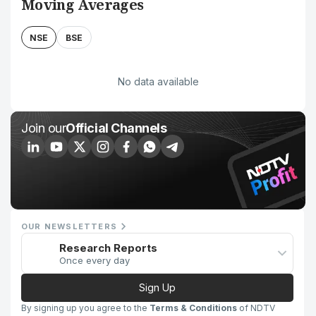
Moving Averages
NSE
BSE
No data available
Join our
Official Channels
OUR NEWSLETTERS
Research Reports
Once every day
Sign Up
By signing up you agree to the
Terms & Conditions
of NDTV