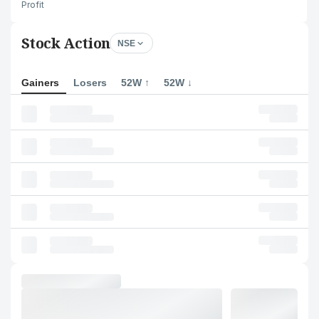
Profit
Stock Action
NSE
Gainers
Losers
52W ↑
52W ↓