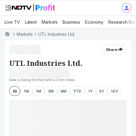
Live TV
Latest
Markets
Business
Economy
Research Rep
Markets
UTL Industries Ltd.
Share
UTL Industries Ltd.
Data is being fetched with a 2 min delay
1D
1W
1M
3M
6M
YTD
1Y
5Y
10Y