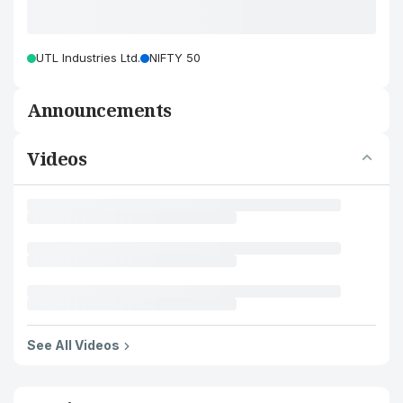
UTL Industries Ltd.
NIFTY 50
Announcements
Videos
See All Videos