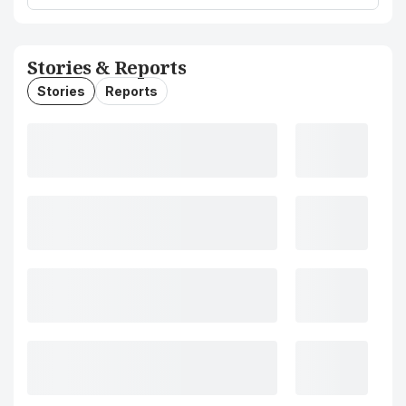
Stories & Reports
Stories
Reports