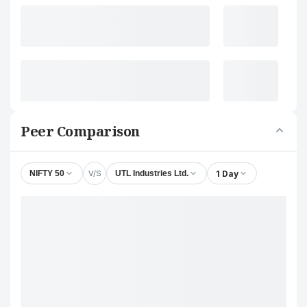
Peer Comparison
V/S
1 Day
NIFTY 50
UTL Industries Ltd.