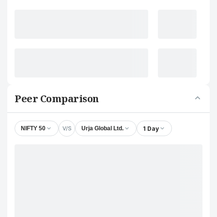
Peer Comparison
V/S
1 Day
NIFTY 50
Urja Global Ltd.