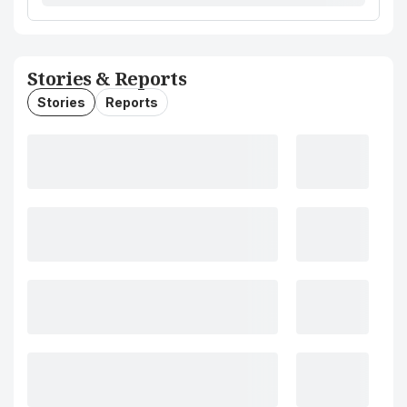
Stories & Reports
Stories
Reports