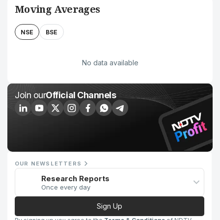
Moving Averages
NSE
BSE
No data available
Join our
Official Channels
OUR NEWSLETTERS
Research Reports
Once every day
Sign Up