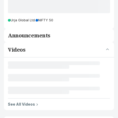
Urja Global Ltd.
NIFTY 50
Announcements
Videos
See All Videos