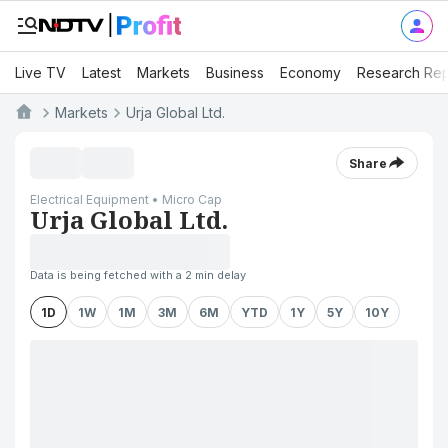
Live TV
Latest
Markets
Business
Economy
Research Rep
Markets
Urja Global Ltd.
Share
Electrical Equipment • Micro Cap
Urja Global Ltd.
Data is being fetched with a 2 min delay
1D
1W
1M
3M
6M
YTD
1Y
5Y
10Y