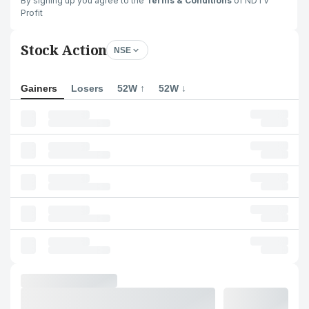
By signing up you agree to the
Terms & Conditions
of NDTV
Profit
Stock Action
NSE
Gainers
Losers
52W ↑
52W ↓