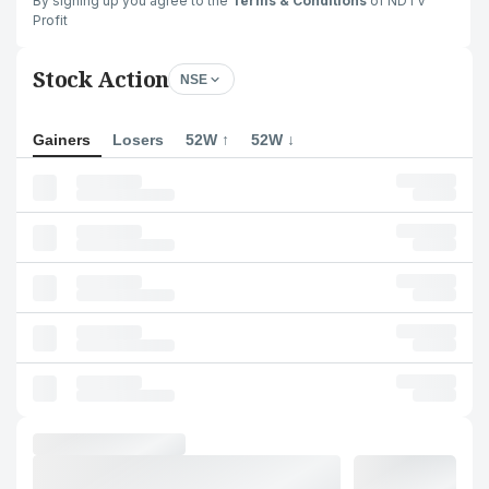
By signing up you agree to the
Terms & Conditions
of NDTV
Profit
Stock Action
NSE
Gainers
Losers
52W ↑
52W ↓