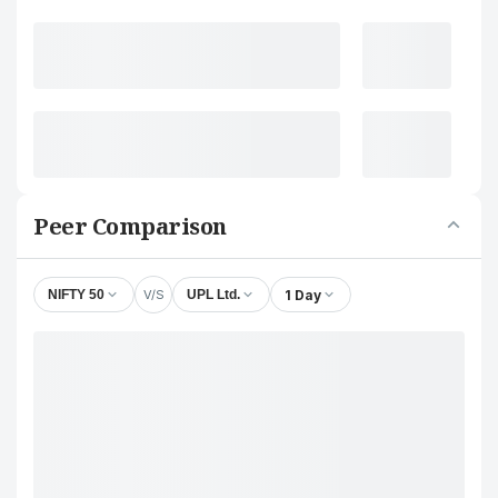
Peer Comparison
V/S
1 Day
NIFTY 50
UPL Ltd.