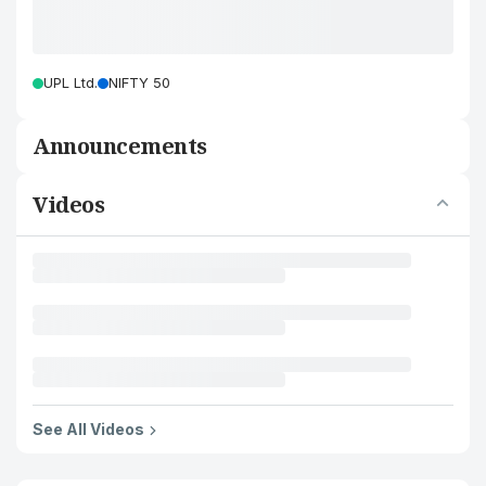
UPL Ltd.
NIFTY 50
Announcements
Videos
See All Videos