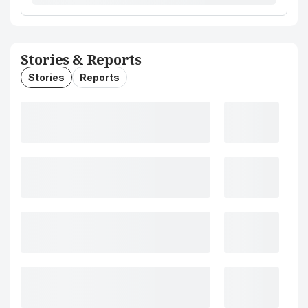
Stories & Reports
Stories
Reports