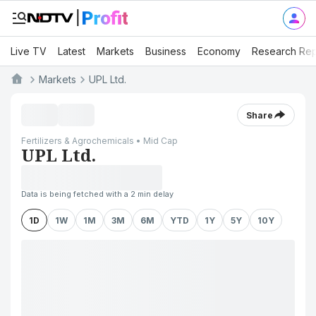
Live TV
Latest
Markets
Business
Economy
Research Rep
Markets
UPL Ltd.
Share
Fertilizers & Agrochemicals • Mid Cap
UPL Ltd.
Data is being fetched with a 2 min delay
1D
1W
1M
3M
6M
YTD
1Y
5Y
10Y