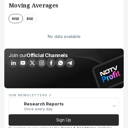
Moving Averages
NSE
BSE
No data available
Join our
Official Channels
OUR NEWSLETTERS
Research Reports
Once every day
Sign Up