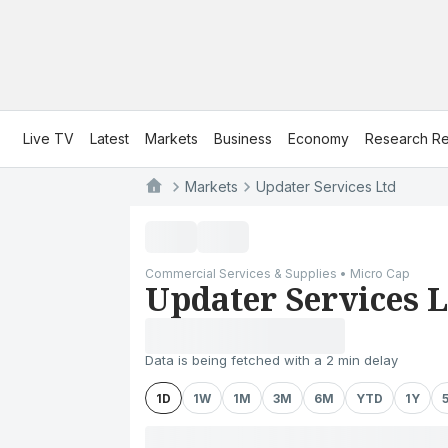
Live TV
Latest
Markets
Business
Economy
Research Re
Markets
Updater Services Ltd
Commercial Services & Supplies • Micro Cap
Updater Services L
Data is being fetched with a 2 min delay
1D
1W
1M
3M
6M
YTD
1Y