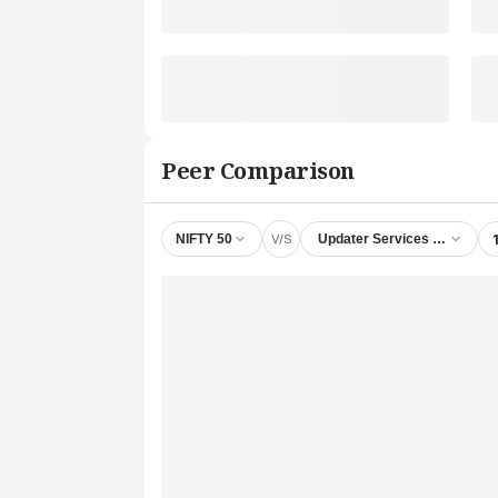
Peer Comparison
V/S
NIFTY 50
Updater Services Ltd