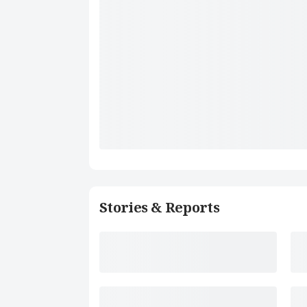
Stories & Reports