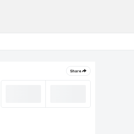
Share