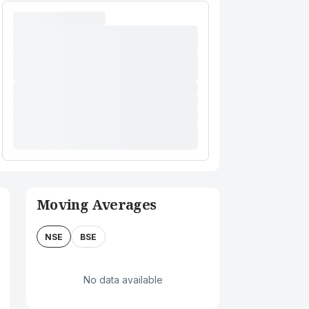
Moving Averages
NSE
BSE
No data available