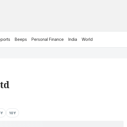
ports
Beeps
Personal Finance
India
World
td
5Y
10Y