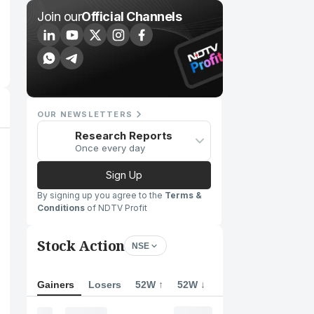
Join our
Official Channels
OUR NEWSLETTERS
Research Reports
Once every day
Sign Up
By signing up you agree to the
Terms &
Conditions
of NDTV Profit
Stock Action
NSE
Gainers
Losers
52W ↑
52W ↓