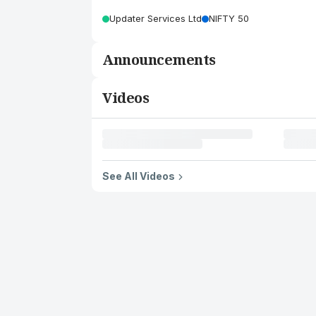
Updater Services Ltd
NIFTY 50
Announcements
Videos
See All Videos