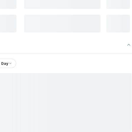
1 Day