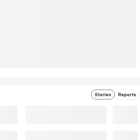
Stories
Reports