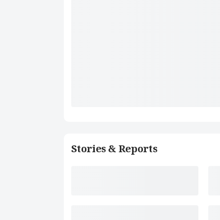
Stories & Reports