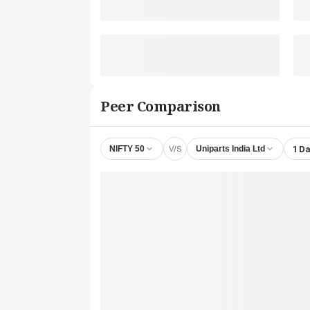
Peer Comparison
V/S
1 D
NIFTY 50
Uniparts India Ltd