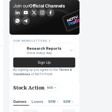
Join our
Official Channels
OUR NEWSLETTERS
Research Reports
Once every day
Sign Up
By signing up you agree to the
Terms &
Conditions
of NDTV Profit
Stock Action
NSE
Gainers
Losers
52W ↑
52W ↓