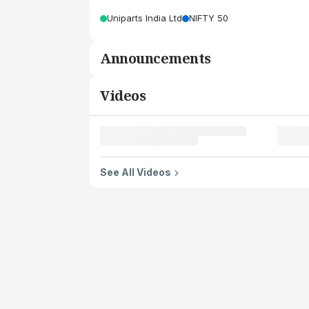
Uniparts India Ltd
NIFTY 50
Announcements
Videos
See All Videos