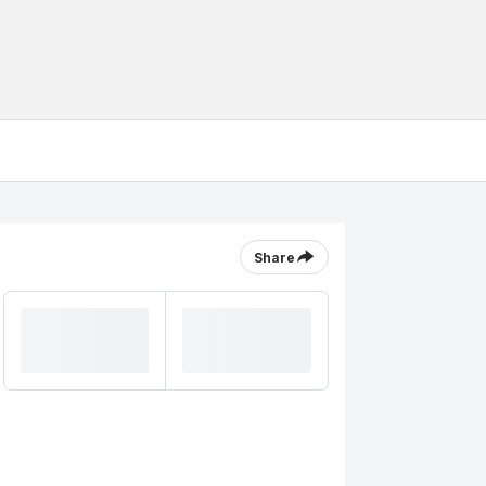
Share