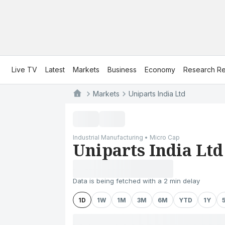
Live TV
Latest
Markets
Business
Economy
Research Re
Markets
Uniparts India Ltd
Industrial Manufacturing • Micro Cap
Uniparts India Ltd
Data is being fetched with a 2 min delay
1D
1W
1M
3M
6M
YTD
1Y