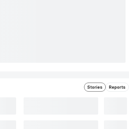
Stories
Reports