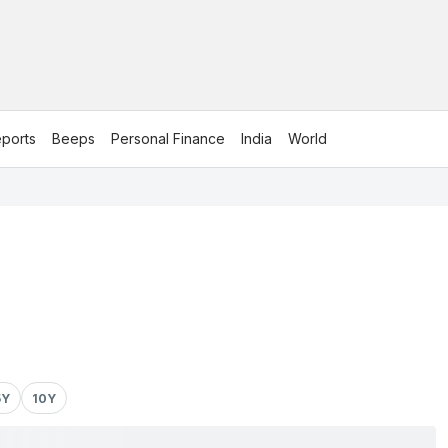
ports
Beeps
Personal Finance
India
World
5Y
10Y