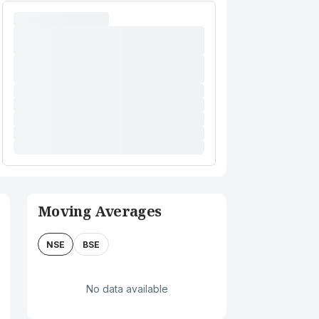
Moving Averages
NSE
BSE
No data available