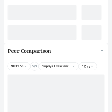
Peer Comparison
V/S
1 Day
NIFTY 50
Supriya Lifescience Ltd