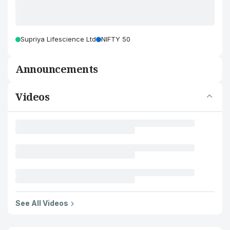
Supriya Lifescience Ltd
NIFTY 50
Announcements
Videos
See All Videos