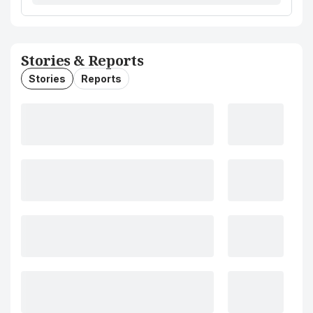
Stories & Reports
Stories
Reports