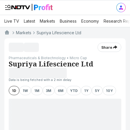
Live TV
Latest
Markets
Business
Economy
Research Rep
Markets
Supriya Lifescience Ltd
Share
Pharmaceuticals & Biotechnology • Micro Cap
Supriya Lifescience Ltd
Data is being fetched with a 2 min delay
1D
1W
1M
3M
6M
YTD
1Y
5Y
10Y