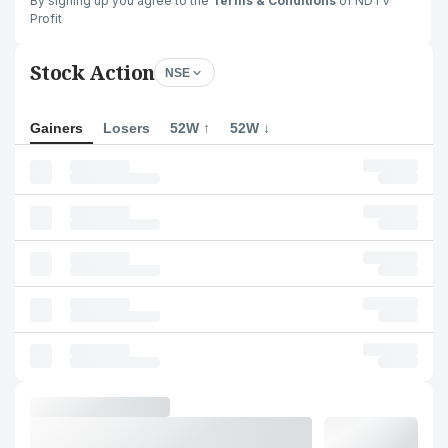
By signing up you agree to the
Terms & Conditions
of NDTV
Profit
Stock Action
NSE
Gainers
Losers
52W ↑
52W ↓