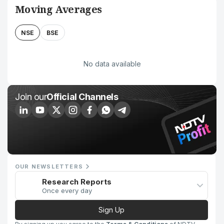
Moving Averages
NSE
BSE
No data available
Join our
Official Channels
OUR NEWSLETTERS
Research Reports
Once every day
Sign Up