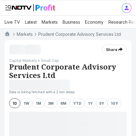
Live TV
Latest
Markets
Business
Economy
Research Rep
Markets
Prudent Corporate Advisory Services Ltd
Share
Capital Markets • Small Cap
Prudent Corporate Advisory
Services Ltd
Data is being fetched with a 2 min delay
1D
1W
1M
3M
6M
YTD
1Y
5Y
10Y