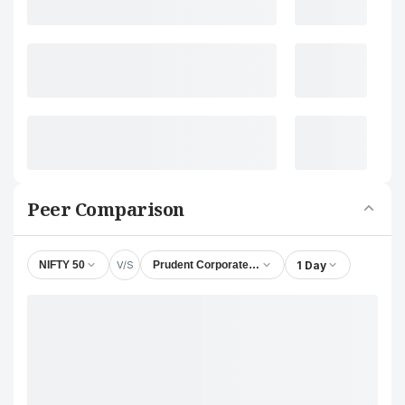
Peer Comparison
V/S
1 Day
NIFTY 50
Prudent Corporate Advisory Services Ltd