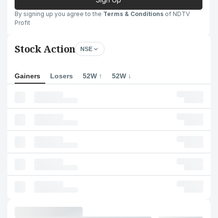
By signing up you agree to the
Terms & Conditions
of NDTV
Profit
Stock Action
NSE
Gainers
Losers
52W ↑
52W ↓