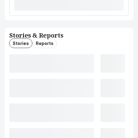
Stories & Reports
Stories
Reports