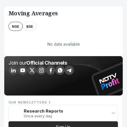
Moving Averages
NSE
BSE
No data available
Join our
Official Channels
OUR NEWSLETTERS
Research Reports
Once every day
Sign Up