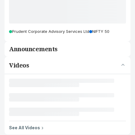
Prudent Corporate Advisory Services Ltd
NIFTY 50
Announcements
Videos
See All Videos