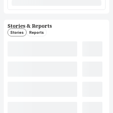
Stories & Reports
Stories
Reports