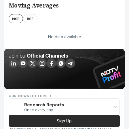
Moving Averages
NSE
BSE
No data available
Join our
Official Channels
OUR NEWSLETTERS
Research Reports
Once every day
Sign Up