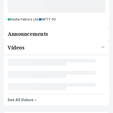
Kavita Fabrics Ltd.
NIFTY 50
Announcements
Videos
See All Videos