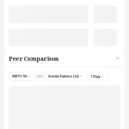
Peer Comparison
V/S
1 Day
NIFTY 50
Kavita Fabrics Ltd.