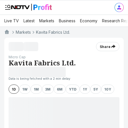
Live TV
Latest
Markets
Business
Economy
Research Rep
Markets
Kavita Fabrics Ltd.
Share
Micro Cap
Kavita Fabrics Ltd.
Data is being fetched with a 2 min delay
1D
1W
1M
3M
6M
YTD
1Y
5Y
10Y