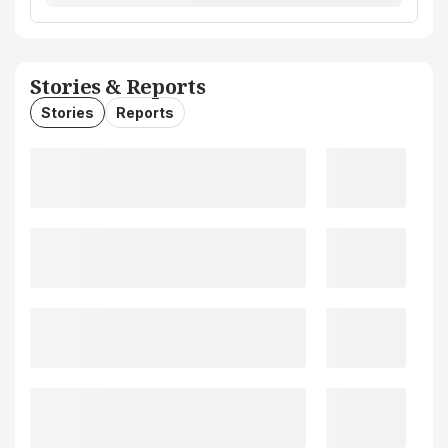
Stories & Reports
Stories
Reports