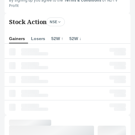
By signing up you agree to the
Terms & Conditions
of NDTV
Profit
Stock Action
NSE
Gainers
Losers
52W ↑
52W ↓