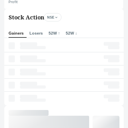
Profit
Stock Action
NSE
Gainers
Losers
52W ↑
52W ↓