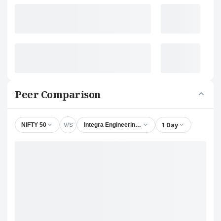
Peer Comparison
V/S
1 Day
NIFTY 50
Integra Engineering India Ltd.