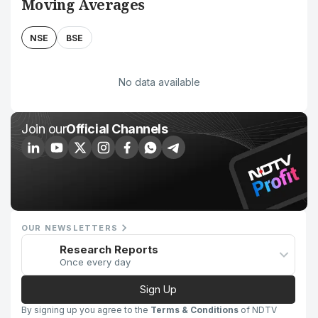
Moving Averages
NSE
BSE
No data available
Join our
Official Channels
OUR NEWSLETTERS
Research Reports
Once every day
Sign Up
By signing up you agree to the
Terms & Conditions
of NDTV