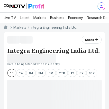
Live TV
Latest
Markets
Business
Economy
Research Rep
Markets
Integra Engineering India Ltd.
Share
Integra Engineering India Ltd.
Data is being fetched with a 2 min delay
1D
1W
1M
3M
6M
YTD
1Y
5Y
10Y