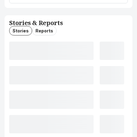
Stories & Reports
Stories
Reports