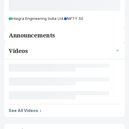
Integra Engineering India Ltd.
NIFTY 50
Announcements
Videos
See All Videos