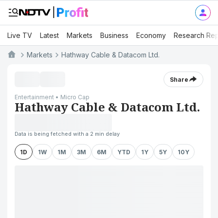
Live TV
Latest
Markets
Business
Economy
Research Rep
Markets
Hathway Cable & Datacom Ltd.
Share
Entertainment • Micro Cap
Hathway Cable & Datacom Ltd.
Data is being fetched with a 2 min delay
1D
1W
1M
3M
6M
YTD
1Y
5Y
10Y