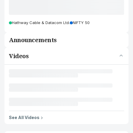
Hathway Cable & Datacom Ltd.
NIFTY 50
Announcements
Videos
See All Videos