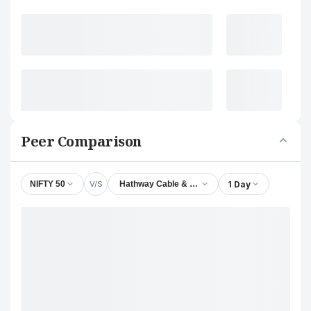
Peer Comparison
V/S
1 Day
NIFTY 50
Hathway Cable & Datacom Ltd.