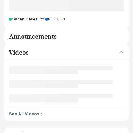
Gagan Gases Ltd.
NIFTY 50
Announcements
Videos
See All Videos