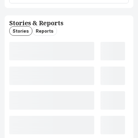
Stories & Reports
Stories
Reports