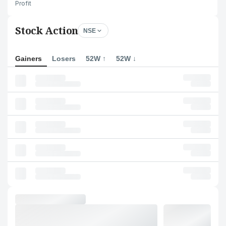
Profit
Stock Action
NSE
Gainers
Losers
52W ↑
52W ↓