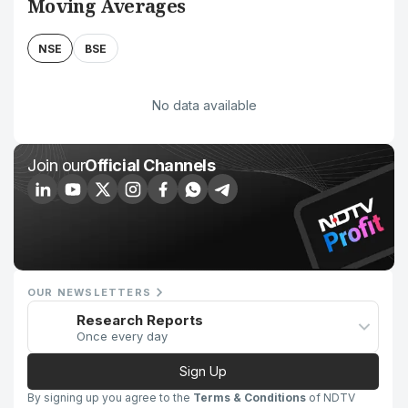
Moving Averages
NSE
BSE
No data available
Join our
Official Channels
OUR NEWSLETTERS
Research Reports
Once every day
Sign Up
By signing up you agree to the
Terms & Conditions
of NDTV