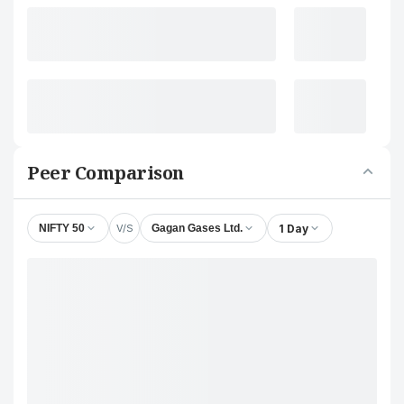
Peer Comparison
V/S
1 Day
NIFTY 50
Gagan Gases Ltd.