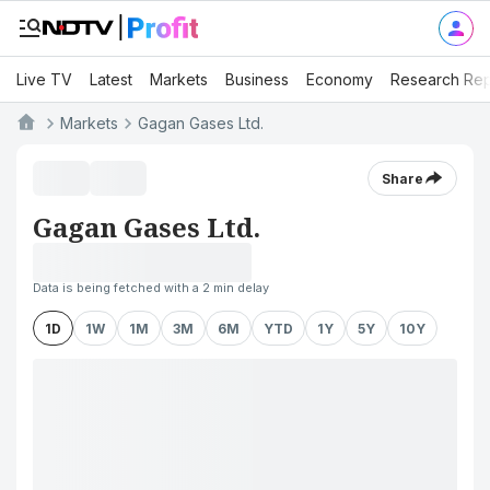
Live TV
Latest
Markets
Business
Economy
Research Rep
Markets
Gagan Gases Ltd.
Share
Gagan Gases Ltd.
Data is being fetched with a 2 min delay
1D
1W
1M
3M
6M
YTD
1Y
5Y
10Y