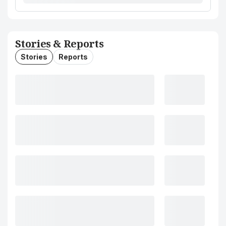
Stories & Reports
Stories
Reports