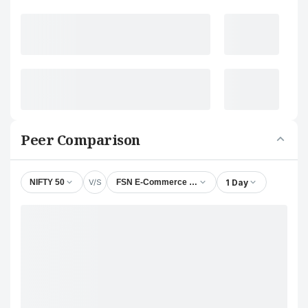
Peer Comparison
V/S
1 Day
NIFTY 50
FSN E-Commerce Ventures Ltd