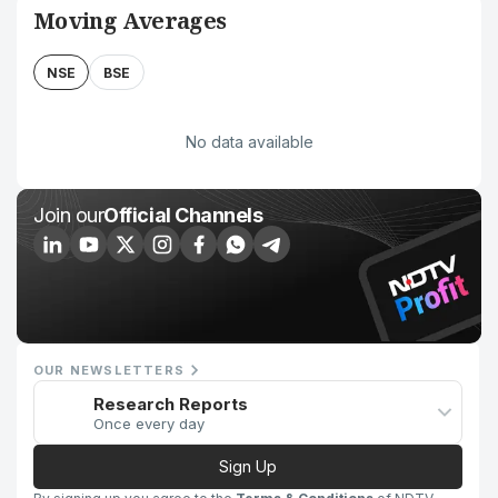
Moving Averages
NSE
BSE
No data available
Join our
Official Channels
OUR NEWSLETTERS
Research Reports
Once every day
Sign Up