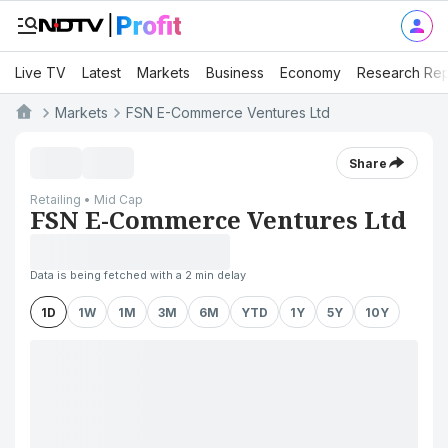
Live TV
Latest
Markets
Business
Economy
Research Rep
Markets
FSN E-Commerce Ventures Ltd
Share
Retailing • Mid Cap
FSN E-Commerce Ventures Ltd
Data is being fetched with a 2 min delay
1D
1W
1M
3M
6M
YTD
1Y
5Y
10Y