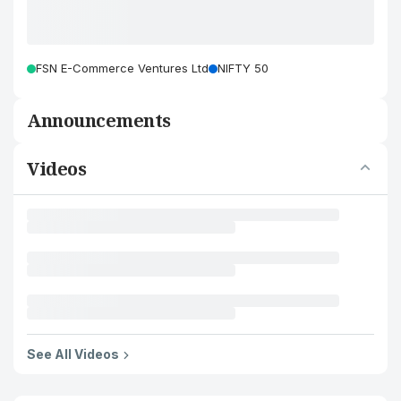
FSN E-Commerce Ventures Ltd
NIFTY 50
Announcements
Videos
See All Videos