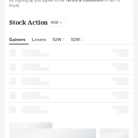
By signing up you agree to the
Terms & Conditions
of NDTV
Profit
Stock Action
NSE
Gainers
Losers
52W ↑
52W ↓