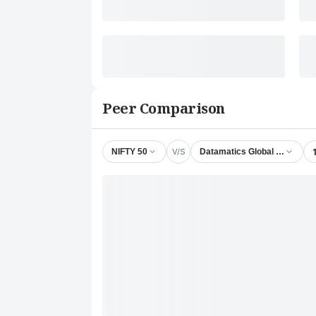
Peer Comparison
V/S
NIFTY 50
Datamatics Global Services 