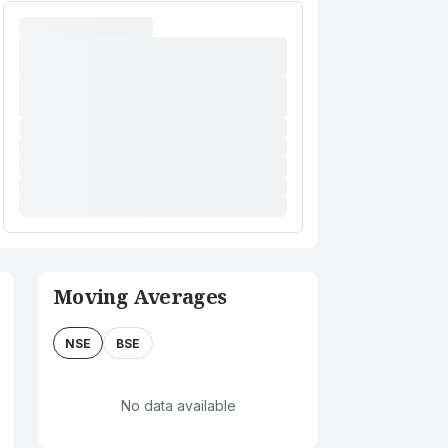
Moving Averages
NSE
BSE
No data available