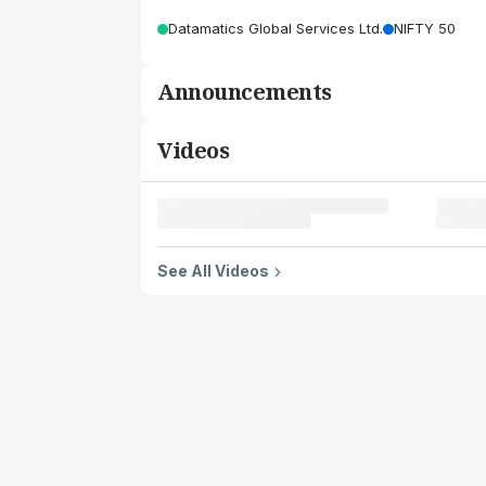
Datamatics Global Services Ltd.
NIFTY 50
Announcements
Videos
See All Videos