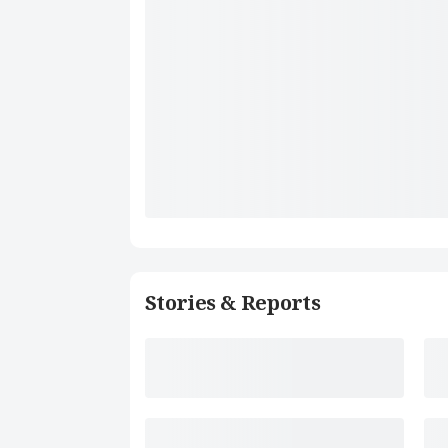
Stories & Reports