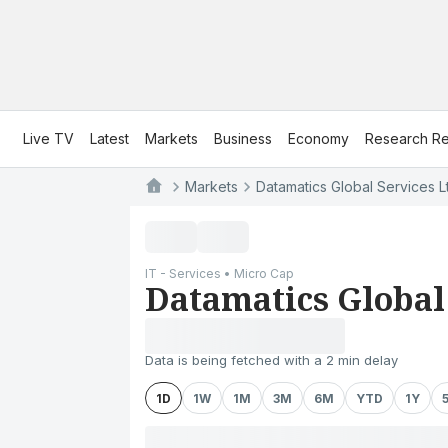
Live TV
Latest
Markets
Business
Economy
Research Re
Markets
Datamatics Global Services L
IT - Services • Micro Cap
Datamatics Global 
Data is being fetched with a 2 min delay
1D
1W
1M
3M
6M
YTD
1Y