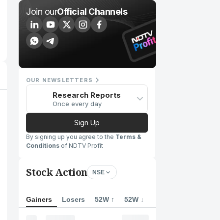
Join our
Official Channels
OUR NEWSLETTERS
Research Reports
Once every day
Sign Up
By signing up you agree to the
Terms &
Conditions
of NDTV Profit
Stock Action
NSE
Gainers
Losers
52W ↑
52W ↓