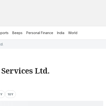
ports
Beeps
Personal Finance
India
World
td.
Services Ltd.
5Y
10Y