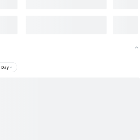
1 Day
Ltd.