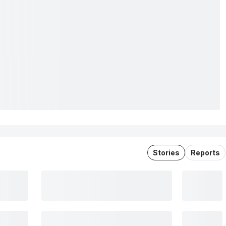
Stories
Reports