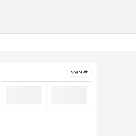
Share