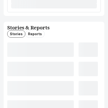
Stories & Reports
Stories
Reports