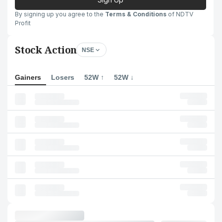
By signing up you agree to the
Terms & Conditions
of NDTV
Profit
Stock Action
NSE
Gainers
Losers
52W ↑
52W ↓