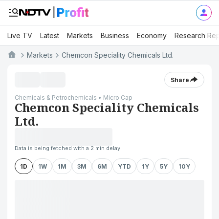
Live TV
Latest
Markets
Business
Economy
Research Rep
Markets
Chemcon Speciality Chemicals Ltd.
Share
Chemicals & Petrochemicals • Micro Cap
Chemcon Speciality Chemicals
Ltd.
Data is being fetched with a 2 min delay
1D
1W
1M
3M
6M
YTD
1Y
5Y
10Y