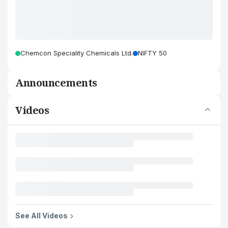
Chemcon Speciality Chemicals Ltd.
NIFTY 50
Announcements
Videos
See All Videos