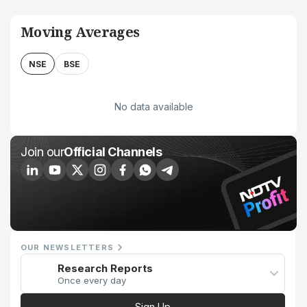
Moving Averages
NSE
BSE
No data available
Join our
Official Channels
OUR NEWSLETTERS
Research Reports
Once every day
Sign Up