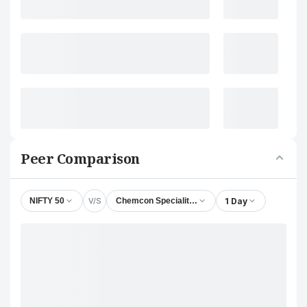
Peer Comparison
V/S
1 Day
NIFTY 50
Chemcon Speciality Chemicals Ltd.