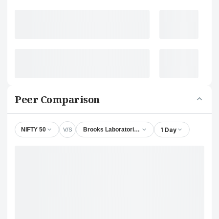
Peer Comparison
V/S
1 Day
NIFTY 50
Brooks Laboratories Ltd.