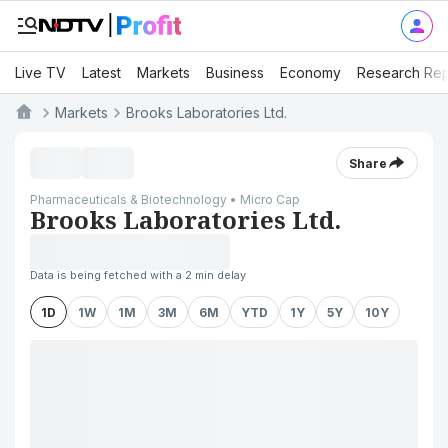
Live TV
Latest
Markets
Business
Economy
Research Rep
Markets
Brooks Laboratories Ltd.
Share
Pharmaceuticals & Biotechnology • Micro Cap
Brooks Laboratories Ltd.
Data is being fetched with a 2 min delay
1D
1W
1M
3M
6M
YTD
1Y
5Y
10Y