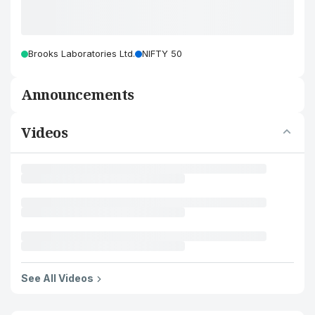
Brooks Laboratories Ltd.
NIFTY 50
Announcements
Videos
See All Videos