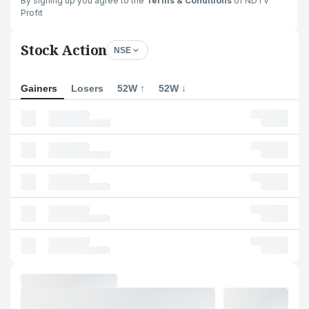
By signing up you agree to the
Terms & Conditions
of NDTV
Profit
Stock Action
NSE
Gainers
Losers
52W ↑
52W ↓