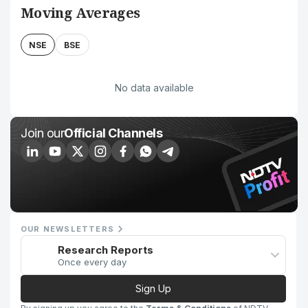
Moving Averages
NSE
BSE
No data available
Join our
Official Channels
OUR NEWSLETTERS
Research Reports
Once every day
Sign Up