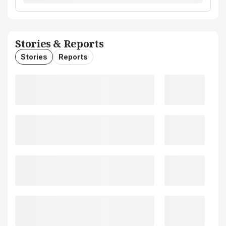
Stories & Reports
Stories
Reports