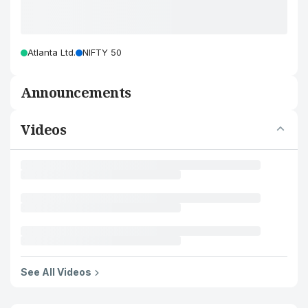
Atlanta Ltd.
NIFTY 50
Announcements
Videos
See All Videos