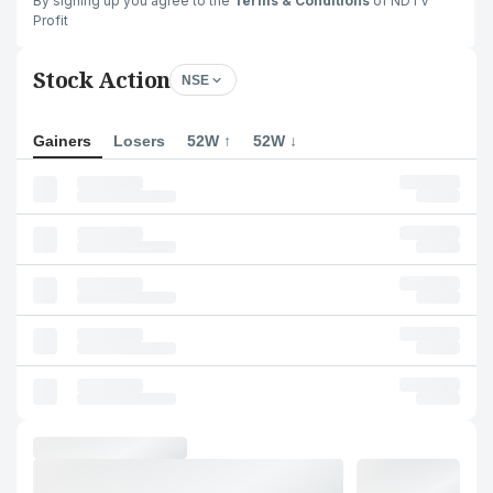
By signing up you agree to the
Terms & Conditions
of NDTV
Profit
Stock Action
NSE
Gainers
Losers
52W ↑
52W ↓