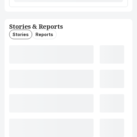
Stories & Reports
Stories
Reports