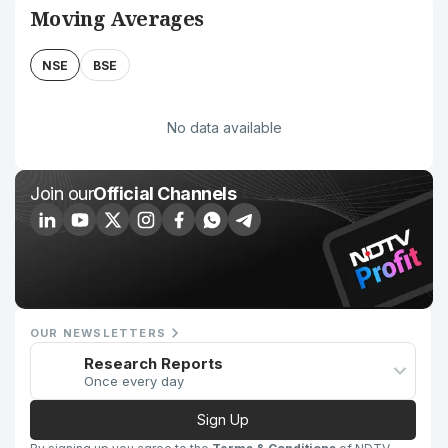
Moving Averages
NSE
BSE
No data available
Join our
Official Channels
OUR NEWSLETTERS
Research Reports
Once every day
Sign Up