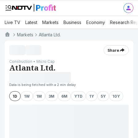
Live TV
Latest
Markets
Business
Economy
Research Rep
Markets
Atlanta Ltd.
Share
Construction • Micro Cap
Atlanta Ltd.
Data is being fetched with a 2 min delay
1D
1W
1M
3M
6M
YTD
1Y
5Y
10Y