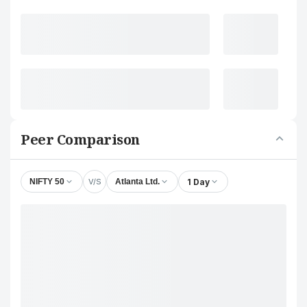
Peer Comparison
V/S
1 Day
NIFTY 50
Atlanta Ltd.