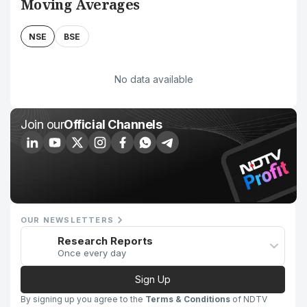
Moving Averages
NSE
BSE
No data available
Join our
Official Channels
OUR NEWSLETTERS
Research Reports
Once every day
Sign Up
By signing up you agree to the
Terms & Conditions
of NDTV