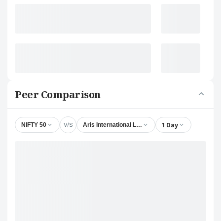
Peer Comparison
V/S
1 Day
NIFTY 50
Aris International Ltd.