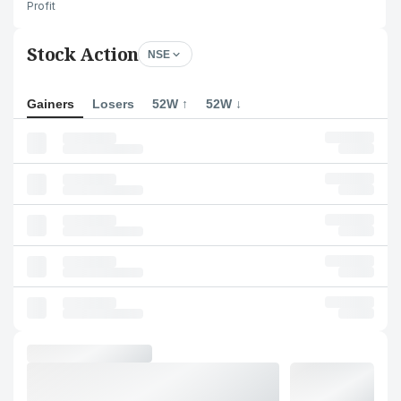
Profit
Stock Action
NSE
Gainers
Losers
52W ↑
52W ↓