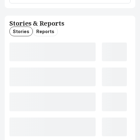
Stories & Reports
Stories
Reports