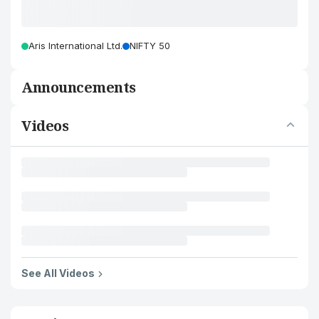
Aris International Ltd.
NIFTY 50
Announcements
Videos
See All Videos