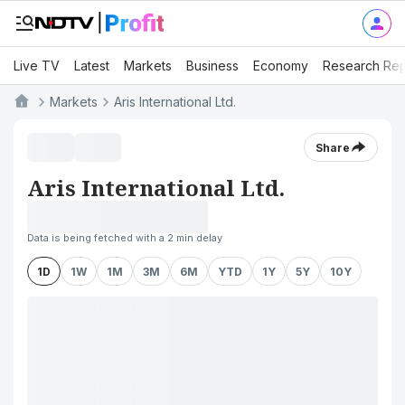
Live TV
Latest
Markets
Business
Economy
Research Rep
Markets
Aris International Ltd.
Share
Aris International Ltd.
Data is being fetched with a 2 min delay
1D
1W
1M
3M
6M
YTD
1Y
5Y
10Y