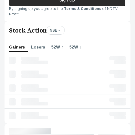
By signing up you agree to the
Terms & Conditions
of NDTV
Profit
Stock Action
NSE
Gainers
Losers
52W ↑
52W ↓