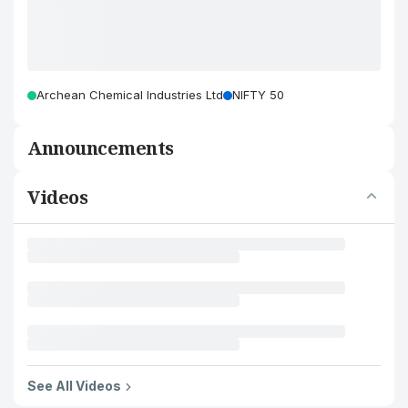
Archean Chemical Industries Ltd
NIFTY 50
Announcements
Videos
See All Videos