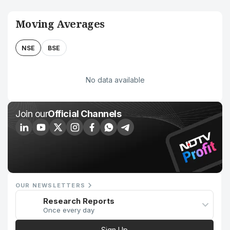
Moving Averages
NSE
BSE
No data available
Join our
Official Channels
OUR NEWSLETTERS
Research Reports
Once every day
Sign Up