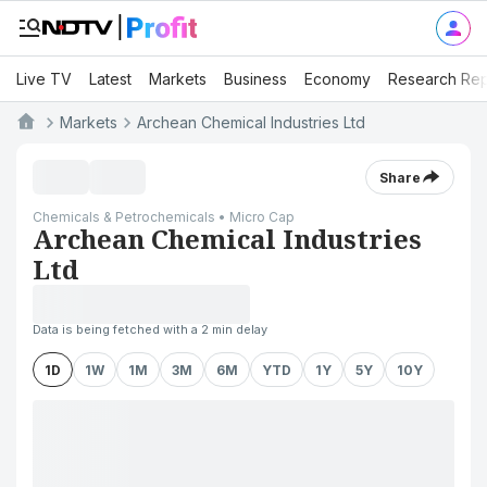
Live TV
Latest
Markets
Business
Economy
Research Rep
Markets
Archean Chemical Industries Ltd
Share
Chemicals & Petrochemicals • Micro Cap
Archean Chemical Industries
Ltd
Data is being fetched with a 2 min delay
1D
1W
1M
3M
6M
YTD
1Y
5Y
10Y