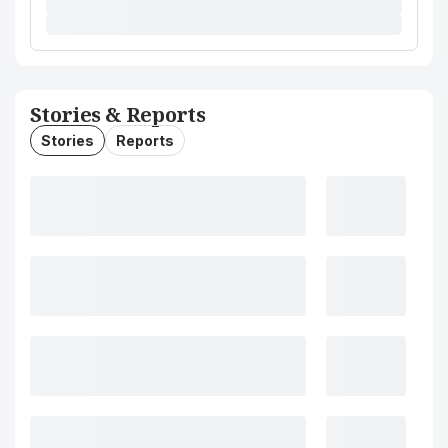
Stories & Reports
Stories
Reports