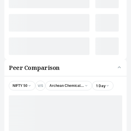
Peer Comparison
V/S
1 Day
NIFTY 50
Archean Chemical Industries Ltd