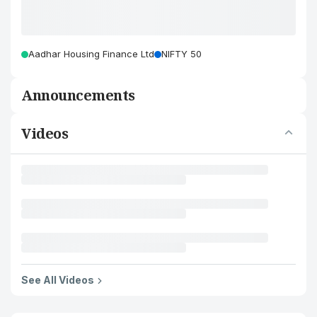
Aadhar Housing Finance Ltd
NIFTY 50
Announcements
Videos
See All Videos