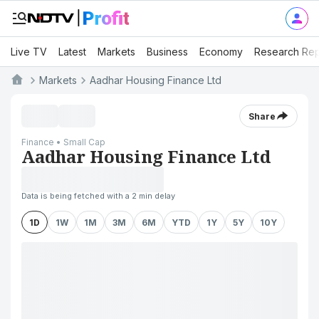
Live TV
Latest
Markets
Business
Economy
Research Rep
Markets
Aadhar Housing Finance Ltd
Share
Finance • Small Cap
Aadhar Housing Finance Ltd
Data is being fetched with a 2 min delay
1D
1W
1M
3M
6M
YTD
1Y
5Y
10Y