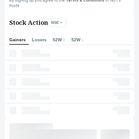
By signing up you agree to the
Terms & Conditions
of NDTV
Profit
Stock Action
NSE
Gainers
Losers
52W ↑
52W ↓