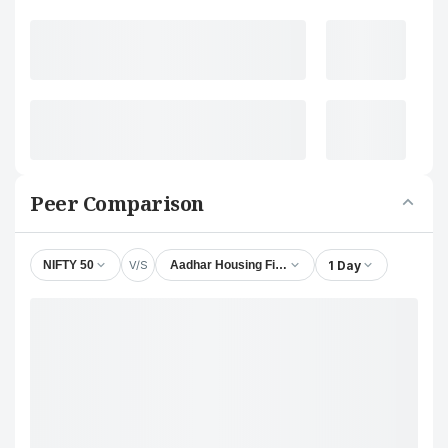
Peer Comparison
V/S
1 Day
NIFTY 50
Aadhar Housing Finance Ltd