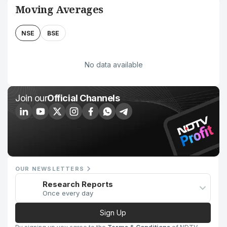
Moving Averages
NSE
BSE
No data available
Join our
Official Channels
OUR NEWSLETTERS
Research Reports
Once every day
Sign Up