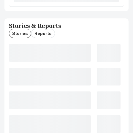
Stories & Reports
Stories
Reports