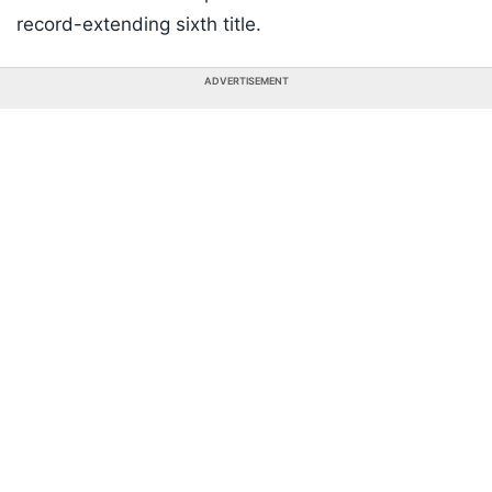
record-extending sixth title.
ADVERTISEMENT
Listen to the
latest songs
, only on
JioSaavn.com
The right-handed batter finished the tournament
with 214 runs in seven matches, including crucial
half-centuries in both the semifinal and the Final,