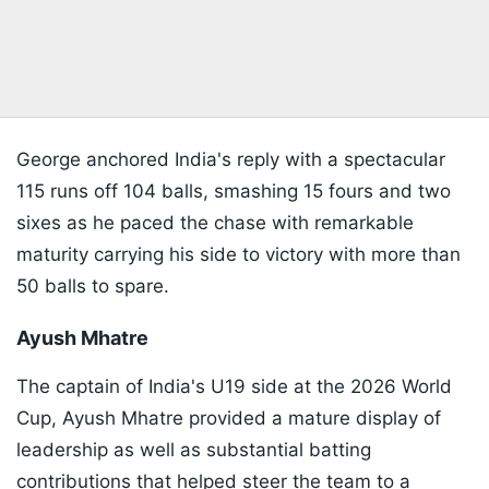
George anchored India's reply with a spectacular
115 runs off 104 balls, smashing 15 fours and two
sixes as he paced the chase with remarkable
maturity carrying his side to victory with more than
50 balls to spare.
Ayush Mhatre
The captain of India's U19 side at the 2026 World
Cup, Ayush Mhatre provided a mature display of
leadership as well as substantial batting
contributions that helped steer the team to a