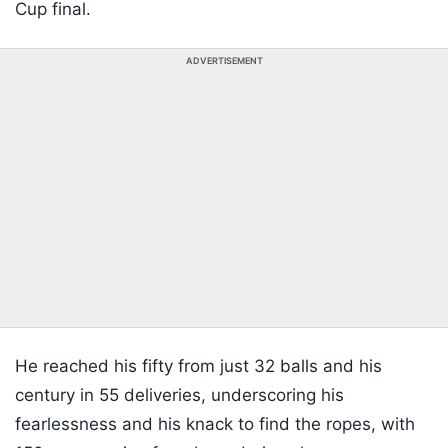
Cup final.
ADVERTISEMENT
He reached his fifty from just 32 balls and his
century in 55 deliveries, underscoring his
fearlessness and his knack to find the ropes, with