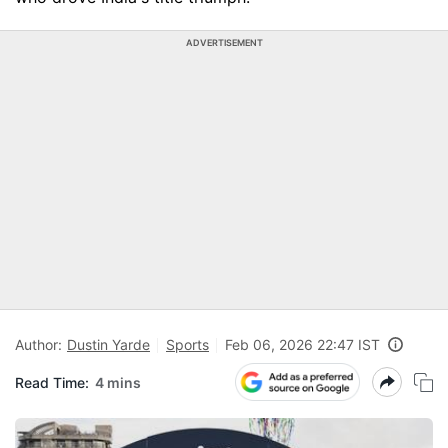
ADVERTISEMENT
Author:
Dustin Yarde
Sports
Feb 06, 2026 22:47 IST
Read Time:
4 mins