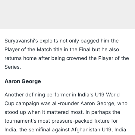
Suryavanshi's exploits not only bagged him the
Player of the Match title in the Final but he also
returns home after being crowned the Player of the
Series.
Aaron George
Another defining performer in India's U19 World
Cup campaign was all-rounder Aaron George, who
stood up when it mattered most. In perhaps the
tournament's most pressure-packed fixture for
India, the semifinal against Afghanistan U19, India