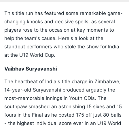
This title run has featured some remarkable game-
changing knocks and decisive spells, as several
players rose to the occasion at key moments to
help the team's cause. Here's a look at the
standout performers who stole the show for India
at the U19 World Cup.
Vaibhav Suryavanshi
The heartbeat of India's title charge in Zimbabwe,
14-year-old Suryavanshi produced arguably the
most-memorable innings in Youth ODIs. The
southpaw smashed an astonishing 15 sixes and 15
fours in the Final as he posted 175 off just 80 balls
- the highest individual score ever in an U19 World