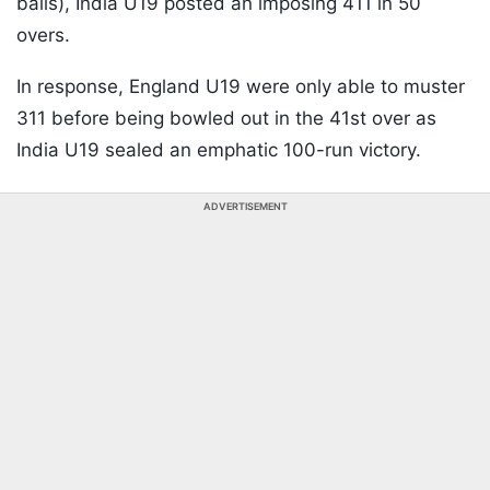
balls), India U19 posted an imposing 411 in 50
overs.
In response, England U19 were only able to muster
311 before being bowled out in the 41st over as
India U19 sealed an emphatic 100-run victory.
ADVERTISEMENT