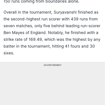
150 runs coming from boundaries alone.
Overall in the tournament, Suryavanshi finished as
the second-highest run scorer with 439 runs from
seven matches, only five behind leading run-scorer
Ben Mayes of England. Notably, he finished with a
strike rate of 169.49, which was the highest by any
batter in the tournament, hitting 41 fours and 30
sixes.
ADVERTISEMENT