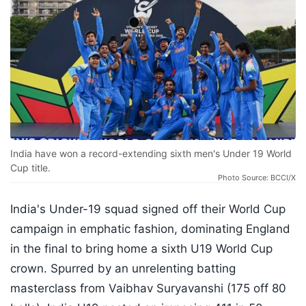
India have won a record-extending sixth men's Under 19 World
Cup title.
Photo Source: BCCI/X
India's Under-19 squad signed off their World Cup
campaign in emphatic fashion, dominating England
in the final to bring home a sixth U19 World Cup
crown. Spurred by an unrelenting batting
masterclass from Vaibhav Suryavanshi (175 off 80