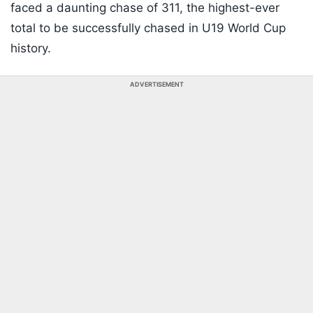
faced a daunting chase of 311, the highest-ever
total to be successfully chased in U19 World Cup
history.
ADVERTISEMENT