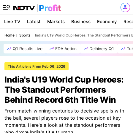
Live TV
Latest
Markets
Business
Economy
Res
Home
Sports
India's U19 World Cup Heroes: The Standout Performers B
Q1 Results Live
FDA Action
Delhivery Q1
Tu
This Article is From Feb 06, 2026
India's U19 World Cup Heroes:
The Standout Performers
Behind Record 6th Title Win
From match-winning centuries to decisive spells with
the ball, several players rose to the occasion at key
moments. Here's a look at the standout performers
who drove India's title triumph.