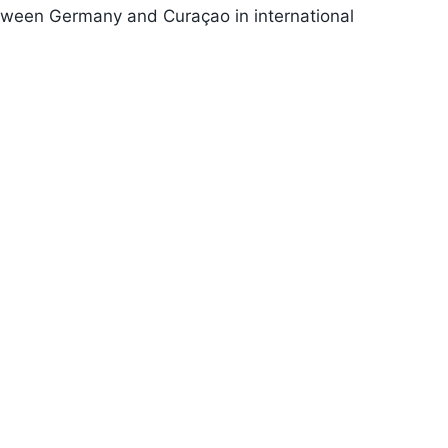
between Germany and Curaçao in international