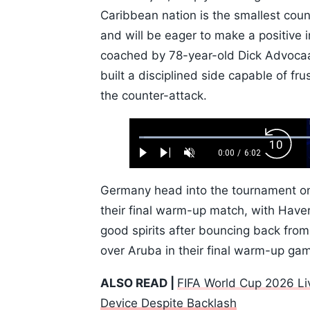
Caribbean nation is the smallest count
and will be eager to make a positive
coached by 78-year-old Dick Advocaa
built a disciplined side capable of fr
the counter-attack.
Loaded
:
Backw
1.10%
0:00
/
6:02
Play
Next
Unmute
Current
Duration
Skip
Time
10s
Germany head into the tournament on 
their final warm-up match, with Haver
good spirits after bouncing back from
over Aruba in their final warm-up ga
ALSO READ |
FIFA World Cup 2026 Li
Device Despite Backlash