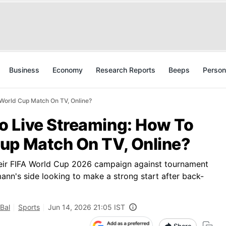
Business
Economy
Research Reports
Beeps
Person
World Cup Match On TV, Online?
 Live Streaming: How To
up Match On TV, Online?
eir FIFA World Cup 2026 campaign against tournament
nn's side looking to make a strong start after back-
Bal
Sports
Jun 14, 2026 21:05 IST