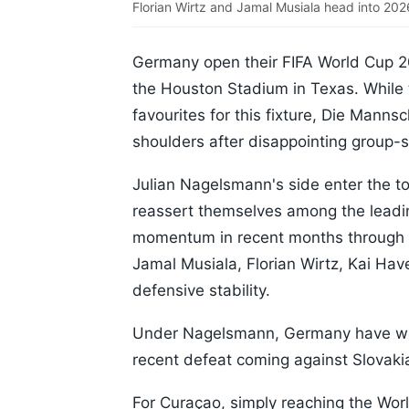
Florian Wirtz and Jamal Musiala head into 202
Germany open their FIFA World Cup 2
the Houston Stadium in Texas. While
favourites for this fixture, Die Manns
shoulders after disappointing group-
Julian Nagelsmann's side enter the to
reassert themselves among the leadin
momentum in recent months through 
Jamal Musiala, Florian Wirtz, Kai Hav
defensive stability.
Under Nagelsmann, Germany have won 
recent defeat coming against Slovak
For Curaçao, simply reaching the Wo