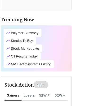
Trending Now
Polymer Currency
Stocks To Buy
Stock Market Live
Q1 Results Today
MV Electrosystems Listing
Stock Action
Gainers
Losers
52W
52W