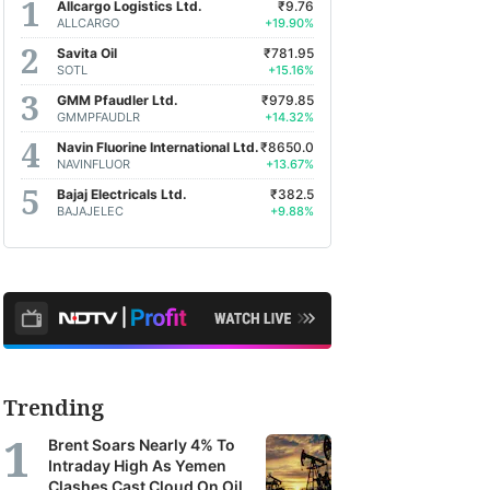
Allcargo Logistics Ltd.
₹9.76
ALLCARGO
+19.90%
Savita Oil
₹781.95
SOTL
+15.16%
GMM Pfaudler Ltd.
₹979.85
GMMPFAUDLR
+14.32%
Navin Fluorine International Ltd.
₹8650.0
NAVINFLUOR
+13.67%
Bajaj Electricals Ltd.
₹382.5
BAJAJELEC
+9.88%
Trending
Brent Soars Nearly 4% To
Intraday High As Yemen
Clashes Cast Cloud On Oil