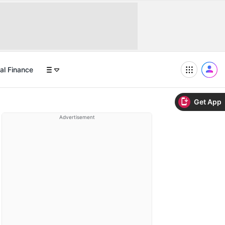
al Finance
Get App
Advertisement