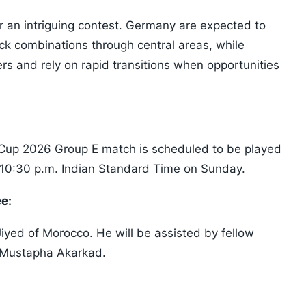
r an intriguing contest. Germany are expected to
ck combinations through central areas, while
rs and rely on rapid transitions when opportunities
Cup 2026 Group E match is scheduled to be played
 10:30 p.m. Indian Standard Time on Sunday.
ee:
Jiyed of Morocco. He will be assisted by fellow
d Mustapha Akarkad.