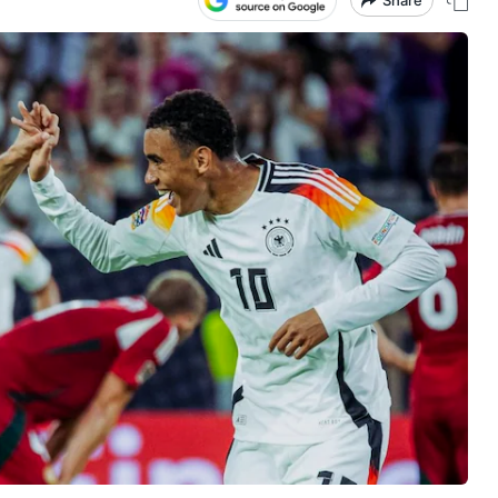
Share