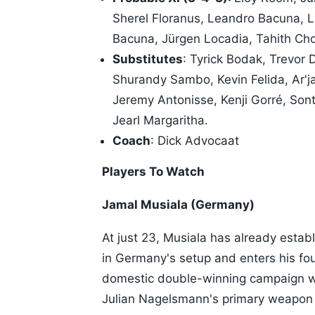
Sherel Floranus, Leandro Bacuna, L
Bacuna, Jürgen Locadia, Tahith Ch
Substitutes
: Tyrick Bodak, Trevor
Shurandy Sambo, Kevin Felida, Ar'j
Jeremy Antonisse, Kenji Gorré, So
Jearl Margaritha.
Coach
: Dick Advocaat
Players To Watch
Jamal Musiala (Germany)
At just 23, Musiala has already establ
in Germany's setup and enters his fou
domestic double-winning campaign wi
Julian Nagelsmann's primary weapon