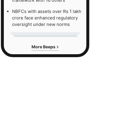
framework with 16 others
NBFCs with assets over Rs 1 lakh
crore face enhanced regulatory
oversight under new norms
More Beeps