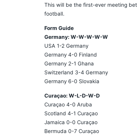
This will be the first-ever meeting 
football.
Form Guide
Germany: W-W-W-W-W
USA 1-2 Germany
Germany 4-0 Finland
Germany 2-1 Ghana
Switzerland 3-4 Germany
Germany 6-0 Slovakia
Curaçao: W-L-D-W-D
Curaçao 4-0 Aruba
Scotland 4-1 Curaçao
Jamaica 0-0 Curaçao
Bermuda 0-7 Curaçao