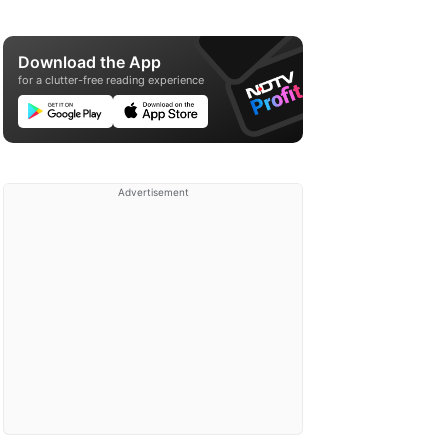
Download the App
for a clutter-free reading experience
Advertisement