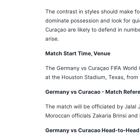
The contrast in styles should make fo
dominate possession and look for qui
Curaçao are likely to defend in numbe
arise.
Match Start Time, Venue
The Germany vs Curaçao FIFA World 
at the Houston Stadium, Texas, from
Germany vs Curacao - Match Refer
The match will be officiated by Jalal 
Moroccan officials Zakaria Brinsi an
Germany vs Curacao Head-to-Head