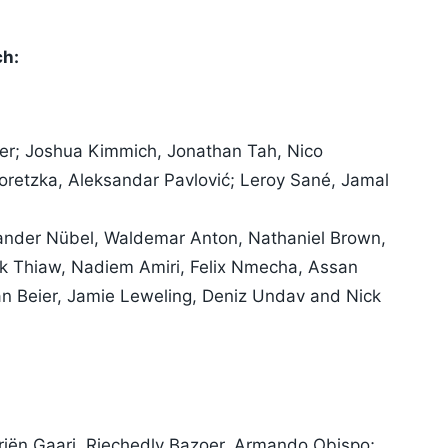
ch:
r; Joshua Kimmich, Jonathan Tah, Nico
retzka, Aleksandar Pavlović; Leroy Sané, Jamal
ander Nübel, Waldemar Anton, Nathaniel Brown,
ck Thiaw, Nadiem Amiri, Felix Nmecha, Assan
ian Beier, Jamie Leweling, Deniz Undav and Nick
riën Gaari, Riechedly Bazoer, Armando Obispo;