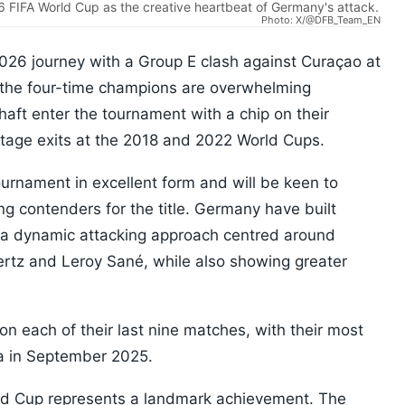
6 FIFA World Cup as the creative heartbeat of Germany's attack.
Photo: X/@DFB_Team_EN
026 journey with a Group E clash against Curaçao at
 the four-time champions are overwhelming
chaft enter the tournament with a chip on their
stage exits at the 2018 and 2022 World Cups.
urnament in excellent form and will be keen to
g contenders for the title. Germany have built
a dynamic attacking approach centred around
ertz and Leroy Sané, while also showing greater
each of their last nine matches, with their most
ia in September 2025.
rld Cup represents a landmark achievement. The