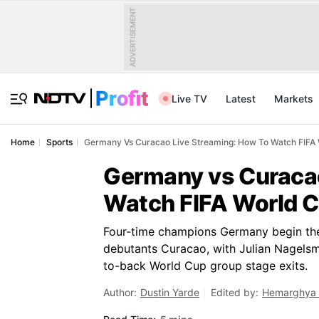
ADVERTISEMENT
Live TV
Latest
Markets
Home
Sports
Germany Vs Curacao Live Streaming: How To Watch FIFA 
Germany vs Curacao
Watch FIFA World C
Four-time champions Germany begin th
debutants Curacao, with Julian Nagelsma
to-back World Cup group stage exits.
Author:
Dustin Yarde
Edited by:
Hemarghya 