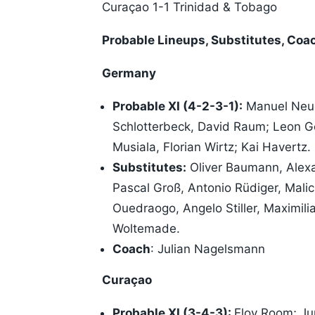
Curaçao 1-1 Trinidad & Tobago
Probable Lineups, Substitutes, Coa
Germany
Probable XI (4-2-3-1):
Manuel Neue
Schlotterbeck, David Raum; Leon Go
Musiala, Florian Wirtz; Kai Havertz.
Substitutes:
Oliver Baumann, Alex
Pascal Groß, Antonio Rüdiger, Mali
Ouedraogo, Angelo Stiller, Maximil
Woltemade.
Coach
: Julian Nagelsmann
Curaçao
Probable XI (3-4-3):
Eloy Room; Ju