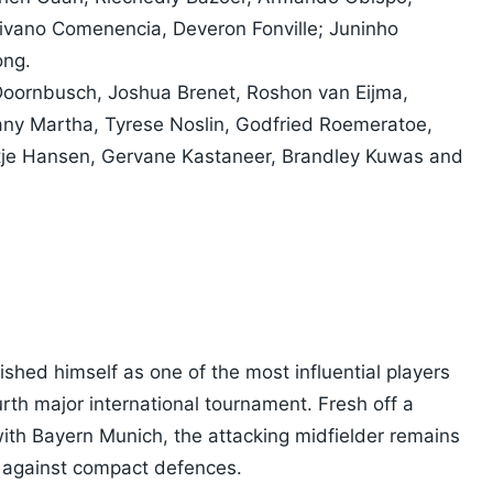
ivano Comenencia, Deveron Fonville; Juninho
ong.
 Doornbusch, Joshua Brenet, Roshon van Eijma,
any Martha, Tyrese Noslin, Godfried Roemeratoe,
ntje Hansen, Gervane Kastaneer, Brandley Kuwas and
ished himself as one of the most influential players
rth major international tournament. Fresh off a
th Bayern Munich, the attacking midfielder remains
 against compact defences.