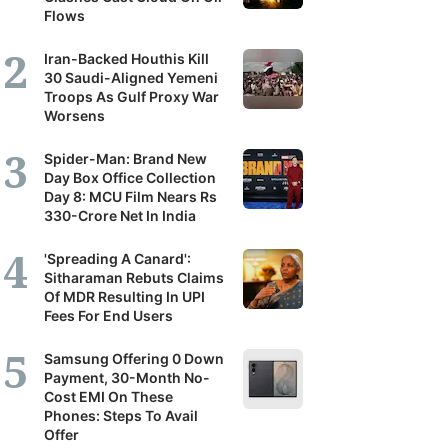
Flows
Iran-Backed Houthis Kill
30 Saudi-Aligned Yemeni
Troops As Gulf Proxy War
Worsens
Spider-Man: Brand New
Day Box Office Collection
Day 8: MCU Film Nears Rs
330-Crore Net In India
'Spreading A Canard':
Sitharaman Rebuts Claims
Of MDR Resulting In UPI
Fees For End Users
Samsung Offering 0 Down
Payment, 30-Month No-
Cost EMI On These
Phones: Steps To Avail
Offer