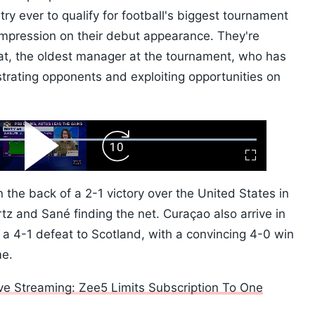
ry ever to qualify for football's biggest tournament
 impression on their debut appearance. They're
t, the oldest manager at the tournament, who has
ustrating opponents and exploiting opportunities on
ard
Play
Forward
Fullscreen
Video
Skip
10s
the back of a 2-1 victory over the United States in
tz and Sané finding the net. Curaçao also arrive in
 a 4-1 defeat to Scotland, with a convincing 4-0 win
me.
ve Streaming: Zee5 Limits Subscription To One