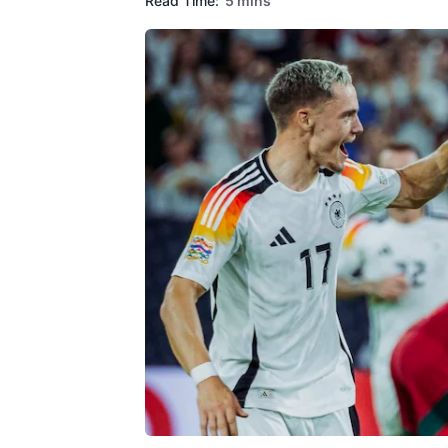
Read Time:
5 mins