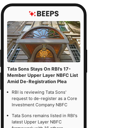
Tata Sons Stays On RBI's 17-
Member Upper Layer NBFC List
Amid De-Registration Plea
RBI is reviewing Tata Sons'
request to de-register as a Core
Investment Company NBFC
Tata Sons remains listed in RBI's
latest Upper Layer NBFC