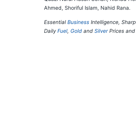
Ahmed, Shoriful Islam, Nahid Rana.
Essential
Business
Intelligence, Shar
Daily
Fuel
,
Gold
and
Silver
Prices an