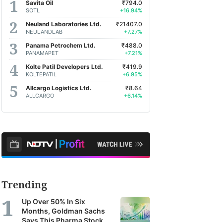
Savita Oil
₹794.0
SOTL
+16.94%
Neuland Laboratories Ltd.
₹21407.0
NEULANDLAB
+7.27%
Panama Petrochem Ltd.
₹488.0
PANAMAPET
+7.21%
Kolte Patil Developers Ltd.
₹419.9
KOLTEPATIL
+6.95%
Allcargo Logistics Ltd.
₹8.64
ALLCARGO
+6.14%
Trending
Up Over 50% In Six
Months, Goldman Sachs
Says This Pharma Stock