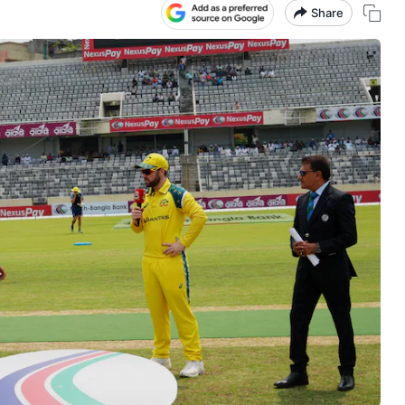
Share