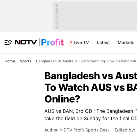
ADVERTISEMENT
Live TV
Latest
Markets
Home
Sports
Bangladesh Vs Australia Live Streaming: How To Watch A
Bangladesh vs Aust
To Watch AUS vs BA
Online?
AUS vs BAN, 3rd ODI: The Bangladesh 'T
take the field on Sunday for the final O
Author:
NDTV Profit Sports Desk
Edited by: