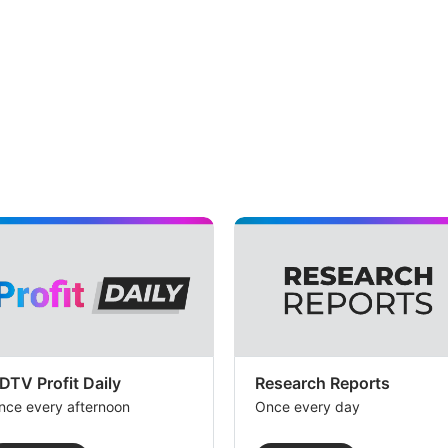
DTV Profit Daily
Research Reports
nce every afternoon
Once every day