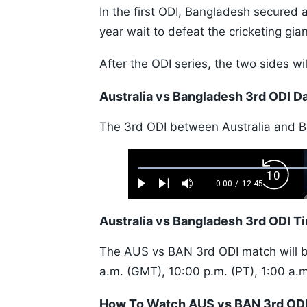
In the first ODI, Bangladesh secured 
year wait to defeat the cricketing gia
After the ODI series, the two sides w
Australia vs Bangladesh 3rd ODI D
The 3rd ODI between Australia and B
Loaded
:
Backw
0.52%
0:00
/
12:45
Play
Next
Mute
Current
Duration
Skip
Time
10s
Australia vs Bangladesh 3rd ODI T
The AUS vs BAN 3rd ODI match will be
a.m. (GMT), 10:00 p.m. (PT), 1:00 a.m
How To Watch AUS vs BAN 3rd ODI