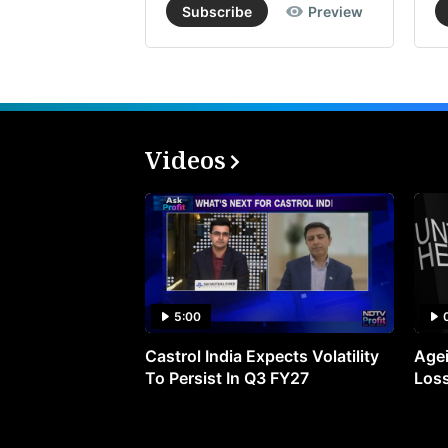
Subscribe
Preview
Videos
5:00
Castrol India Expects Volatility
Agei
To Persist In Q3 FY27
Loss