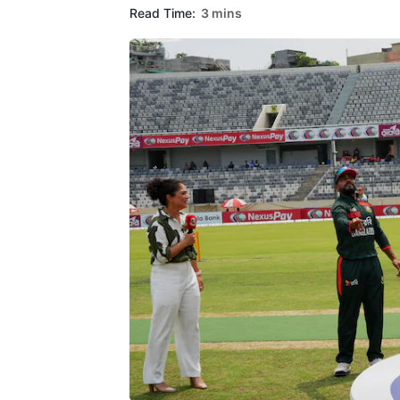
Read Time:
3 mins