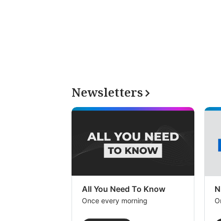
Newsletters
All You Need To Know
N
Once every morning
O