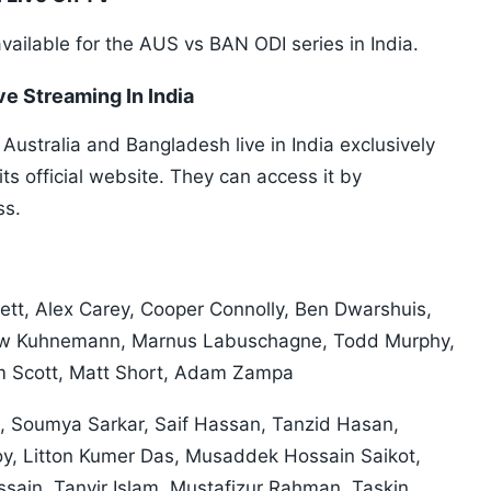
available for the AUS vs BAN ODI series in India.
ve Streaming In India
ustralia and Bangladesh live in India exclusively
s official website. They can access it by
ss.
tlett, Alex Carey, Cooper Connolly, Ben Dwarshuis,
hew Kuhnemann, Marnus Labuschagne, Todd Murphy,
m Scott, Matt Short, Adam Zampa
, Soumya Sarkar, Saif Hassan, Tanzid Hasan,
y, Litton Kumer Das, Musaddek Hossain Saikot,
sain, Tanvir Islam, Mustafizur Rahman, Taskin