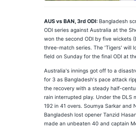
AUS vs BAN, 3rd ODI:
Bangladesh scri
ODI series against Australia at the 
won the second ODI by five wickets (
three-match series. The 'Tigers' will 
field on Sunday for the final ODI at 
Australia's innings got off to a disastr
for 3 as Bangladesh's pace attack ri
the recovery with a steady half-centu
rain interrupted play. Under the DLS
192 in 41 overs. Soumya Sarkar and 
Bangladesh lost opener Tanzid Hasan 
made an unbeaten 40 and captain Me