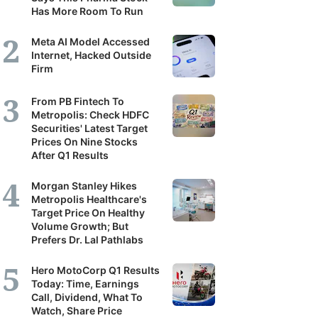
Has More Room To Run
Meta AI Model Accessed
Internet, Hacked Outside
Firm
From PB Fintech To
Metropolis: Check HDFC
Securities' Latest Target
Prices On Nine Stocks
After Q1 Results
Morgan Stanley Hikes
Metropolis Healthcare's
Target Price On Healthy
Volume Growth; But
Prefers Dr. Lal Pathlabs
Hero MotoCorp Q1 Results
Today: Time, Earnings
Call, Dividend, What To
Watch, Share Price