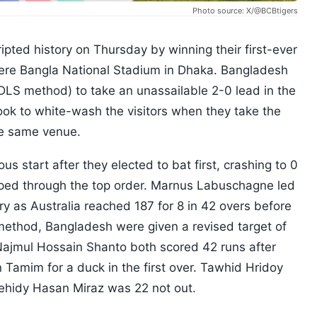
Photo source: X/@BCBtigers
pted history on Thursday by winning their first-ever
Shere Bangla National Stadium in Dhaka. Bangladesh
DLS method) to take an unassailable 2-0 lead in the
look to white-wash the visitors when they take the
the same venue.
ous start after they elected to bat first, crashing to 0
pped through the top order. Marnus Labuschagne led
ry as Australia reached 187 for 8 in 42 overs before
 method, Bangladesh were given a revised target of
Najmul Hossain Shanto both scored 42 runs after
Tamim for a duck in the first over. Tawhid Hridoy
hidy Hasan Miraz was 22 not out.