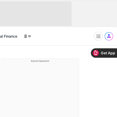
al Finance
Get App
Advertisement