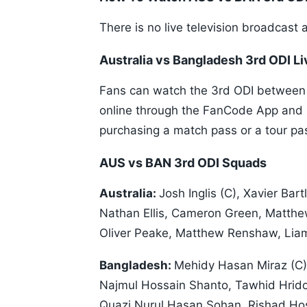
There is no live television broadcast 
Australia vs Bangladesh 3rd ODI Li
Fans can watch the 3rd ODI between A
online through the FanCode App and it
purchasing a match pass or a tour pa
AUS vs BAN 3rd ODI Squads
Australia:
Josh Inglis (C), Xavier Bar
Nathan Ellis, Cameron Green, Matt
Oliver Peake, Matthew Renshaw, Lia
Bangladesh:
Mehidy Hasan Miraz (C)
Najmul Hossain Shanto, Tawhid Hrido
Quazi Nurul Hasan Sohan, Rishad Hos