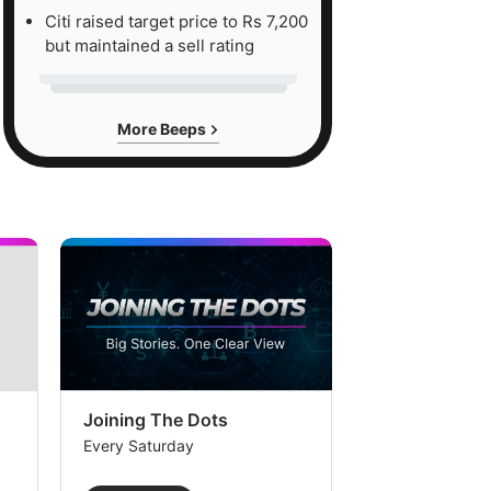
Citi raised target price to Rs 7,200
but maintained a sell rating
More Beeps
Joining The Dots
The Week In
Every Saturday
Every Saturday