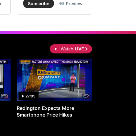
w
Subscribe
Preview
Subscribe
Watch
LIVE
27:05
0:30
Redington Expects More
16th Mindmine 
Smartphone Price Hikes
The Ideas & Con
Shaping India's 