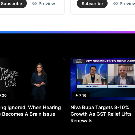
Subscribe
Preview
Subscribe
Previe
0:30
7:16
ng Ignored: When Hearing
Niva Bupa Targets 8-10%
 Becomes A Brain Issue
Growth As GST Relief Lifts
Renewals