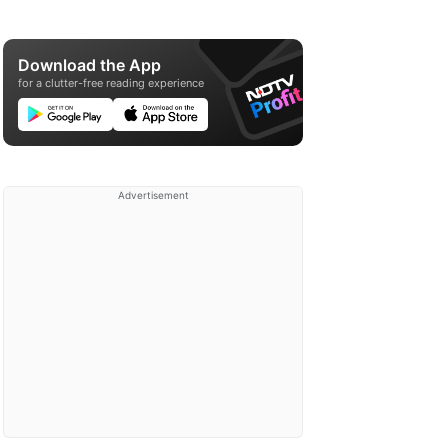
Download the App
for a clutter-free reading experience
Advertisement