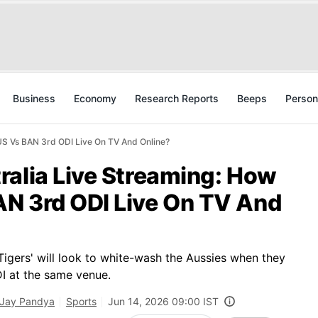
Business
Economy
Research Reports
Beeps
Person
US Vs BAN 3rd ODI Live On TV And Online?
ralia Live Streaming: How
N 3rd ODI Live On TV And
igers' will look to white-wash the Aussies when they
DI at the same venue.
Jay Pandya
Sports
Jun 14, 2026 09:00 IST