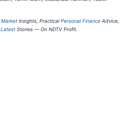
p
Market
Insights, Practical
Personal Finance
Advice,
d
Latest
Stories — On NDTV Profit.