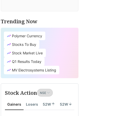
Trending Now
Polymer Currency
Stocks To Buy
Stock Market Live
Q1 Results Today
MV Electrosystems Listing
Stock Action
Gainers
Losers
52W
52W