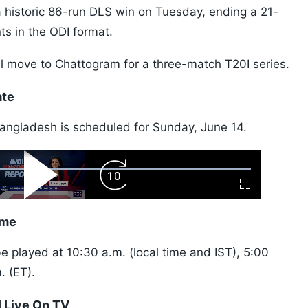
a historic 86-run DLS win on Tuesday, ending a 21-
nts in the ODI format.
ill move to Chattogram for a three-match T20I series.
ate
angladesh is scheduled for Sunday, June 14.
ard
Play
Forward
Fullscreen
Video
Skip
10s
ime
 played at 10:30 a.m. (local time and IST), 5:00
. (ET).
 Live On TV