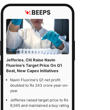
Jefferies, Citi Raise Navin
Fluorine's Target Price On Q1
Beat, New Capex Initiatives
Navin Fluorine's Q1 net profit
doubled to Rs 243 crore year-on-
year
Jefferies raised target price to Rs
9,045 and maintained a buy rating