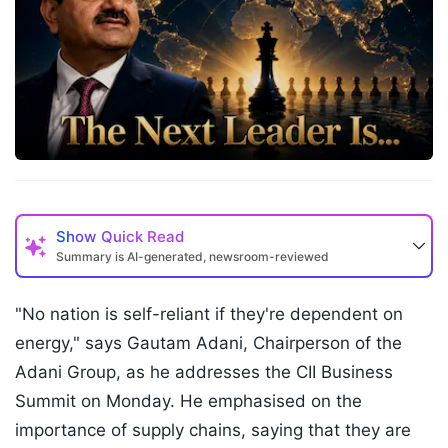
Show
Quick Read
Summary is AI-generated, newsroom-reviewed
"No nation is self-reliant if they're dependent on
energy," says Gautam Adani, Chairperson of the
Adani Group, as he addresses the CII Business
Summit on Monday. He emphasised on the
importance of supply chains, saying that they are