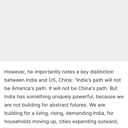
However, he importantly notes a key distinction
between India and US, China: "India's path will not
be America's path. It will not be China's path. But
India has something uniquely powerful, because we
are not building for abstract futures. We are
building for a living, rising, demanding India, for
households moving up, cities expanding outward,