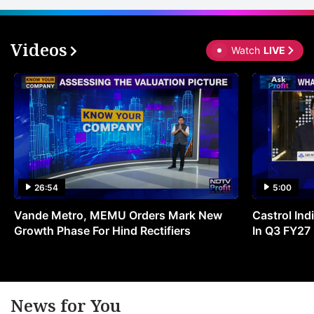
Videos
Watch
LIVE
26:54
5:00
Vande Metro, MEMU Orders Mark New
Castrol Indi
Growth Phase For Hind Rectifiers
In Q3 FY27
News for You