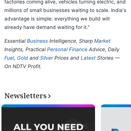
factories coming alive, vehicles turning electric, and
millions of small businesses waiting to scale. India's
advantage is simple: everything we build will
already have demand waiting for it."
Essential
Business
Intelligence, Sharp
Market
Insights, Practical
Personal Finance
Advice, Daily
Fuel
,
Gold
and
Silver
Prices and
Latest
Stories —
On NDTV Profit.
Newsletters