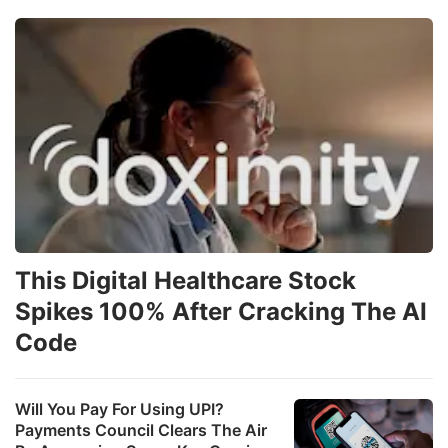
This Digital Healthcare Stock
Spikes 100% After Cracking The AI
Code
Will You Pay For Using UPI?
Payments Council Clears The Air