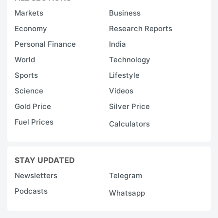
Markets
Business
Economy
Research Reports
Personal Finance
India
World
Technology
Sports
Lifestyle
Science
Videos
Gold Price
Silver Price
Fuel Prices
Calculators
STAY UPDATED
Newsletters
Telegram
Podcasts
Whatsapp