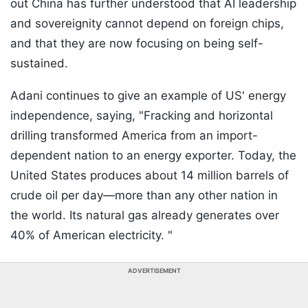
out China has further understood that AI leadership
and sovereignity cannot depend on foreign chips,
and that they are now focusing on being self-
sustained.
Adani continues to give an example of US' energy
independence, saying, "Fracking and horizontal
drilling transformed America from an import-
dependent nation to an energy exporter. Today, the
United States produces about 14 million barrels of
crude oil per day—more than any other nation in
the world. Its natural gas already generates over
40% of American electricity. "
ADVERTISEMENT