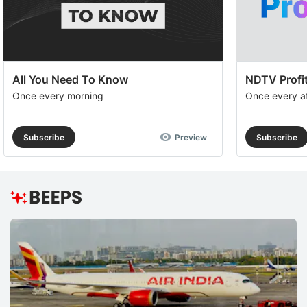
All You Need To Know
NDTV Profit
Once every morning
Once every a
Subscribe
Preview
Subscribe