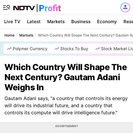
Live TV
Latest
Markets
Business
Economy
Res
Home
Markets
Which Country Will Shape The Next Century? Gautam Ad
Polymer Currency
Stocks To Buy
Stock Market Li
Which Country Will Shape The
Next Century? Gautam Adani
Weighs In
Gautam Adani says, "a country that controls its energy
will drive its industrial future, and a country that
controls its compute will drive intelligence future."
ADVERTISEMENT