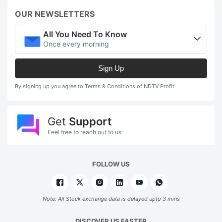
OUR NEWSLETTERS
All You Need To Know
Once every morning
Sign Up
By signing up you agree to Terms & Conditions of NDTV Profit
Get
Support
Feel free to reach out to us
FOLLOW US
Note: All Stock exchange data is delayed upto 3 mins
DISCOVER US FASTER