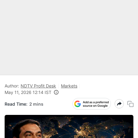
Author:
NDTV Profit Desk
Markets
May 11, 2026 12:14 IST
Read Time:
2 mins