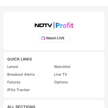
Watch LIVE
QUICK LINKS
Latest
Watchlist
Breakout Alerts
Live TV
Futures
Options
IPOs Tracker
ALL SECTIONS