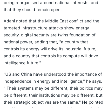
being reorganised around national interests, and
that they should remain open.
Adani noted that the Middle East conflict and the
targeted infrastructure attacks show energy
security, digital security are twins foundation of
national power, adding that, "a country that
controls its energy will drive its industrial future,
and a country that controls its compute will drive
intelligence future."
"US and China have understood the importance of
independence in energy and intelligence," he says.
" Their systems may be different, their politics may
be different, their institutions may be different, but
their strategic objectives are the same." He pointed