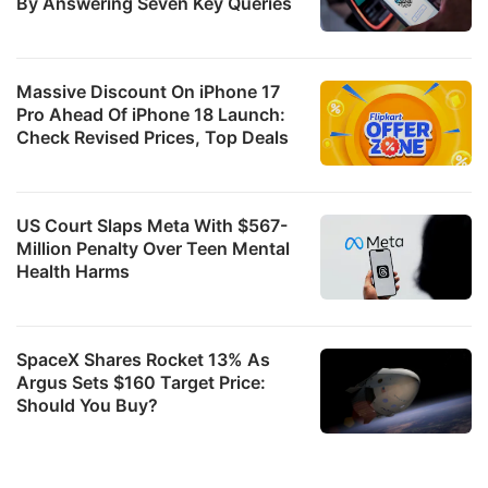
By Answering Seven Key Queries
Massive Discount On iPhone 17
Pro Ahead Of iPhone 18 Launch:
Check Revised Prices, Top Deals
US Court Slaps Meta With $567-
Million Penalty Over Teen Mental
Health Harms
SpaceX Shares Rocket 13% As
Argus Sets $160 Target Price:
Should You Buy?