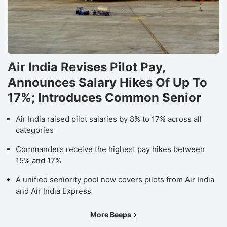
Air India Revises Pilot Pay,
Announces Salary Hikes Of Up To
17%; Introduces Common Senior
Air India raised pilot salaries by 8% to 17% across all
categories
Commanders receive the highest pay hikes between
15% and 17%
A unified seniority pool now covers pilots from Air India
and Air India Express
More Beeps