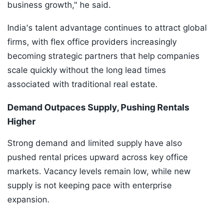
business growth," he said.
India's talent advantage continues to attract global
firms, with flex office providers increasingly
becoming strategic partners that help companies
scale quickly without the long lead times
associated with traditional real estate.
Demand Outpaces Supply, Pushing Rentals
Higher
Strong demand and limited supply have also
pushed rental prices upward across key office
markets. Vacancy levels remain low, while new
supply is not keeping pace with enterprise
expansion.