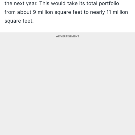
the next year. This would take its total portfolio
from about 9 million square feet to nearly 11 million
square feet.
ADVERTISEMENT