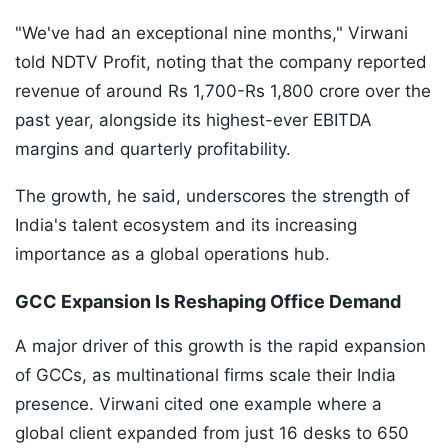
"We've had an exceptional nine months," Virwani
told NDTV Profit, noting that the company reported
revenue of around Rs 1,700-Rs 1,800 crore over the
past year, alongside its highest-ever EBITDA
margins and quarterly profitability.
The growth, he said, underscores the strength of
India's talent ecosystem and its increasing
importance as a global operations hub.
GCC Expansion Is Reshaping Office Demand
A major driver of this growth is the rapid expansion
of GCCs, as multinational firms scale their India
presence. Virwani cited one example where a
global client expanded from just 16 desks to 650