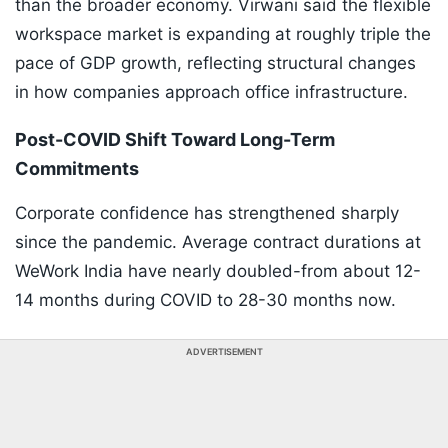
than the broader economy. Virwani said the flexible
workspace market is expanding at roughly triple the
pace of GDP growth, reflecting structural changes
in how companies approach office infrastructure.
Post-COVID Shift Toward Long-Term
Commitments
Corporate confidence has strengthened sharply
since the pandemic. Average contract durations at
WeWork India have nearly doubled-from about 12-
14 months during COVID to 28-30 months now.
ADVERTISEMENT