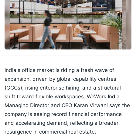
India's office market is riding a fresh wave of
expansion, driven by global capability centres
(GCCs), rising enterprise hiring, and a structural
shift toward flexible workspaces. WeWork India
Managing Director and CEO Karan Virwani says the
company is seeing record financial performance
and accelerating demand, reflecting a broader
resurgence in commercial real estate.