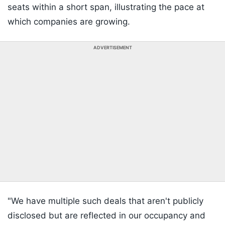
seats within a short span, illustrating the pace at
which companies are growing.
ADVERTISEMENT
"We have multiple such deals that aren't publicly
disclosed but are reflected in our occupancy and