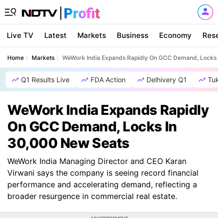
Live TV
Latest
Markets
Business
Economy
Res
Home
Markets
WeWork India Expands Rapidly On GCC Demand, Locks 
Q1 Results Live
FDA Action
Delhivery Q1
Tu
WeWork India Expands Rapidly
On GCC Demand, Locks In
30,000 New Seats
WeWork India Managing Director and CEO Karan
Virwani says the company is seeing record financial
performance and accelerating demand, reflecting a
broader resurgence in commercial real estate.