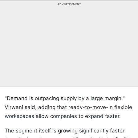
ADVERTISEMENT
"Demand is outpacing supply by a large margin,"
Virwani said, adding that ready-to-move-in flexible
workspaces allow companies to expand faster.
The segment itself is growing significantly faster