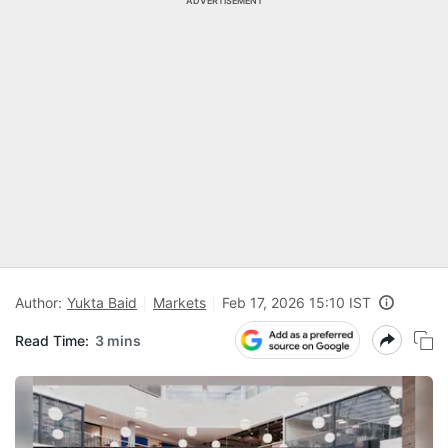
ADVERTISEMENT
Author:
Yukta Baid
Markets
Feb 17, 2026 15:10 IST
Read Time:
3 mins