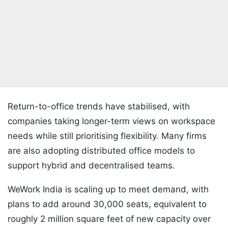
Return-to-office trends have stabilised, with
companies taking longer-term views on workspace
needs while still prioritising flexibility. Many firms
are also adopting distributed office models to
support hybrid and decentralised teams.
WeWork India is scaling up to meet demand, with
plans to add around 30,000 seats, equivalent to
roughly 2 million square feet of new capacity over