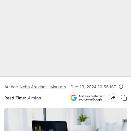
Author:
Neha Aravind
Markets
Dec 23, 2024 10:55 IST
Read Time:
4 mins