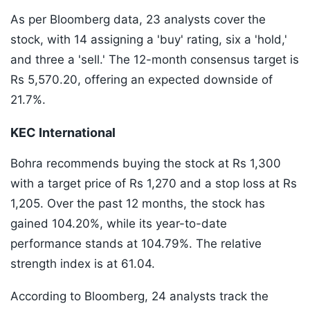
As per Bloomberg data, 23 analysts cover the
stock, with 14 assigning a 'buy' rating, six a 'hold,'
and three a 'sell.' The 12-month consensus target is
Rs 5,570.20, offering an expected downside of
21.7%.
KEC International
Bohra recommends buying the stock at Rs 1,300
with a target price of Rs 1,270 and a stop loss at Rs
1,205. Over the past 12 months, the stock has
gained 104.20%, while its year-to-date
performance stands at 104.79%. The relative
strength index is at 61.04.
According to Bloomberg, 24 analysts track the