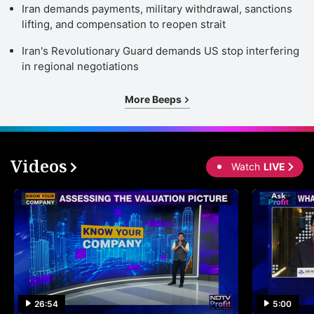
Iran demands payments, military withdrawal, sanctions
lifting, and compensation to reopen strait
Iran's Revolutionary Guard demands US stop interfering
in regional negotiations
More Beeps
Videos
Watch
LIVE
26:54
5:00