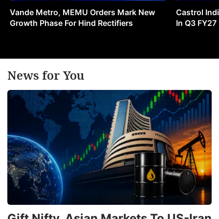
Vande Metro, MEMU Orders Mark New
Castrol Indi
Growth Phase For Hind Rectifiers
In Q3 FY27
News for You
Gift Nifty, Asian Markets To US-Iran