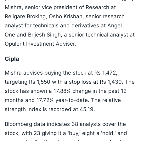
Mishra, senior vice president of Research at
Religare Broking, Osho Krishan, senior research
analyst for technicals and derivatives at Angel
One and Brijesh Singh, a senior technical analyst at
Opulent Investment Adviser.
Cipla
Mishra advises buying the stock at Rs 1,472,
targeting Rs 1,550 with a stop loss at Rs 1,430. The
stock has shown a 17.88% change in the past 12
months and 17.72% year-to-date. The relative
strength index is recorded at 45.19.
Bloomberg data indicates 38 analysts cover the
stock, with 23 giving it a 'buy,' eight a 'hold,' and