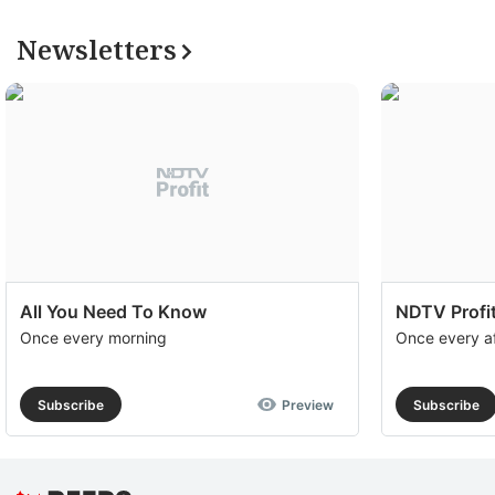
Newsletters
All You Need To Know
NDTV Profit
Once every morning
Once every a
Subscribe
Preview
Subscribe