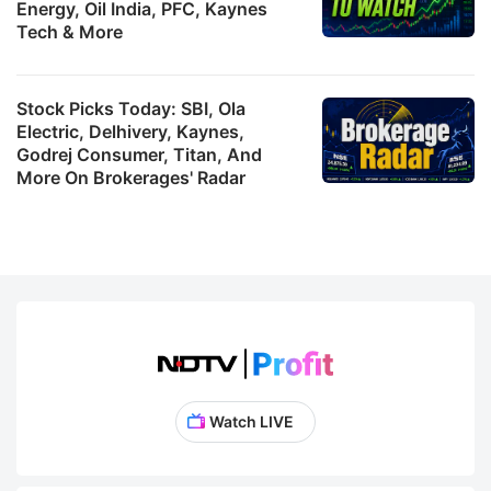
Energy, Oil India, PFC, Kaynes
Tech & More
Stock Picks Today: SBI, Ola
Electric, Delhivery, Kaynes,
Godrej Consumer, Titan, And
More On Brokerages' Radar
Watch LIVE