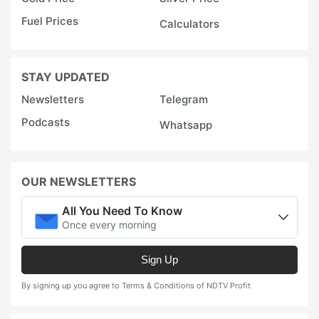
Fuel Prices
Calculators
STAY UPDATED
Newsletters
Telegram
Podcasts
Whatsapp
OUR NEWSLETTERS
All You Need To Know
Once every morning
Sign Up
By signing up you agree to Terms & Conditions of NDTV Profit