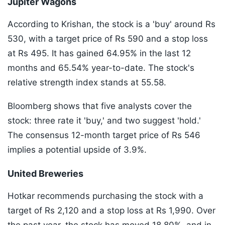
Jupiter Wagons
According to Krishan, the stock is a 'buy' around Rs
530, with a target price of Rs 590 and a stop loss
at Rs 495. It has gained 64.95% in the last 12
months and 65.54% year-to-date. The stock's
relative strength index stands at 55.58.
Bloomberg shows that five analysts cover the
stock: three rate it 'buy,' and two suggest 'hold.'
The consensus 12-month target price of Rs 546
implies a potential upside of 3.9%.
United Breweries
Hotkar recommends purchasing the stock with a
target of Rs 2,120 and a stop loss at Rs 1,990. Over