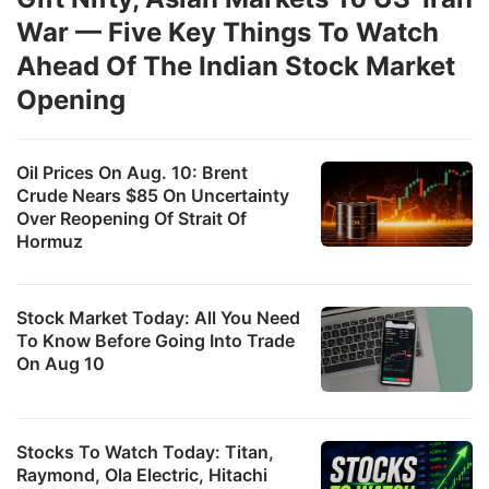
War — Five Key Things To Watch
Ahead Of The Indian Stock Market
Opening
Oil Prices On Aug. 10: Brent
Crude Nears $85 On Uncertainty
Over Reopening Of Strait Of
Hormuz
Stock Market Today: All You Need
To Know Before Going Into Trade
On Aug 10
Stocks To Watch Today: Titan,
Raymond, Ola Electric, Hitachi