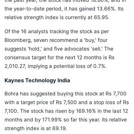
the past year, the stock has moved 18.80%, and in
the year-to-date period, it has gained 13.66%. Its
relative strength index is currently at 65.95.
Of the 16 analysts tracking the stock as per
Bloomberg, seven recommend a 'buy,' four
suggests 'hold,' and five advocates 'sell.' The
consensus target for the next 12 months is Rs
2,010.27, implying a potential loss of 0.7%.
Kaynes Technology India
Bohra has suggested buying this stock at Rs 7,700
with a target price of Rs 7,500 and a stop loss of Rs
7,100. The stock has risen by 169.16% in the last 12
months and by 171.99% so far this year. Its relative
strength index is at 69.19.