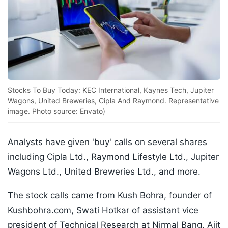
Stocks To Buy Today: KEC International, Kaynes Tech, Jupiter
Wagons, United Breweries, Cipla And Raymond. Representative
image. Photo source: Envato)
Analysts have given 'buy' calls on several shares
including Cipla Ltd., Raymond Lifestyle Ltd., Jupiter
Wagons Ltd., United Breweries Ltd., and more.
The stock calls came from Kush Bohra, founder of
Kushbohra.com, Swati Hotkar of assistant vice
president of Technical Research at Nirmal Bang, Ajit