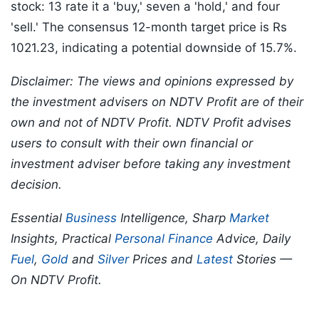
stock: 13 rate it a 'buy,' seven a 'hold,' and four
'sell.' The consensus 12-month target price is Rs
1021.23, indicating a potential downside of 15.7%.
Disclaimer: The views and opinions expressed by
the investment advisers on NDTV Profit are of their
own and not of NDTV Profit. NDTV Profit advises
users to consult with their own financial or
investment adviser before taking any investment
decision.
Essential
Business
Intelligence, Sharp
Market
Insights, Practical
Personal Finance
Advice, Daily
Fuel
,
Gold
and
Silver
Prices and
Latest
Stories —
On NDTV Profit.