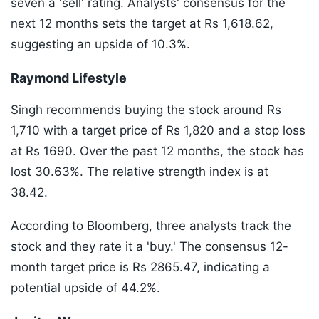
seven a 'sell' rating. Analysts' consensus for the
next 12 months sets the target at Rs 1,618.62,
suggesting an upside of 10.3%.
Raymond Lifestyle
Singh recommends buying the stock around Rs
1,710 with a target price of Rs 1,820 and a stop loss
at Rs 1690. Over the past 12 months, the stock has
lost 30.63%. The relative strength index is at
38.42.
According to Bloomberg, three analysts track the
stock and they rate it a 'buy.' The consensus 12-
month target price is Rs 2865.47, indicating a
potential upside of 44.2%.