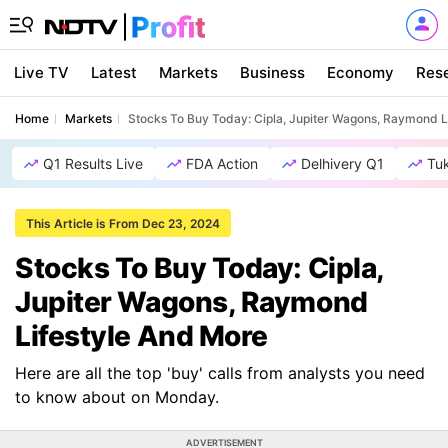
Live TV
Latest
Markets
Business
Economy
Res
Home
Markets
Stocks To Buy Today: Cipla, Jupiter Wagons, Raymond L
Q1 Results Live
FDA Action
Delhivery Q1
Tu
This Article is From Dec 23, 2024
Stocks To Buy Today: Cipla,
Jupiter Wagons, Raymond
Lifestyle And More
Here are all the top 'buy' calls from analysts you need
to know about on Monday.
ADVERTISEMENT