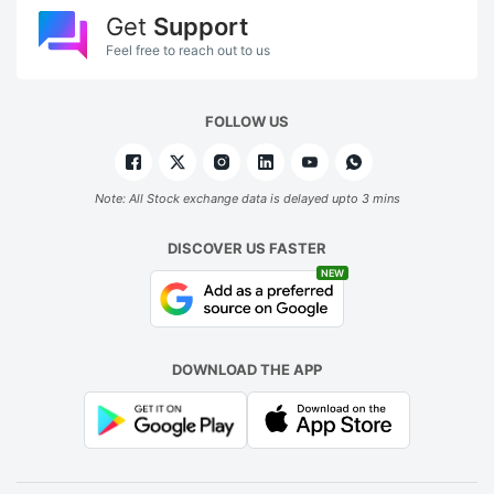
Get
Support
Feel free to reach out to us
FOLLOW US
Note: All Stock exchange data is delayed upto 3 mins
DISCOVER US FASTER
NEW
DOWNLOAD THE APP