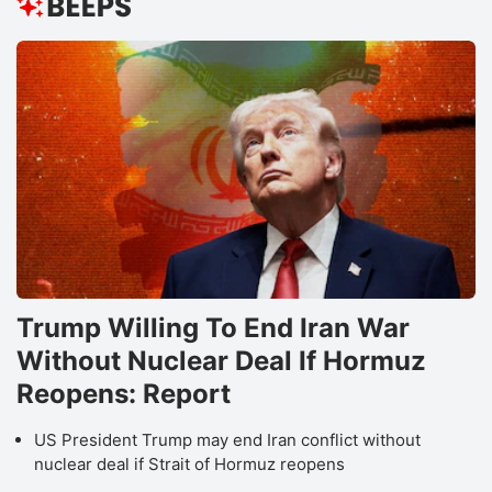
Trump Willing To End Iran War
Without Nuclear Deal If Hormuz
Reopens: Report
US President Trump may end Iran conflict without
nuclear deal if Strait of Hormuz reopens