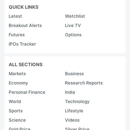
QUICK LINKS
Latest
Watchlist
Breakout Alerts
Live TV
Futures
Options
IPOs Tracker
ALL SECTIONS
Markets
Business
Economy
Research Reports
Personal Finance
India
World
Technology
Sports
Lifestyle
Science
Videos
Gold Price
Silver Price