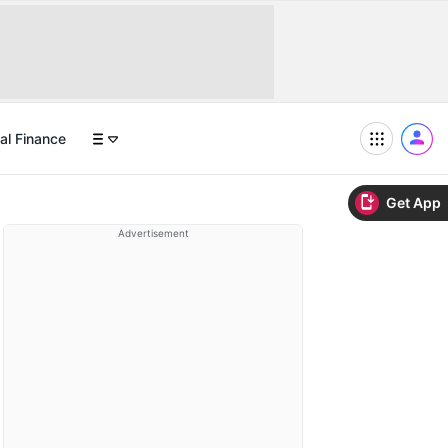
al Finance
Get App
Advertisement