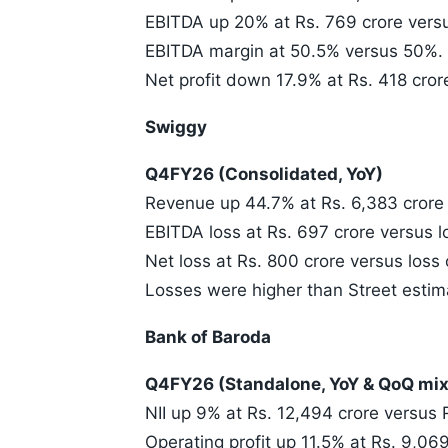
EBITDA up 20% at Rs. 769 crore versu
EBITDA margin at 50.5% versus 50%.
Net profit down 17.9% at Rs. 418 cror
Swiggy
Q4FY26 (Consolidated, YoY)
Revenue up 44.7% at Rs. 6,383 crore 
EBITDA loss at Rs. 697 crore versus l
Net loss at Rs. 800 crore versus loss 
Losses were higher than Street estim
Bank of Baroda
Q4FY26 (Standalone, YoY & QoQ mix
NII up 9% at Rs. 12,494 crore versus R
Operating profit up 11.5% at Rs. 9,069