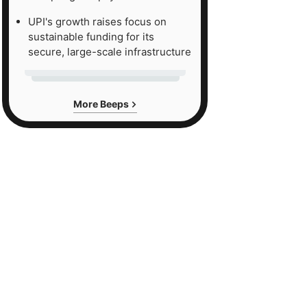
UPI's growth raises focus on
sustainable funding for its
secure, large-scale infrastructure
More Beeps