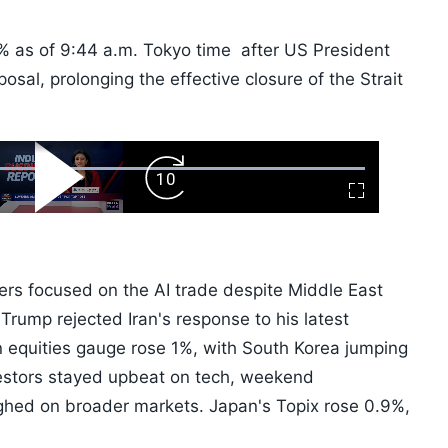
1% as of 9:44 a.m. Tokyo time after US President
osal, prolonging the effective closure of the Strait
ard
Play
Forward
Fullscreen
Video
Skip
10s
ers focused on the AI trade despite Middle East
Trump rejected Iran's response to his latest
n equities gauge rose 1%, with South Korea jumping
vestors stayed upbeat on tech, weekend
ghed on broader markets. Japan's Topix rose 0.9%,