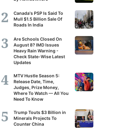
Canada's PSP Is Said To
Mull $1.5 Billion Sale Of
Roads In India
Are Schools Closed On
August 8? IMD Issues
Heavy Rain Warning -
Check State-Wise Latest
Updates
MTV Hustle Season 5:
Release Date, Time,
Judges, Prize Money,
Where To Watch — All You
Need To Know
Trump Touts $3 Billion in
Minerals Projects To
Counter China