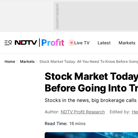
ADVERTISEMENT
Live TV
Latest
Markets
Home
Markets
Stock Market Today: All You Need To Know Before Going
Stock Market Today
Before Going Into T
Stocks in the news, big brokerage call
Author:
NDTV Profit Research
Edited by:
He
Read Time:
16 mins