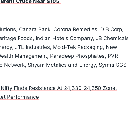
h Brent Crude Near $105
olutions, Canara Bank, Corona Remedies, D B Corp,
 Heritage Foods, Indian Hotels Company, JB Chemicals
ergy, JTL Industries, Mold‑Tek Packaging, New
Wealth Management, Paradeep Phosphates, PVR
care Network, Shyam Metalics and Energy, Syrma SGS
 Nifty Finds Resistance At 24,330-24,350 Zone,
rket Performance