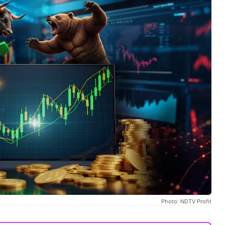
Photo: NDTV Profit