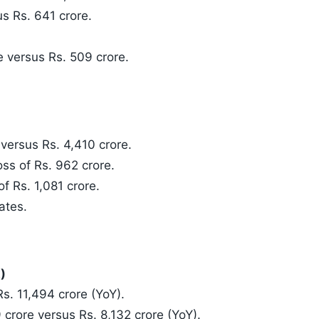
s Rs. 641 crore.
e versus Rs. 509 crore.
versus Rs. 4,410 crore.
oss of Rs. 962 crore.
of Rs. 1,081 crore.
ates.
)
s. 11,494 crore (YoY).
 crore versus Rs. 8,132 crore (YoY).