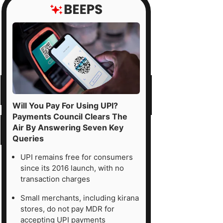
Will You Pay For Using UPI?
Payments Council Clears The
Air By Answering Seven Key
Queries
UPI remains free for consumers
since its 2016 launch, with no
transaction charges
Small merchants, including kirana
stores, do not pay MDR for
accepting UPI payments