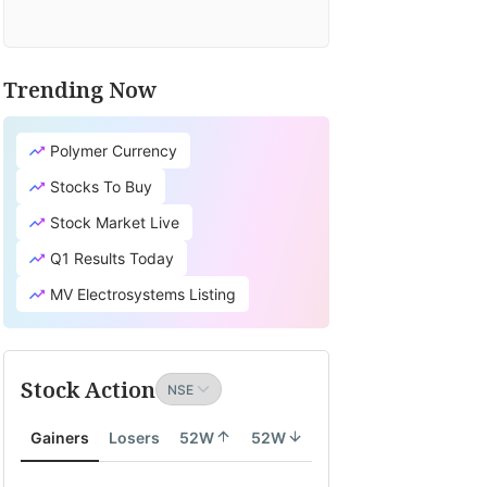
Trending Now
Polymer Currency
Stocks To Buy
Stock Market Live
Q1 Results Today
MV Electrosystems Listing
Stock Action
Gainers
Losers
52W
52W