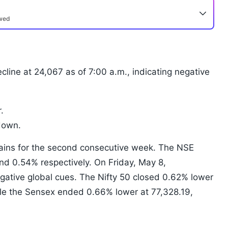
ewed
cline at 24,067 as of 7:00 a.m., indicating negative
.
down.
ains for the second consecutive week. The NSE
d 0.54% respectively. On Friday, May 8,
ative global cues. The Nifty 50 closed 0.62% lower
ile the Sensex ended 0.66% lower at 77,328.19,