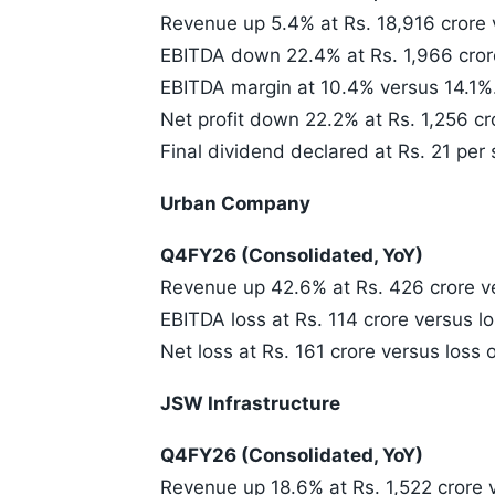
Revenue up 5.4% at Rs. 18,916 crore 
EBITDA down 22.4% at Rs. 1,966 crore
EBITDA margin at 10.4% versus 14.1%
Net profit down 22.2% at Rs. 1,256 cr
Final dividend declared at Rs. 21 per 
Urban Company
Q4FY26 (Consolidated, YoY)
Revenue up 42.6% at Rs. 426 crore ve
EBITDA loss at Rs. 114 crore versus lo
Net loss at Rs. 161 crore versus loss o
JSW Infrastructure
Q4FY26 (Consolidated, YoY)
Revenue up 18.6% at Rs. 1,522 crore v