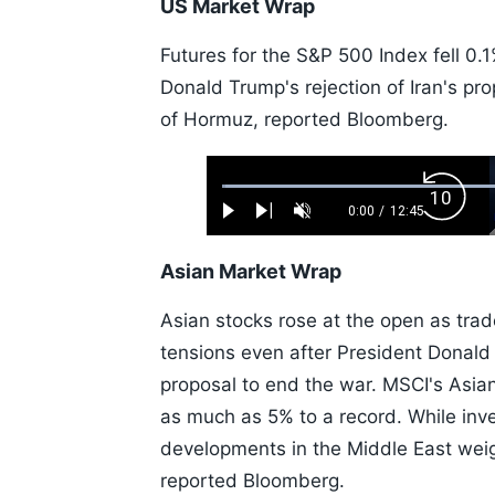
US Market Wrap
Futures for the S&P 500 Index fell 0.
Donald Trump's rejection of Iran's prop
of Hormuz, reported Bloomberg.
Loaded
:
Backw
0.52%
0:00
/
12:45
Play
Next
Unmute
Current
Duration
Skip
Time
10s
Asian Market Wrap
Asian stocks rose at the open as trad
tensions even after President Donald 
proposal to end the war. MSCI's Asia
as much as 5% to a record. While in
developments in the Middle East wei
reported Bloomberg.