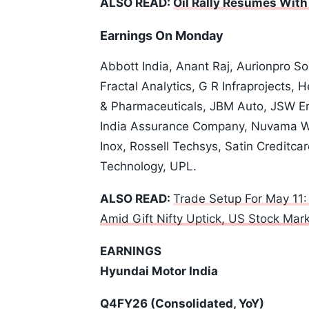
ALSO READ:
Oil Rally Resumes Wit
Earnings On Monday
Abbott India, Anant Raj, Aurionpro S
Fractal Analytics, G R Infraprojects,
& Pharmaceuticals, JBM Auto, JSW En
India Assurance Company, Nuvama 
Inox, Rossell Techsys, Satin Credit
Technology, UPL.
ALSO READ:
Trade Setup For May 11:
Amid Gift Nifty Uptick, US Stock Ma
EARNINGS
Hyundai Motor India
Q4FY26 (Consolidated, YoY)