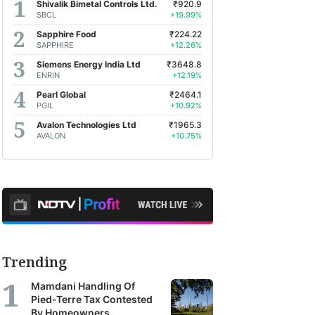
Shivalik Bimetal Controls Ltd.
₹920.9
SBCL
+19.99%
Sapphire Food
₹224.22
SAPPHIRE
+12.26%
Siemens Energy India Ltd
₹3648.8
ENRIN
+12.19%
Pearl Global
₹2464.1
PGIL
+10.92%
Avalon Technologies Ltd
₹1965.3
AVALON
+10.75%
Trending
Mamdani Handling Of
Pied-Terre Tax Contested
By Homeowners