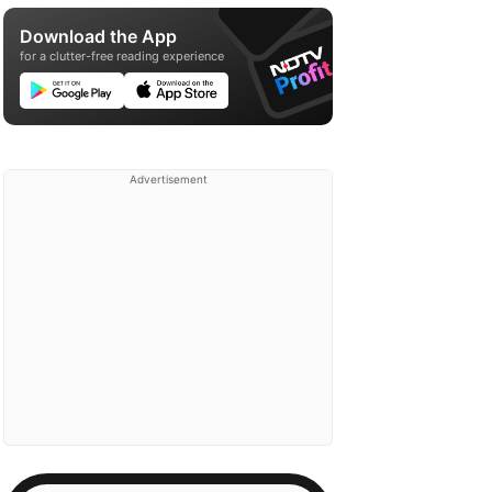
Download the App
for a clutter-free reading experience
Advertisement