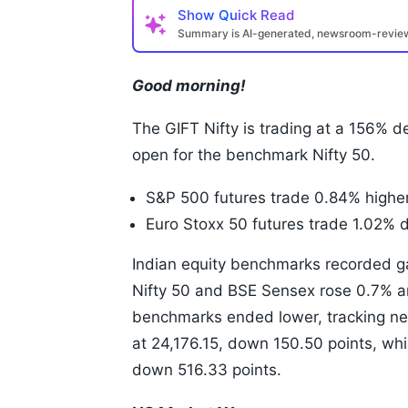
Show
Quick Read
Summary is AI-generated, newsroom-revi
Good morning!
The GIFT Nifty is trading at a 156% de
open for the benchmark Nifty 50.
S&P 500 futures trade 0.84% higher
Euro Stoxx 50 futures trade 1.02% 
Indian equity benchmarks recorded g
Nifty 50 and BSE Sensex rose 0.7% an
benchmarks ended lower, tracking neg
at 24,176.15, down 150.50 points, wh
down 516.33 points.