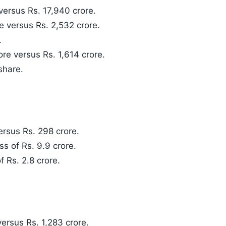
versus Rs. 17,940 crore.
 versus Rs. 2,532 crore.
.
ore versus Rs. 1,614 crore.
share.
rsus Rs. 298 crore.
ss of Rs. 9.9 crore.
f Rs. 2.8 crore.
ersus Rs. 1,283 crore.