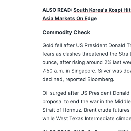
ALSO READ:
South Korea's Kospi Hit
Asia Markets On E
dge
Commodity Check
Gold fell after US President Donald Tr
fears as clashes threatened the Strai
ounce, after rising around 2% last we
7:50 a.m. in Singapore. Silver was d
declined, reported Bloomberg.
Oil surged after US President Donald 
proposal to end the war in the Middle 
Strait of Hormuz. Brent crude future
while West Texas Intermediate climb