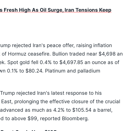
s Fresh High As Oil Surge, Iran Tensions Keep
ump rejected Iran's peace offer, raising inflation
t of Hormuz ceasefire. Bullion traded near $4,698 an
ek. Spot gold fell 0.4% to $4,697.85 an ounce as of
own 0.1% to $80.24. Platinum and palladium
Trump rejected Iran's latest response to his
East, prolonging the effective closure of the crucial
s advanced as much as 4.2% to $105.54 a barrel,
ed to above $99, reported Bloomberg.