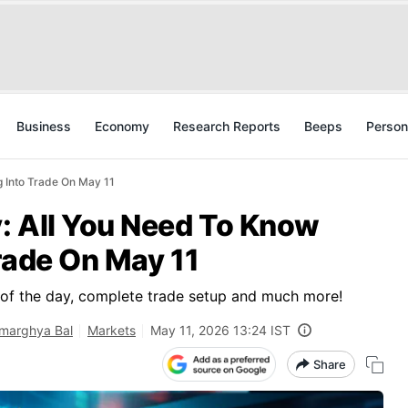
Business
Economy
Research Reports
Beeps
Person
 Into Trade On May 11
: All You Need To Know
rade On May 11
s of the day, complete trade setup and much more!
marghya Bal
Markets
May 11, 2026 13:24 IST
Share