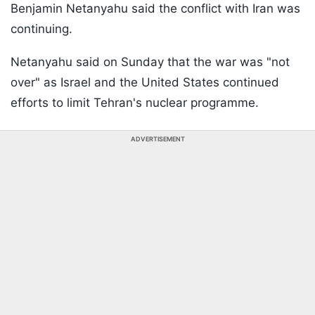
Benjamin Netanyahu said the conflict with Iran was
continuing.
Netanyahu said on Sunday that the war was "not
over" as Israel and the United States continued
efforts to limit Tehran's nuclear programme.
ADVERTISEMENT