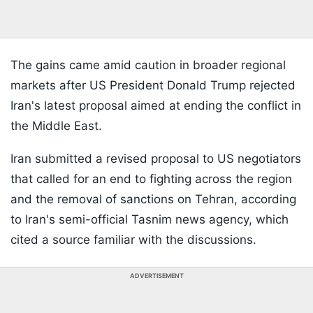
The gains came amid caution in broader regional
markets after US President Donald Trump rejected
Iran's latest proposal aimed at ending the conflict in
the Middle East.
Iran submitted a revised proposal to US negotiators
that called for an end to fighting across the region
and the removal of sanctions on Tehran, according
to Iran's semi-official Tasnim news agency, which
cited a source familiar with the discussions.
ADVERTISEMENT