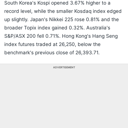
South Korea's Kospi opened 3.67% higher to a
record level, while the smaller Kosdaq index edged
up slightly. Japan's Nikkei 225 rose 0.81% and the
broader Topix index gained 0.32%. Australia's
S&P/ASX 200 fell 0.71%. Hong Kong's Hang Seng
index futures traded at 26,250, below the
benchmark's previous close of 26,393.71.
ADVERTISEMENT