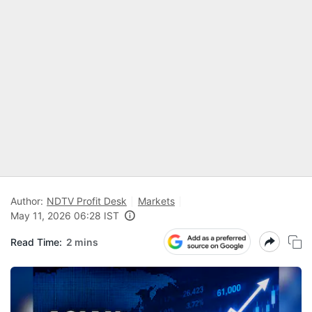
Author:
NDTV Profit Desk
Markets
May 11, 2026 06:28 IST
Read Time:
2 mins