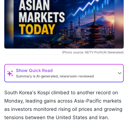
(Photo source: NDTV Profit/AI Generated)
Show
Quick Read
Summary is AI-generated, newsroom-reviewed
South Korea's Kospi climbed to another record on
Monday, leading gains across Asia-Pacific markets
as investors monitored rising oil prices and growing
tensions between the United States and Iran.