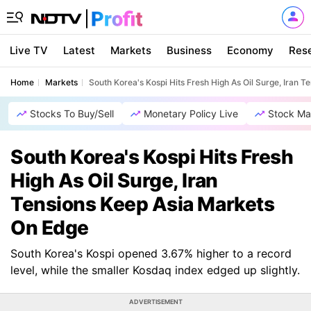
Live TV
Latest
Markets
Business
Economy
Res
Home
Markets
South Korea's Kospi Hits Fresh High As Oil Surge, Iran 
Stocks To Buy/Sell
Monetary Policy Live
Stock Ma
South Korea's Kospi Hits Fresh
High As Oil Surge, Iran
Tensions Keep Asia Markets
On Edge
South Korea's Kospi opened 3.67% higher to a record
level, while the smaller Kosdaq index edged up slightly.
ADVERTISEMENT