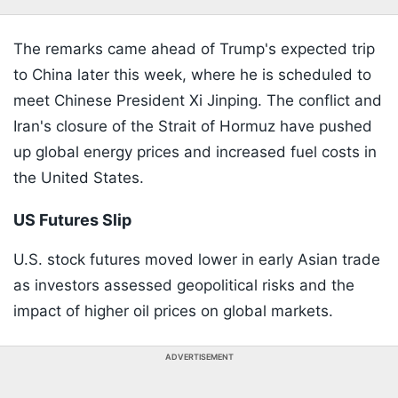
The remarks came ahead of Trump's expected trip
to China later this week, where he is scheduled to
meet Chinese President Xi Jinping. The conflict and
Iran's closure of the Strait of Hormuz have pushed
up global energy prices and increased fuel costs in
the United States.
US Futures Slip
U.S. stock futures moved lower in early Asian trade
as investors assessed geopolitical risks and the
impact of higher oil prices on global markets.
ADVERTISEMENT