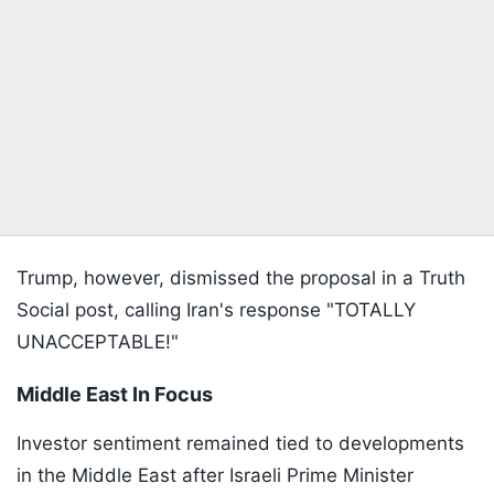
Trump, however, dismissed the proposal in a Truth
Social post, calling Iran's response "TOTALLY
UNACCEPTABLE!"
Middle East In Focus
Investor sentiment remained tied to developments
in the Middle East after Israeli Prime Minister