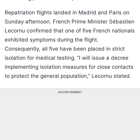
Repatriation flights landed in Madrid and Paris on
Sunday afternoon. French Prime Minister Sébastien
Lecornu confirmed that one of five French nationals
exhibited symptoms during the flight.
Consequently, all five have been placed in strict
isolation for medical testing. “I will issue a decree
implementing isolation measures for close contacts
to protect the general population,” Lecornu stated.
ADVERTISEMENT