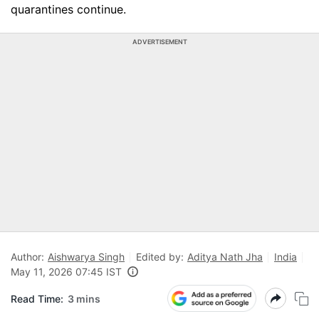
quarantines continue.
ADVERTISEMENT
Author:
Aishwarya Singh
Edited by:
Aditya Nath Jha
India
May 11, 2026 07:45 IST
Read Time:
3 mins