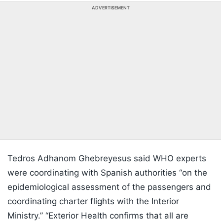
ADVERTISEMENT
Tedros Adhanom Ghebreyesus said WHO experts
were coordinating with Spanish authorities “on the
epidemiological assessment of the passengers and
coordinating charter flights with the Interior
Ministry.” “Exterior Health confirms that all are