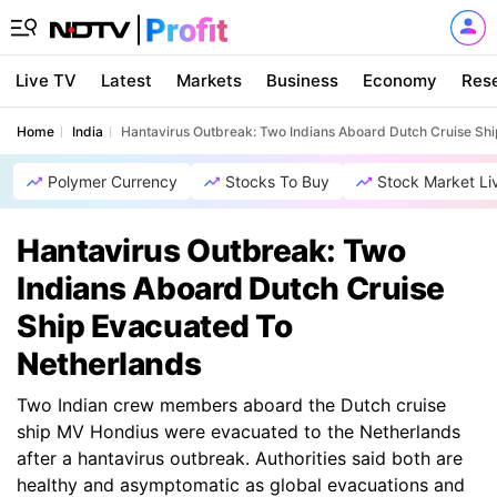
Live TV
Latest
Markets
Business
Economy
Res
Home
India
Hantavirus Outbreak: Two Indians Aboard Dutch Cruise Sh
Polymer Currency
Stocks To Buy
Stock Market Li
Hantavirus Outbreak: Two
Indians Aboard Dutch Cruise
Ship Evacuated To
Netherlands
Two Indian crew members aboard the Dutch cruise
ship MV Hondius were evacuated to the Netherlands
after a hantavirus outbreak. Authorities said both are
healthy and asymptomatic as global evacuations and