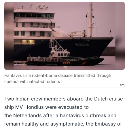
Hantavirusis a rodent-borne disease transmitted through
contact with infected rodents
PTI
Two Indian crew members aboard the Dutch cruise
ship MV Hondius were evacuated to
the Netherlands after a hantavirus outbreak and
remain healthy and asymptomatic, the Embassy of