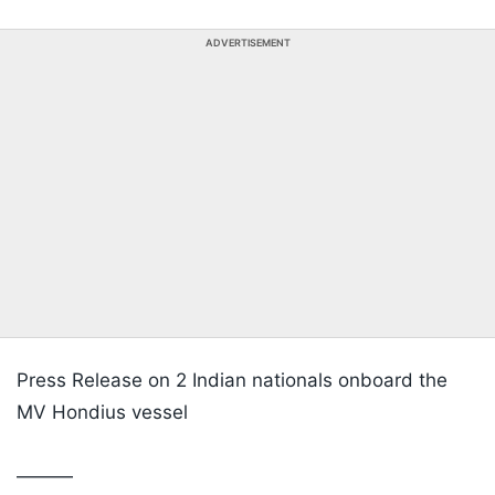
ADVERTISEMENT
Press Release on 2 Indian nationals onboard the
MV Hondius vessel
———