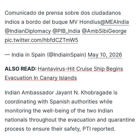
Comunicado de prensa sobre dos ciudadanos
indios a bordo del buque MV Hondius
@MEAIndia
@IndianDiplomacy
@PIB_India
@AmbSibiGeorge
pic.twitter.com/hbfdCZTmW5
— India in Spain (@IndiainSpain)
May 10, 2026
ALSO READ:
Hantavirus-Hit Cruise Ship Begins
Evacuation In Canary Islands
Indian Ambassador Jayant N. Khobragade is
coordinating with Spanish authorities while
monitoring the well-being of the two Indian
nationals throughout the evacuation and quarantine
process to ensure their safety, PTI reported.