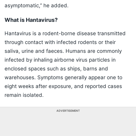
asymptomatic,” he added.
What is Hantavirus?
Hantavirus is a rodent-borne disease transmitted
through contact with infected rodents or their
saliva, urine and faeces. Humans are commonly
infected by inhaling airborne virus particles in
enclosed spaces such as ships, barns and
warehouses. Symptoms generally appear one to
eight weeks after exposure, and reported cases
remain isolated.
ADVERTISEMENT