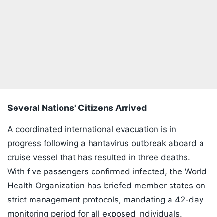
Several Nations' Citizens Arrived
A coordinated international evacuation is in
progress following a hantavirus outbreak aboard a
cruise vessel that has resulted in three deaths.
With five passengers confirmed infected, the World
Health Organization has briefed member states on
strict management protocols, mandating a 42-day
monitoring period for all exposed individuals.