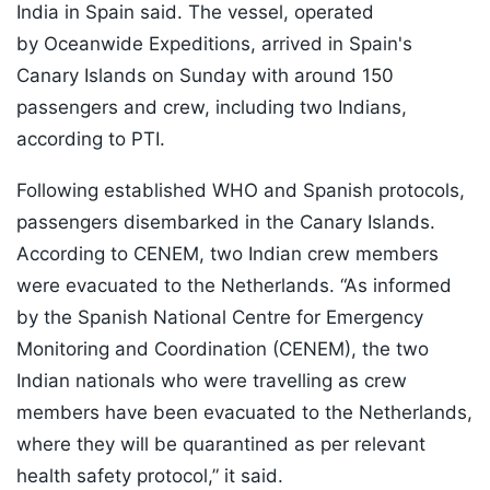
India in Spain said. The vessel, operated
by Oceanwide Expeditions, arrived in Spain's
Canary Islands on Sunday with around 150
passengers and crew, including two Indians,
according to PTI.
Following established WHO and Spanish protocols,
passengers disembarked in the Canary Islands.
According to CENEM, two Indian crew members
were evacuated to the Netherlands. “As informed
by the Spanish National Centre for Emergency
Monitoring and Coordination (CENEM), the two
Indian nationals who were travelling as crew
members have been evacuated to the Netherlands,
where they will be quarantined as per relevant
health safety protocol,” it said.