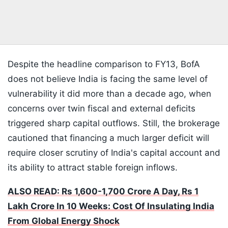
Despite the headline comparison to FY13, BofA
does not believe India is facing the same level of
vulnerability it did more than a decade ago, when
concerns over twin fiscal and external deficits
triggered sharp capital outflows. Still, the brokerage
cautioned that financing a much larger deficit will
require closer scrutiny of India's capital account and
its ability to attract stable foreign inflows.
ALSO READ: Rs 1,600-1,700 Crore A Day, Rs 1
Lakh Crore In 10 Weeks: Cost Of Insulating India
From Global Energy Shock