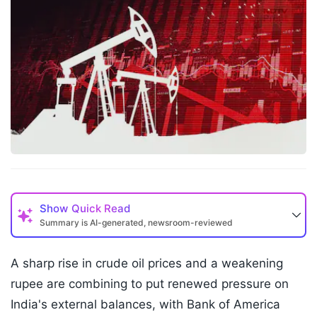
Show
Quick Read
Summary is AI-generated, newsroom-reviewed
A sharp rise in crude oil prices and a weakening
rupee are combining to put renewed pressure on
India's external balances, with Bank of America