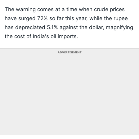
The warning comes at a time when crude prices
have surged 72% so far this year, while the rupee
has depreciated 5.1% against the dollar, magnifying
the cost of India's oil imports.
ADVERTISEMENT