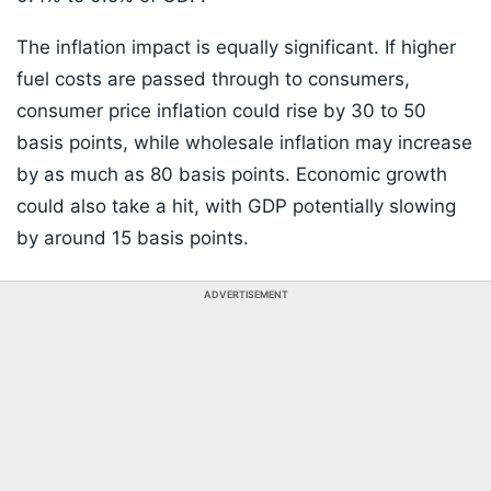
The inflation impact is equally significant. If higher
fuel costs are passed through to consumers,
consumer price inflation could rise by 30 to 50
basis points, while wholesale inflation may increase
by as much as 80 basis points. Economic growth
could also take a hit, with GDP potentially slowing
by around 15 basis points.
ADVERTISEMENT