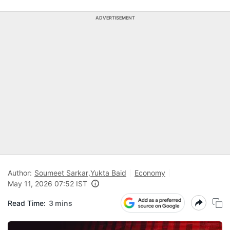
ADVERTISEMENT
Author:
Soumeet Sarkar
,
Yukta Baid
Economy
May 11, 2026 07:52 IST
Read Time:
3 mins