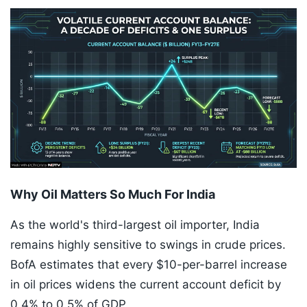
Why Oil Matters So Much For India
As the world's third-largest oil importer, India
remains highly sensitive to swings in crude prices.
BofA estimates that every $10-per-barrel increase
in oil prices widens the current account deficit by
0.4% to 0.5% of GDP.