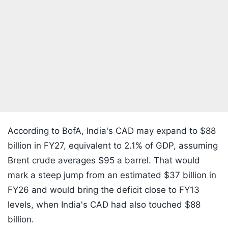
According to BofA, India's CAD may expand to $88
billion in FY27, equivalent to 2.1% of GDP, assuming
Brent crude averages $95 a barrel. That would
mark a steep jump from an estimated $37 billion in
FY26 and would bring the deficit close to FY13
levels, when India's CAD had also touched $88
billion.