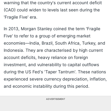
warning that the country's current account deficit
(CAD) could widen to levels last seen during the
'Fragile Five' era.
In 2013, Morgan Stanley coined the term 'Fragile
Five' to refer to a group of emerging market
economies—India, Brazil, South Africa, Turkey, and
Indonesia. They are characterised by high current
account deficits, heavy reliance on foreign
investment, and vulnerability to capital outflows
during the US Fed's 'Taper Tantrum'. These nations
experienced severe currency depreciation, inflation,
and economic instability during this period.
ADVERTISEMENT