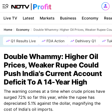
Live TV
Latest
Markets
Business
Economy
Res
Home
Economy
Double Whammy: Higher Oil Prices, Weaker Rupee Could
Q1 Results Live
FDA Action
Delhivery Q1
Tu
Double Whammy: Higher Oil
Prices, Weaker Rupee Could
Push India's Current Account
Deficit To A 14-Year High
The warning comes at a time when crude prices have
surged 72% so far this year, while the rupee has
depreciated 5.1% against the dollar, magnifying the
cost of India's oil imports.