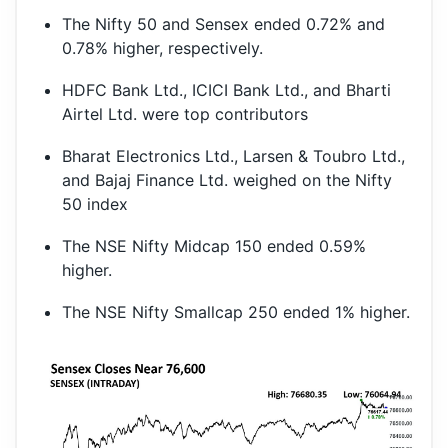
The Nifty 50 and Sensex ended 0.72% and
0.78% higher, respectively.
HDFC Bank Ltd., ICICI Bank Ltd., and Bharti
Airtel Ltd. were top contributors
Bharat Electronics Ltd., Larsen & Toubro Ltd.,
and Bajaj Finance Ltd. weighed on the Nifty
50 index
The NSE Nifty Midcap 150 ended 0.59%
higher.
The NSE Nifty Smallcap 250 ended 1% higher.