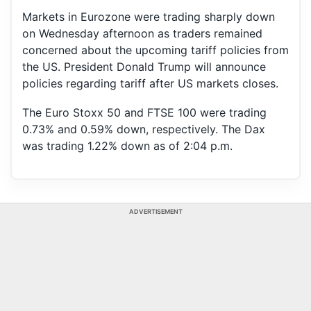
Markets in Eurozone were trading sharply down
on Wednesday afternoon as traders remained
concerned about the upcoming tariff policies from
the US. President Donald Trump will announce
policies regarding tariff after US markets closes.
The Euro Stoxx 50 and FTSE 100 were trading
0.73% and 0.59% down, respectively. The Dax
was trading 1.22% down as of 2:04 p.m.
ADVERTISEMENT