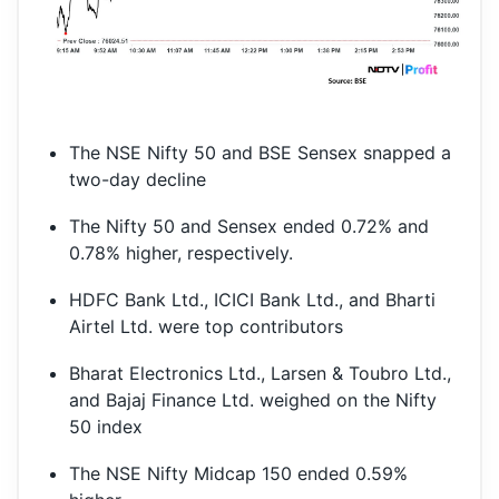
The NSE Nifty 50 and BSE Sensex snapped a
two-day decline
The Nifty 50 and Sensex ended 0.72% and
0.78% higher, respectively.
HDFC Bank Ltd., ICICI Bank Ltd., and Bharti
Airtel Ltd. were top contributors
Bharat Electronics Ltd., Larsen & Toubro Ltd.,
and Bajaj Finance Ltd. weighed on the Nifty
50 index
The NSE Nifty Midcap 150 ended 0.59%