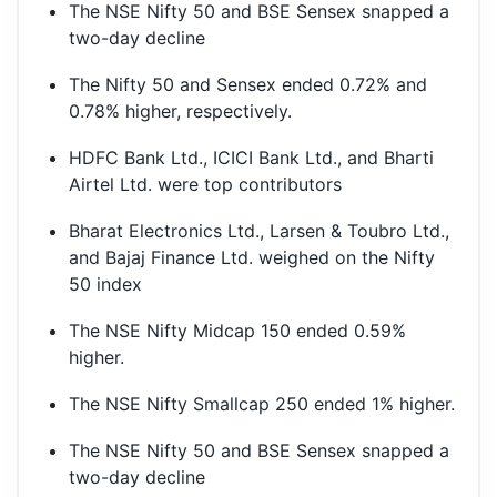
The NSE Nifty 50 and BSE Sensex snapped a
two-day decline
The Nifty 50 and Sensex ended 0.72% and
0.78% higher, respectively.
HDFC Bank Ltd., ICICI Bank Ltd., and Bharti
Airtel Ltd. were top contributors
Bharat Electronics Ltd., Larsen & Toubro Ltd.,
and Bajaj Finance Ltd. weighed on the Nifty
50 index
The NSE Nifty Midcap 150 ended 0.59%
higher.
The NSE Nifty Smallcap 250 ended 1% higher.
The NSE Nifty 50 and BSE Sensex snapped a
two-day decline