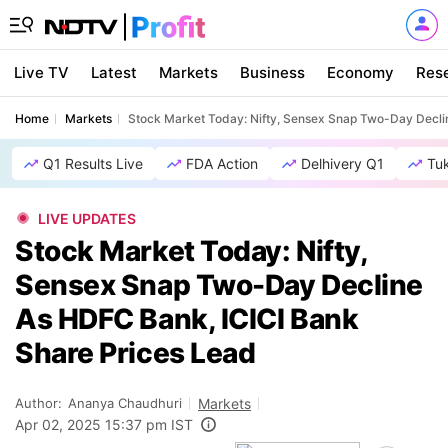
Live TV
Latest
Markets
Business
Economy
Res
Home
Markets
Stock Market Today: Nifty, Sensex Snap Two-Day Decli
Q1 Results Live
FDA Action
Delhivery Q1
Tu
LIVE UPDATES
Stock Market Today: Nifty,
Sensex Snap Two-Day Decline
As HDFC Bank, ICICI Bank
Share Prices Lead
Author:
Ananya Chaudhuri
Markets
Apr 02, 2025 15:37 pm IST