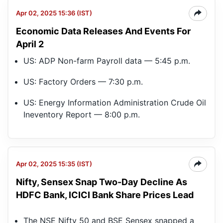
Apr 02, 2025 15:36 (IST)
Economic Data Releases And Events For
April 2
US: ADP Non-farm Payroll data — 5:45 p.m.
US: Factory Orders — 7:30 p.m.
US: Energy Information Administration Crude Oil
Ineventory Report — 8:00 p.m.
Apr 02, 2025 15:35 (IST)
Nifty, Sensex Snap Two-Day Decline As
Nif
Sm
HDFC Bank, ICICI Bank Share Prices Lead
50
The NSE Nifty 50 and BSE Sensex snapped a