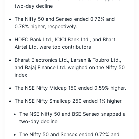
two-day decline
The Nifty 50 and Sensex ended 0.72% and
0.78% higher, respectively.
HDFC Bank Ltd., ICICI Bank Ltd., and Bharti
Airtel Ltd. were top contributors
Bharat Electronics Ltd., Larsen & Toubro Ltd.,
and Bajaj Finance Ltd. weighed on the Nifty 50
index
The NSE Nifty Midcap 150 ended 0.59% higher.
The NSE Nifty Smallcap 250 ended 1% higher.
The NSE Nifty 50 and BSE Sensex snapped a
two-day decline
The Nifty 50 and Sensex ended 0.72% and