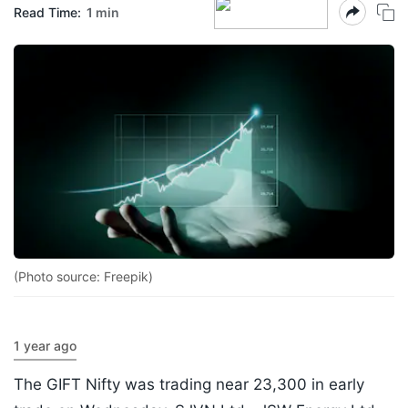
Read Time:
1 min
(Photo source: Freepik)
1 year ago
The GIFT Nifty was trading near 23,300 in early