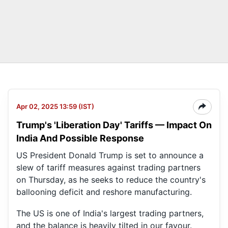
Apr 02, 2025 13:59 (IST)
Trump's 'Liberation Day' Tariffs — Impact On
India And Possible Response
US President Donald Trump is set to announce a
slew of tariff measures against trading partners
on Thursday, as he seeks to reduce the country's
ballooning deficit and reshore manufacturing.
The US is one of India's largest trading partners,
and the balance is heavily tilted in our favour.