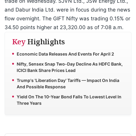
trade on Wednesday. SJVN Ltd., JSW Energy Ltd.,
and Dabur India Ltd. were in focus during the news
flow overnight. The GIFT Nifty was trading 0.15% or
34.50 points higher at 23,320.00 as of 7:08 a.m.
Key
Highlights
Economic Data Releases And Events For April 2
Nifty, Sensex Snap Two-Day Decline As HDFC Bank,
ICICI Bank Share Prices Lead
Trump's 'Liberation Day' Tariffs — Impact On India
And Possible Response
Yield On The 10-Year Bond Falls To Lowest Level In
Three Years