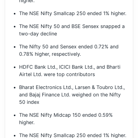
higher.
The NSE Nifty Smallcap 250 ended 1% higher.
The NSE Nifty 50 and BSE Sensex snapped a
two-day decline
The Nifty 50 and Sensex ended 0.72% and
0.78% higher, respectively.
HDFC Bank Ltd., ICICI Bank Ltd., and Bharti
Airtel Ltd. were top contributors
Bharat Electronics Ltd., Larsen & Toubro Ltd.,
and Bajaj Finance Ltd. weighed on the Nifty
50 index
The NSE Nifty Midcap 150 ended 0.59%
higher.
The NSE Nifty Smallcap 250 ended 1% higher.