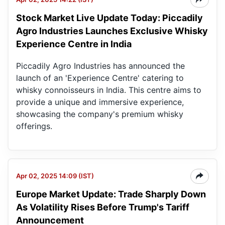
Stock Market Live Update Today: Piccadily
Pic
Ag
Agro Industries Launches Exclusive Whisky
Ind
Experience Centre in India
Ltd
Piccadily Agro Industries has announced the
launch of an 'Experience Centre' catering to
whisky connoisseurs in India. This centre aims to
provide a unique and immersive experience,
showcasing the company's premium whisky
offerings.
Apr 02, 2025 14:09 (IST)
Europe Market Update: Trade Sharply Down
As Volatility Rises Before Trump's Tariff
Announcement