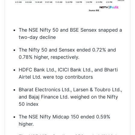
The NSE Nifty 50 and BSE Sensex snapped a
two-day decline
The Nifty 50 and Sensex ended 0.72% and
0.78% higher, respectively.
HDFC Bank Ltd., ICICI Bank Ltd., and Bharti
Airtel Ltd. were top contributors
Bharat Electronics Ltd., Larsen & Toubro Ltd.,
and Bajaj Finance Ltd. weighed on the Nifty
50 index
The NSE Nifty Midcap 150 ended 0.59%
higher.