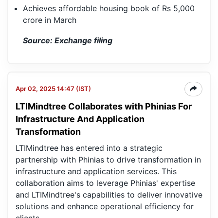
Achieves affordable housing book of Rs 5,000
crore in March
Source: Exchange filing
Apr 02, 2025 14:47 (IST)
LTIMindtree Collaborates with Phinias For
LT
Ltd
Infrastructure And Application
Transformation
LTIMindtree has entered into a strategic
partnership with Phinias to drive transformation in
infrastructure and application services. This
collaboration aims to leverage Phinias' expertise
and LTIMindtree's capabilities to deliver innovative
solutions and enhance operational efficiency for