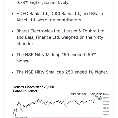
0.78% higher, respectively.
HDFC Bank Ltd., ICICI Bank Ltd., and Bharti
Airtel Ltd. were top contributors
Bharat Electronics Ltd., Larsen & Toubro Ltd.,
and Bajaj Finance Ltd. weighed on the Nifty
50 index
The NSE Nifty Midcap 150 ended 0.59%
higher.
The NSE Nifty Smallcap 250 ended 1% higher.