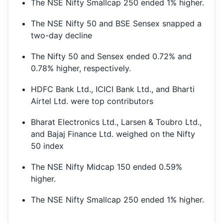
The NSE Nifty Smallcap 250 ended 1% higher.
The NSE Nifty 50 and BSE Sensex snapped a
two-day decline
The Nifty 50 and Sensex ended 0.72% and
0.78% higher, respectively.
HDFC Bank Ltd., ICICI Bank Ltd., and Bharti
Airtel Ltd. were top contributors
Bharat Electronics Ltd., Larsen & Toubro Ltd.,
and Bajaj Finance Ltd. weighed on the Nifty
50 index
The NSE Nifty Midcap 150 ended 0.59%
higher.
The NSE Nifty Smallcap 250 ended 1% higher.