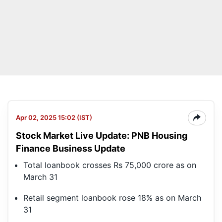
Apr 02, 2025 15:02 (IST)
Stock Market Live Update: PNB Housing
Finance Business Update
Total loanbook crosses Rs 75,000 crore as on
March 31
Retail segment loanbook rose 18% as on March
31