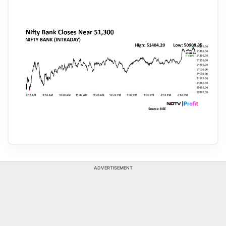
ADVERTISEMENT