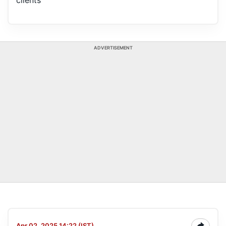
clients
ADVERTISEMENT
Apr 02, 2025 14:22 (IST)