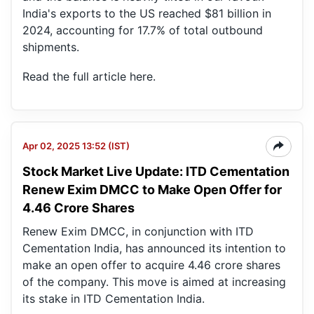
India's exports to the US reached $81 billion in
2024, accounting for 17.7% of total outbound
shipments.
Read the full article
here
.
Apr 02, 2025 13:52 (IST)
Stock Market Live Update: ITD Cementation
IT
Ce
Renew Exim DMCC to Make Open Offer for
Ind
4.46 Crore Shares
Renew Exim DMCC, in conjunction with ITD
Cementation India, has announced its intention to
make an open offer to acquire 4.46 crore shares
of the company. This move is aimed at increasing
its stake in ITD Cementation India.