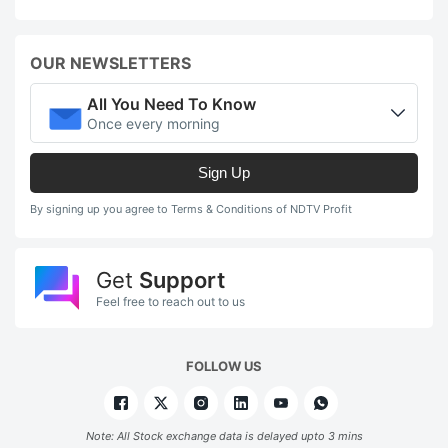
OUR NEWSLETTERS
All You Need To Know
Once every morning
Sign Up
By signing up you agree to Terms & Conditions of NDTV Profit
Get
Support
Feel free to reach out to us
FOLLOW US
Note: All Stock exchange data is delayed upto 3 mins