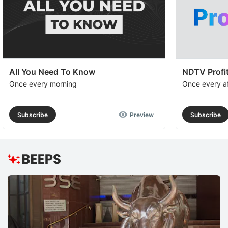
All You Need To Know
NDTV Profit
Once every morning
Once every a
Subscribe
Preview
Subscribe