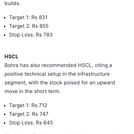
builds.
​Target 1: Rs 831
​Target 2: Rs 855
​Stop Loss: Rs 783
​HSCL
Bohra has also recommended HSCL, citing a
positive technical setup in the infrastructure
segment, with the stock poised for an upward
move in the short term.
​Target 1: Rs 712
​Target 2: Rs 747
​Stop Loss: Rs 645