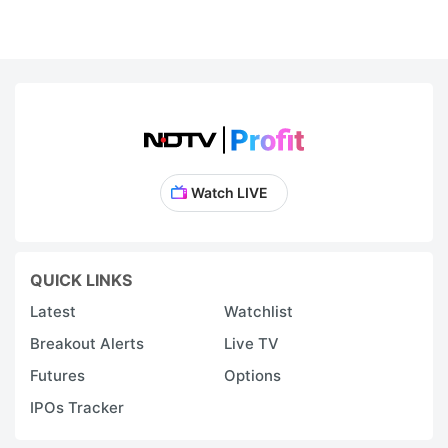
Watch LIVE
QUICK LINKS
Latest
Watchlist
Breakout Alerts
Live TV
Futures
Options
IPOs Tracker