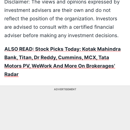
Disclaimer: The views and opinions expressed by
investment advisers are their own and do not
reflect the position of the organization. Investors
are advised to consult with a certified financial
adviser before making any investment decisions.
ALSO READ: Stock Picks Today: Kotak Mahindra
Bank, Titan, Dr Reddy, Cummins, MCX, Tata
Motors PV, WeWork And More On Brokerages'
Radar
ADVERTISEMENT