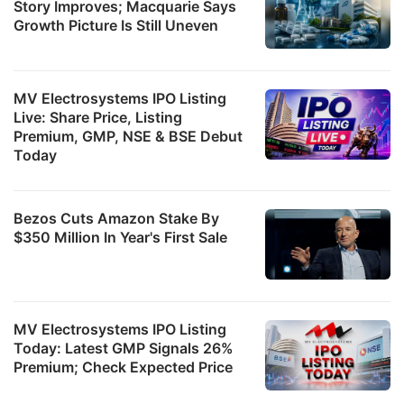
Story Improves; Macquarie Says
Growth Picture Is Still Uneven
MV Electrosystems IPO Listing
Live: Share Price, Listing
Premium, GMP, NSE & BSE Debut
Today
Bezos Cuts Amazon Stake By
$350 Million In Year's First Sale
MV Electrosystems IPO Listing
Today: Latest GMP Signals 26%
Premium; Check Expected Price