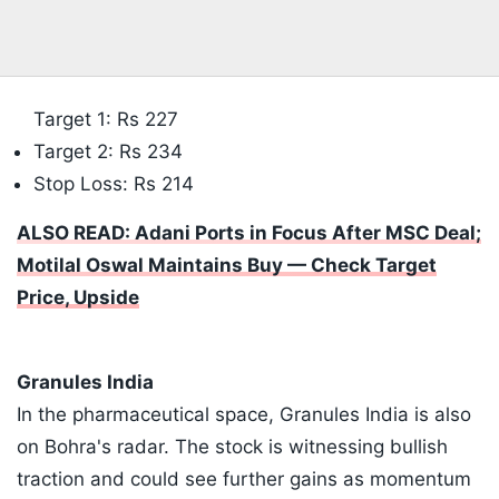
Target 1: Rs 227
​Target 2: Rs 234
​Stop Loss: Rs 214
ALSO READ: Adani Ports in Focus After MSC Deal;
Motilal Oswal Maintains Buy — Check Target
Price, Upside
​Granules India
In the pharmaceutical space, Granules India is also
on Bohra's radar. The stock is witnessing bullish
traction and could see further gains as momentum