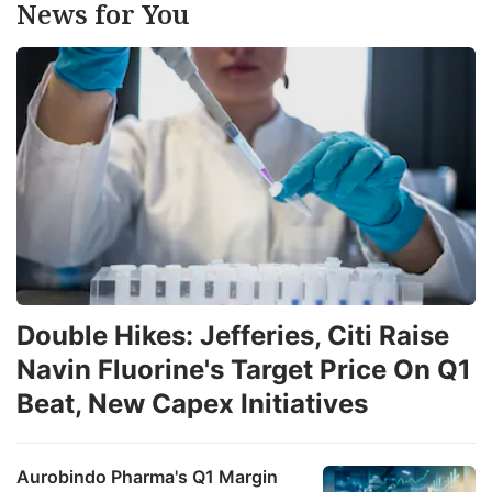
News for You
Double Hikes: Jefferies, Citi Raise
Navin Fluorine's Target Price On Q1
Beat, New Capex Initiatives
Aurobindo Pharma's Q1 Margin