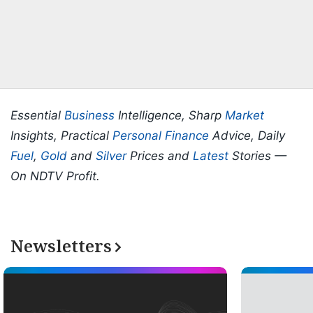
Essential
Business
Intelligence, Sharp
Market
Insights, Practical
Personal Finance
Advice, Daily
Fuel
,
Gold
and
Silver
Prices and
Latest
Stories —
On NDTV Profit.
Newsletters