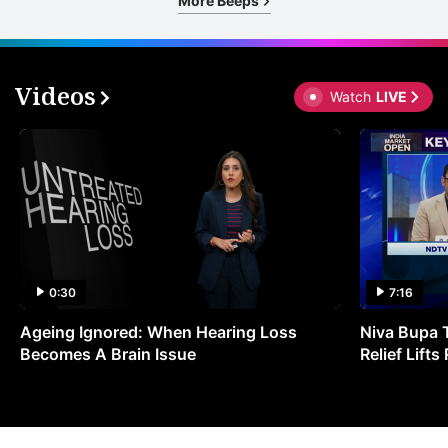
More Beeps
Videos
Watch
LIVE
0:30
7:16
Ageing Ignored: When Hearing Loss
Niva Bupa 
Becomes A Brain Issue
Relief Lift