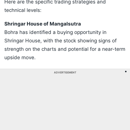
Here are the specific trading strategies and
technical levels:
​Shringar House of Mangalsutra
Bohra has identified a buying opportunity in
Shringar House, with the stock showing signs of
strength on the charts and potential for a near-term
upside move.
ADVERTISEMENT