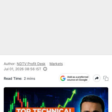
Author:
NDTV Profit Desk
Markets
Jul 01, 2026 08:56 IST
Read Time:
2 mins