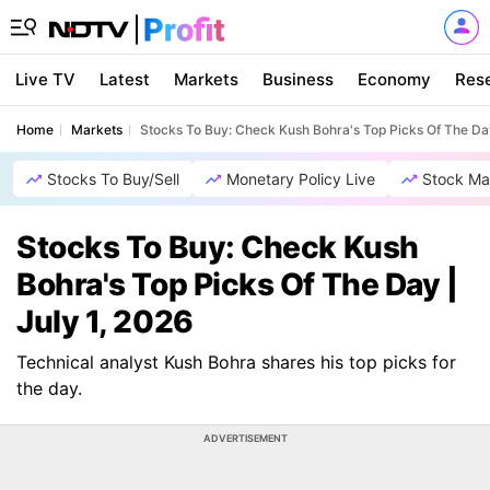
Live TV
Latest
Markets
Business
Economy
Res
Home
Markets
Stocks To Buy: Check Kush Bohra's Top Picks Of The Day
Stocks To Buy/Sell
Monetary Policy Live
Stock Ma
Stocks To Buy: Check Kush
Bohra's Top Picks Of The Day |
July 1, 2026
Technical analyst Kush Bohra shares his top picks for
the day.
ADVERTISEMENT