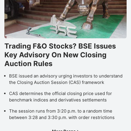
Trading F&O Stocks? BSE Issues
Key Advisory On New Closing
Auction Rules
BSE issued an advisory urging investors to understand
the Closing Auction Session (CAS) framework
CAS determines the official closing price used for
benchmark indices and derivatives settlements
The session runs from 3:20 p.m. to a random time
between 3:28 and 3:30 p.m. with order restrictions