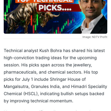
Image: NDTV Profit
Technical analyst Kush Bohra has shared his latest
high-conviction trading ideas for the upcoming
session. His picks span across the jewellery,
pharmaceuticals, and chemical sectors. His top
picks for July 1 include Shringar House of
Mangalsutra, Granules India, and Himadri Speciality
Chemical (HSCL), indicating bullish setups backed
by improving technical momentum.