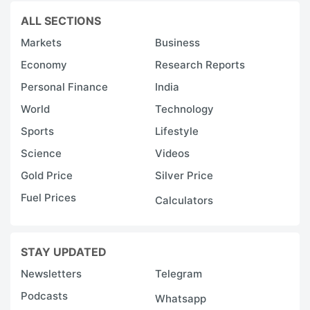
ALL SECTIONS
Markets
Business
Economy
Research Reports
Personal Finance
India
World
Technology
Sports
Lifestyle
Science
Videos
Gold Price
Silver Price
Fuel Prices
Calculators
STAY UPDATED
Newsletters
Telegram
Podcasts
Whatsapp