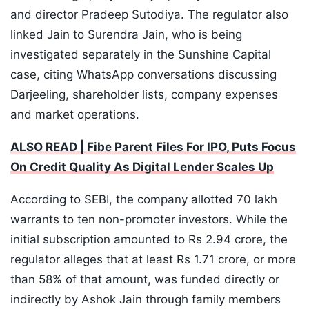
and director Pradeep Sutodiya. The regulator also
linked Jain to Surendra Jain, who is being
investigated separately in the Sunshine Capital
case, citing WhatsApp conversations discussing
Darjeeling, shareholder lists, company expenses
and market operations.
ALSO READ | Fibe Parent Files For IPO, Puts Focus
On Credit Quality As Digital Lender Scales Up
According to SEBI, the company allotted 70 lakh
warrants to ten non-promoter investors. While the
initial subscription amounted to Rs 2.94 crore, the
regulator alleges that at least Rs 1.71 crore, or more
than 58% of that amount, was funded directly or
indirectly by Ashok Jain through family members