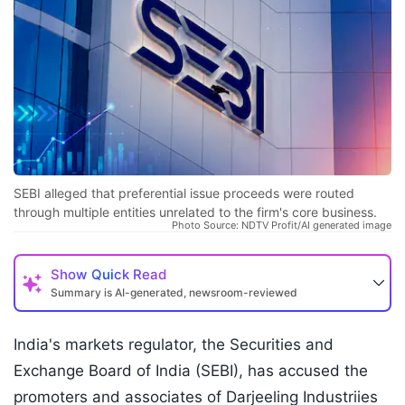
SEBI alleged that preferential issue proceeds were routed
through multiple entities unrelated to the firm's core business.
Photo Source: NDTV Profit/AI generated image
Show
Quick Read
Summary is AI-generated, newsroom-reviewed
India's markets regulator, the Securities and
Exchange Board of India (SEBI), has accused the
promoters and associates of Darjeeling Industriies