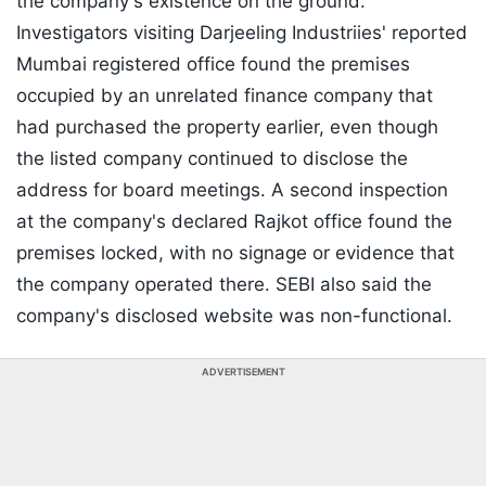
the company's existence on the ground.
Investigators visiting Darjeeling Industriies' reported
Mumbai registered office found the premises
occupied by an unrelated finance company that
had purchased the property earlier, even though
the listed company continued to disclose the
address for board meetings. A second inspection
at the company's declared Rajkot office found the
premises locked, with no signage or evidence that
the company operated there. SEBI also said the
company's disclosed website was non-functional.
ADVERTISEMENT