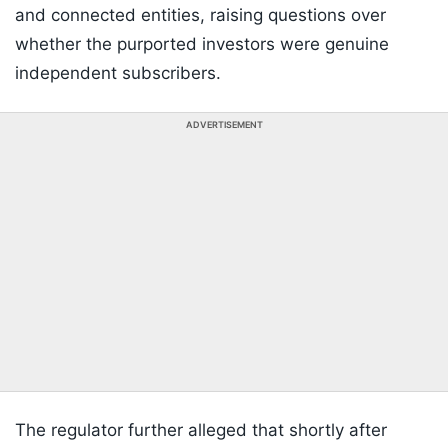
and connected entities, raising questions over
whether the purported investors were genuine
independent subscribers.
ADVERTISEMENT
The regulator further alleged that shortly after