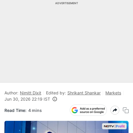
ADVERTISEMENT
Author:
Nimitt Dixit
Edited by:
Shrikant Shankar
Markets
Jun 30, 2026 22:19 IST
Read Time:
4 mins