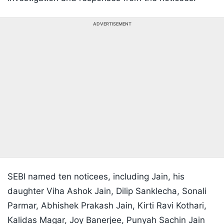
ADVERTISEMENT
SEBI named ten noticees, including Jain, his
daughter Viha Ashok Jain, Dilip Sanklecha, Sonali
Parmar, Abhishek Prakash Jain, Kirti Ravi Kothari,
Kalidas Magar, Joy Banerjee, Punyah Sachin Jain