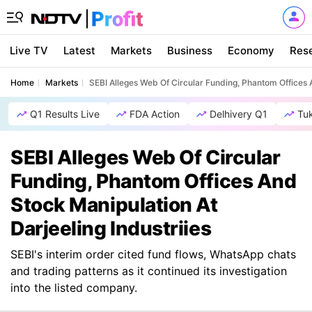
Live TV
Latest
Markets
Business
Economy
Res
Home
Markets
SEBI Alleges Web Of Circular Funding, Phantom Offices A
Q1 Results Live
FDA Action
Delhivery Q1
Tu
SEBI Alleges Web Of Circular
Funding, Phantom Offices And
Stock Manipulation At
Darjeeling Industriies
SEBI's interim order cited fund flows, WhatsApp chats
and trading patterns as it continued its investigation
into the listed company.