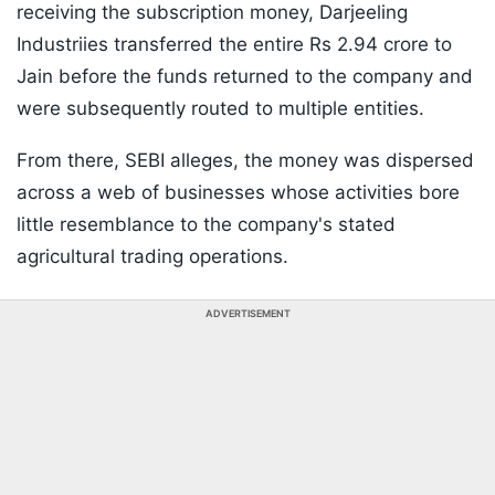
receiving the subscription money, Darjeeling
Industriies transferred the entire Rs 2.94 crore to
Jain before the funds returned to the company and
were subsequently routed to multiple entities.
From there, SEBI alleges, the money was dispersed
across a web of businesses whose activities bore
little resemblance to the company's stated
agricultural trading operations.
ADVERTISEMENT