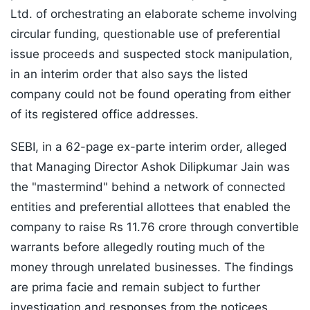
Ltd. of orchestrating an elaborate scheme involving
circular funding, questionable use of preferential
issue proceeds and suspected stock manipulation,
in an interim order that also says the listed
company could not be found operating from either
of its registered office addresses.
SEBI, in a 62-page ex-parte interim order, alleged
that Managing Director Ashok Dilipkumar Jain was
the "mastermind" behind a network of connected
entities and preferential allottees that enabled the
company to raise Rs 11.76 crore through convertible
warrants before allegedly routing much of the
money through unrelated businesses. The findings
are prima facie and remain subject to further
investigation and responses from the noticees.