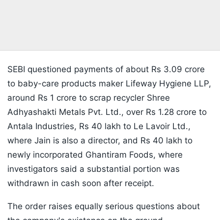
SEBI questioned payments of about Rs 3.09 crore
to baby-care products maker Lifeway Hygiene LLP,
around Rs 1 crore to scrap recycler Shree
Adhyashakti Metals Pvt. Ltd., over Rs 1.28 crore to
Antala Industries, Rs 40 lakh to Le Lavoir Ltd.,
where Jain is also a director, and Rs 40 lakh to
newly incorporated Ghantiram Foods, where
investigators said a substantial portion was
withdrawn in cash soon after receipt.
The order raises equally serious questions about