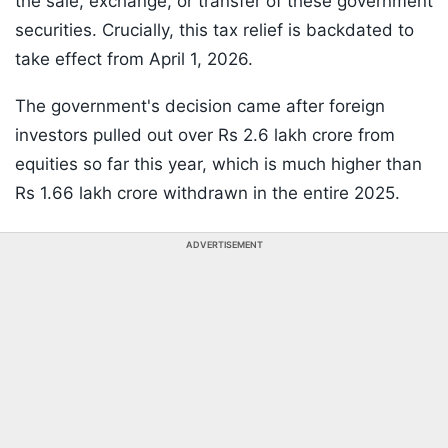
the sale, exchange, or transfer of these government
securities. Crucially, this tax relief is backdated to
take effect from April 1, 2026.
The government's decision came after foreign
investors pulled out over Rs 2.6 lakh crore from
equities so far this year, which is much higher than
Rs 1.66 lakh crore withdrawn in the entire 2025.
ADVERTISEMENT