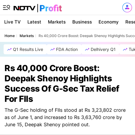
Live TV
Latest
Markets
Business
Economy
Res
Home
Markets
Rs 40,000 Crore Boost: Deepak Shenoy Highlights Succes
Q1 Results Live
FDA Action
Delhivery Q1
Tu
Rs 40,000 Crore Boost:
Deepak Shenoy Highlights
Success Of G-Sec Tax Relief
For FIIs
The G-Sec holding of FIIs stood at Rs 3,23,802 crore
as of June 1, and increased to Rs 3,63,760 crore by
June 15, Deepak Shenoy pointed out.