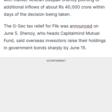
additional inflows of about Rs 40,000 crore within
days of the decision being taken.
The G-Sec tax relief for FIIs was
announced
on
June 5. Shenoy, who heads Capitalmind Mutual
Fund, said overseas invesotors raise their holdings
in government bonds sharply by June 15.
ADVERTISEMENT