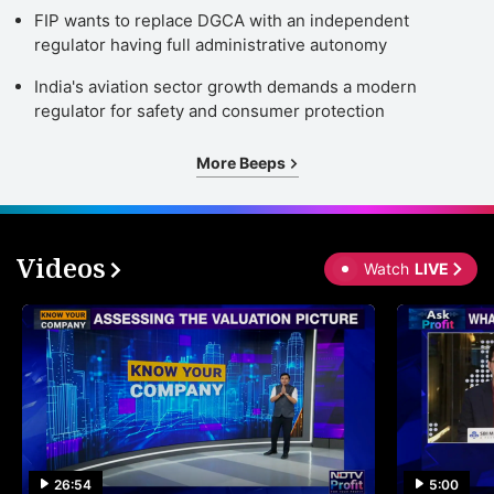
FIP wants to replace DGCA with an independent
regulator having full administrative autonomy
India's aviation sector growth demands a modern
regulator for safety and consumer protection
More Beeps
Videos
Watch
LIVE
26:54
5:00