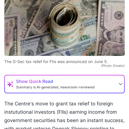
The G-Sec tax relief for FIIs was announced on June 5.
(Photo: Envato)
Show
Quick Read
Summary is AI-generated, newsroom-reviewed
The Centre's move to grant tax relief to foreign
instututional investors (FIIs) earning income from
government securities has been an instant success,
with market veteran Deepak Shenoy pointing to