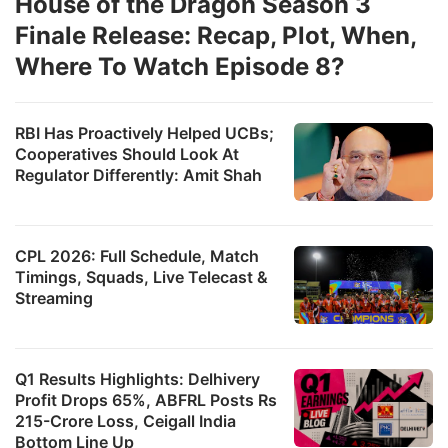
House of the Dragon Season 3
Finale Release: Recap, Plot, When,
Where To Watch Episode 8?
RBI Has Proactively Helped UCBs;
Cooperatives Should Look At
Regulator Differently: Amit Shah
CPL 2026: Full Schedule, Match
Timings, Squads, Live Telecast &
Streaming
Q1 Results Highlights: Delhivery
Profit Drops 65%, ABFRL Posts Rs
215-Crore Loss, Ceigall India
Bottom Line Up