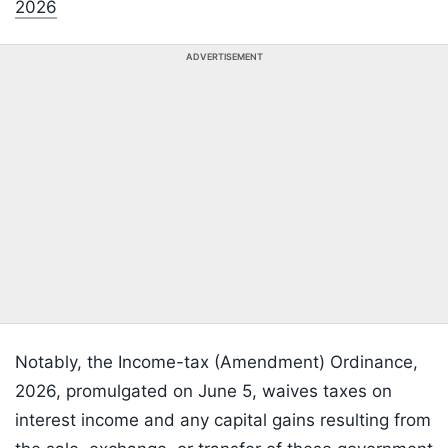
2026
ADVERTISEMENT
Notably, the Income-tax (Amendment) Ordinance,
2026, promulgated on June 5, waives taxes on
interest income and any capital gains resulting from