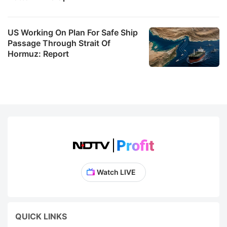
US Working On Plan For Safe Ship
Passage Through Strait Of
Hormuz: Report
Watch LIVE
QUICK LINKS