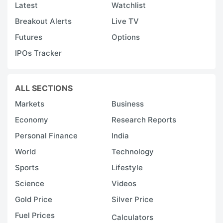
Latest
Watchlist
Breakout Alerts
Live TV
Futures
Options
IPOs Tracker
ALL SECTIONS
Markets
Business
Economy
Research Reports
Personal Finance
India
World
Technology
Sports
Lifestyle
Science
Videos
Gold Price
Silver Price
Fuel Prices
Calculators