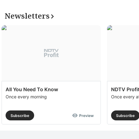
Newsletters
All You Need To Know
NDTV Profit
Once every morning
Once every a
Subscribe
Preview
Subscribe