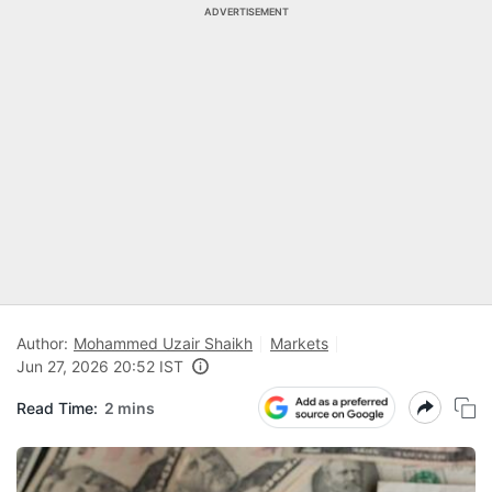
ADVERTISEMENT
Author:
Mohammed Uzair Shaikh
Markets
Jun 27, 2026 20:52 IST
Read Time:
2 mins