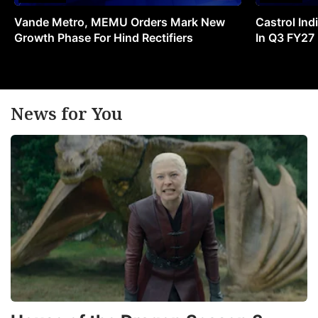
Vande Metro, MEMU Orders Mark New
Castrol Indi
Growth Phase For Hind Rectifiers
In Q3 FY27
News for You