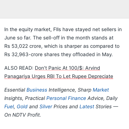
In the equity market, FIIs have stayed net sellers in
June so far. The sell-off in the month stands at
Rs 53,022 crore, which is sharper as compared to
Rs 32,963-crore shares they offloaded in May.
ALSO READ:
Don't Panic At 100/$: Arvind
Panagariya Urges RBI To Let Rupee Depreciate
Essential
Business
Intelligence, Sharp
Market
Insights, Practical
Personal Finance
Advice, Daily
Fuel
,
Gold
and
Silver
Prices and
Latest
Stories —
On NDTV Profit.