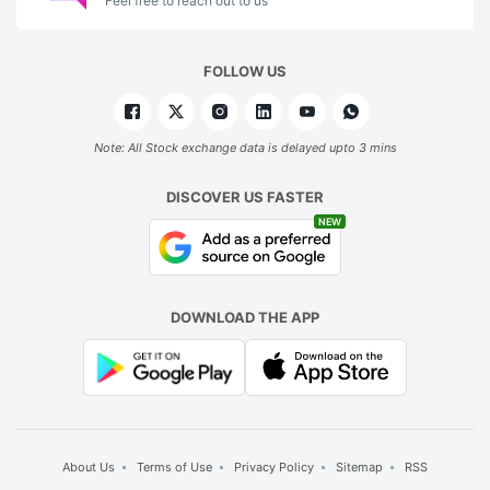
Feel free to reach out to us
FOLLOW US
Note: All Stock exchange data is delayed upto 3 mins
DISCOVER US FASTER
NEW
DOWNLOAD THE APP
About Us
Terms of Use
Privacy Policy
Sitemap
RSS