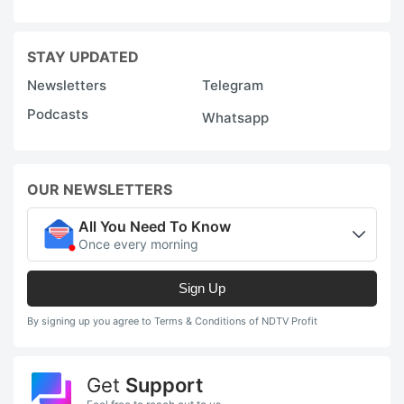
STAY UPDATED
Newsletters
Telegram
Podcasts
Whatsapp
OUR NEWSLETTERS
All You Need To Know
Once every morning
Sign Up
By signing up you agree to Terms & Conditions of NDTV Profit
Get
Support