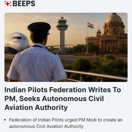
Indian Pilots Federation Writes To
PM, Seeks Autonomous Civil
Aviation Authority
Federation of Indian Pilots urged PM Modi to create an
autonomous Civil Aviation Authority