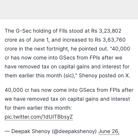
The G-Sec holding of FIIs stood at Rs 3,23,802
crore as of June 1, and increased to Rs 3,63,760
crore in the next fortnight, he pointed out. "40,000
cr has now come into GSecs from FPIs after we
have removed tax on capital gains and interest for
them earlier this month (sic)," Shenoy posted on X.
40,000 cr has now come into GSecs from FPIs after
we have removed tax on capital gains and interest
for them earlier this month:
pic.twitter.com/1dUlTBbsyZ
— Deepak Shenoy (@deepakshenoy)
June 26,