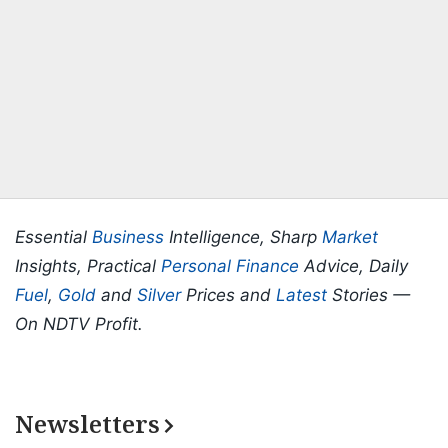
Essential
Business
Intelligence, Sharp
Market
Insights, Practical
Personal Finance
Advice, Daily
Fuel
,
Gold
and
Silver
Prices and
Latest
Stories —
On NDTV Profit.
Newsletters