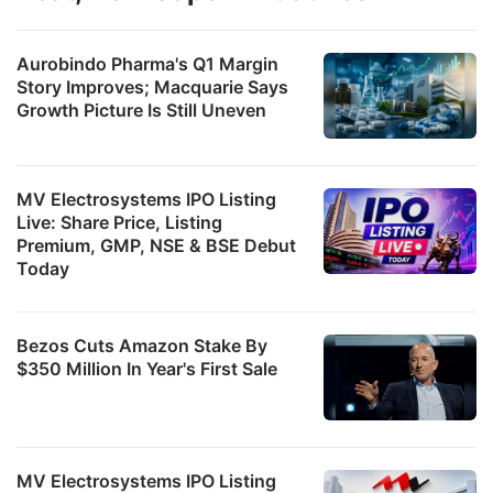
Aurobindo Pharma's Q1 Margin
Story Improves; Macquarie Says
Growth Picture Is Still Uneven
MV Electrosystems IPO Listing
Live: Share Price, Listing
Premium, GMP, NSE & BSE Debut
Today
Bezos Cuts Amazon Stake By
$350 Million In Year's First Sale
MV Electrosystems IPO Listing