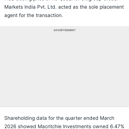
Markets India Pvt. Ltd. acted as the sole placement
agent for the transaction.
ADVERTISEMENT
Shareholding data for the quarter ended March
2026 showed Macritchie Investments owned 6.47%