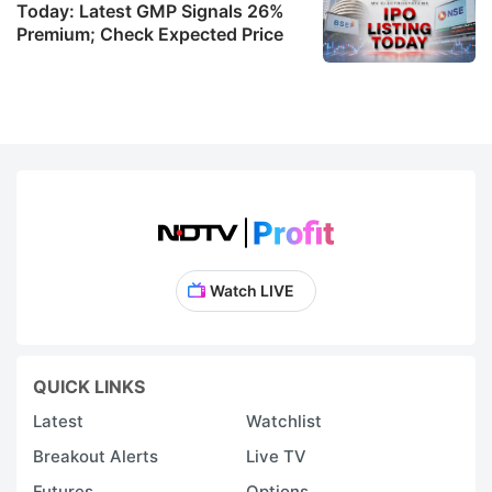
Today: Latest GMP Signals 26%
Premium; Check Expected Price
Watch LIVE
QUICK LINKS
Latest
Watchlist
Breakout Alerts
Live TV
Futures
Options