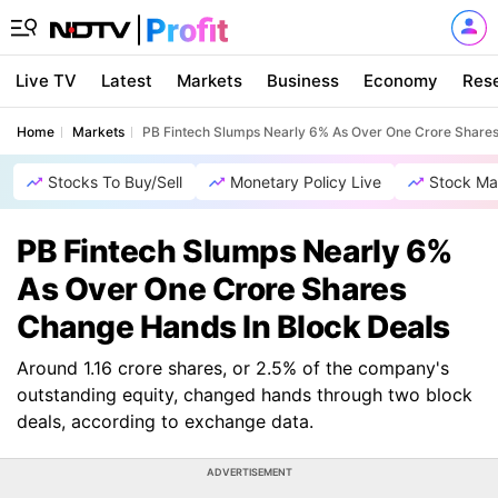
Live TV
Latest
Markets
Business
Economy
Res
Home
Markets
PB Fintech Slumps Nearly 6% As Over One Crore Shares
Stocks To Buy/Sell
Monetary Policy Live
Stock Ma
PB Fintech Slumps Nearly 6%
As Over One Crore Shares
Change Hands In Block Deals
Around 1.16 crore shares, or 2.5% of the company's
outstanding equity, changed hands through two block
deals, according to exchange data.
ADVERTISEMENT