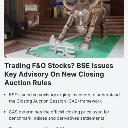
Trading F&O Stocks? BSE Issues
Key Advisory On New Closing
Auction Rules
BSE issued an advisory urging investors to understand
the Closing Auction Session (CAS) framework
CAS determines the official closing price used for
benchmark indices and derivatives settlements