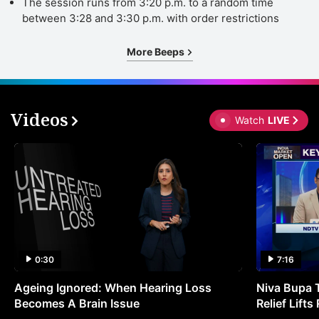
The session runs from 3:20 p.m. to a random time
between 3:28 and 3:30 p.m. with order restrictions
More Beeps
Videos
Watch
LIVE
0:30
7:16
Ageing Ignored: When Hearing Loss
Niva Bupa 
Becomes A Brain Issue
Relief Lift