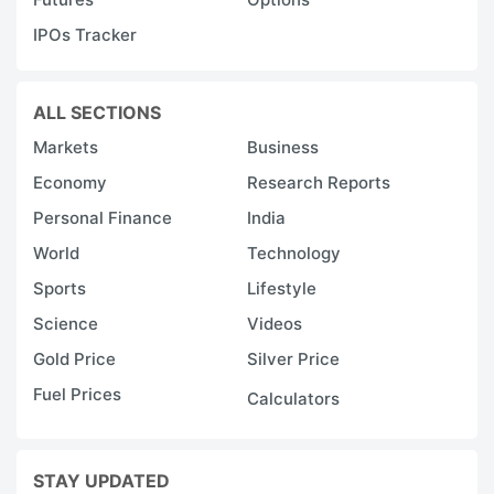
IPOs Tracker
ALL SECTIONS
Markets
Business
Economy
Research Reports
Personal Finance
India
World
Technology
Sports
Lifestyle
Science
Videos
Gold Price
Silver Price
Fuel Prices
Calculators
STAY UPDATED