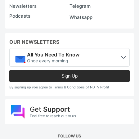
Newsletters
Telegram
Podcasts
Whatsapp
OUR NEWSLETTERS
All You Need To Know
Once every morning
Sign Up
By signing up you agree to Terms & Conditions of NDTV Profit
Get
Support
Feel free to reach out to us
FOLLOW US