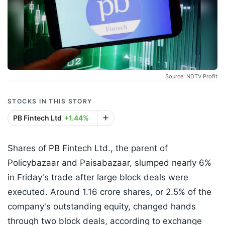
Source: NDTV Profit
STOCKS IN THIS STORY
PB Fintech Ltd
+1.44%
Shares of PB Fintech Ltd., the parent of
Policybazaar and Paisabazaar, slumped nearly 6%
in Friday's trade after large block deals were
executed. Around 1.16 crore shares, or 2.5% of the
company's outstanding equity, changed hands
through two block deals, according to exchange