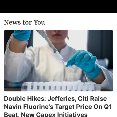
News for You
Double Hikes: Jefferies, Citi Raise
Navin Fluorine's Target Price On Q1
Beat, New Capex Initiatives