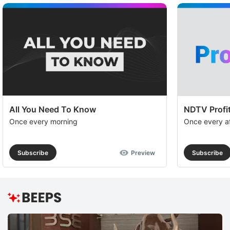
All You Need To Know
NDTV Profit
Once every morning
Once every a
Subscribe
Preview
Subscribe