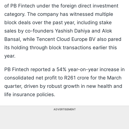
of PB Fintech under the foreign direct investment
category. The company has witnessed multiple
block deals over the past year, including stake
sales by co-founders Yashish Dahiya and Alok
Bansal, while Tencent Cloud Europe BV also pared
its holding through block transactions earlier this
year.
PB Fintech reported a 54% year-on-year increase in
consolidated net profit to R261 crore for the March
quarter, driven by robust growth in new health and
life insurance policies.
ADVERTISEMENT