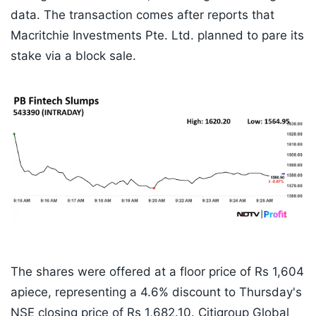
data. The transaction comes after reports that
Macritchie Investments Pte. Ltd. planned to pare its
stake via a block sale.
The shares were offered at a floor price of Rs 1,604
apiece, representing a 4.6% discount to Thursday's
NSE closing price of Rs 1,682.10. Citigroup Global