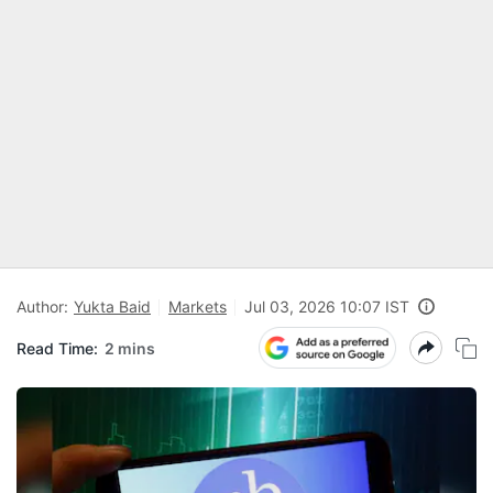
Author:
Yukta Baid
Markets
Jul 03, 2026 10:07 IST
Read Time:
2 mins