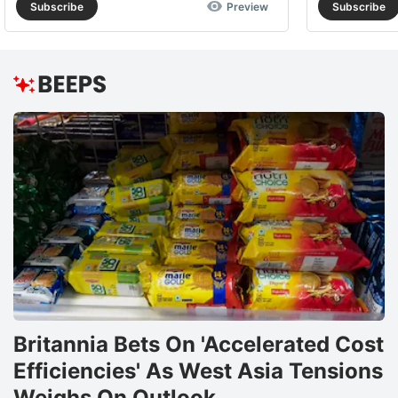
Subscribe
Preview
Subscribe
Britannia Bets On 'Accelerated Cost
Efficiencies' As West Asia Tensions
Weighs On Outlook