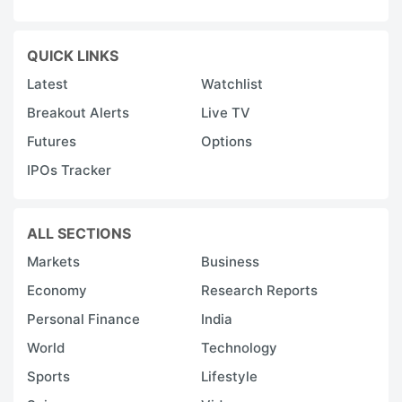
QUICK LINKS
Latest
Watchlist
Breakout Alerts
Live TV
Futures
Options
IPOs Tracker
ALL SECTIONS
Markets
Business
Economy
Research Reports
Personal Finance
India
World
Technology
Sports
Lifestyle