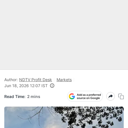
Author:
NDTV Profit Desk
Markets
Jun 18, 2026 12:07 IST
Read Time:
2 mins