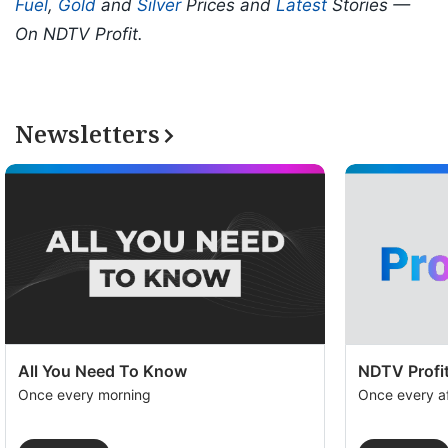
Fuel
,
Gold
and
Silver
Prices and
Latest
Stories —
On NDTV Profit.
Newsletters
All You Need To Know
NDTV Profit
Once every morning
Once every a