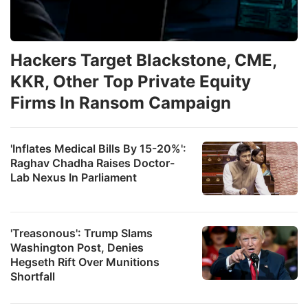
Hackers Target Blackstone, CME,
KKR, Other Top Private Equity
Firms In Ransom Campaign
'Inflates Medical Bills By 15-20%':
Raghav Chadha Raises Doctor-
Lab Nexus In Parliament
'Treasonous': Trump Slams
Washington Post, Denies
Hegseth Rift Over Munitions
Shortfall