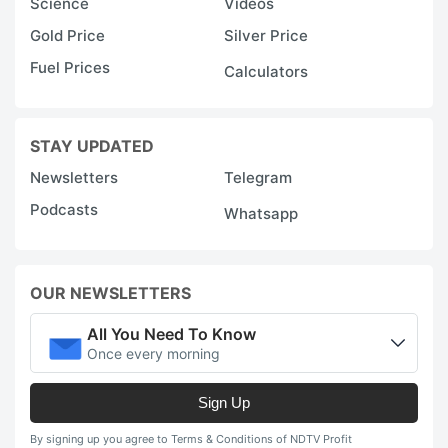
Science
Videos
Gold Price
Silver Price
Fuel Prices
Calculators
STAY UPDATED
Newsletters
Telegram
Podcasts
Whatsapp
OUR NEWSLETTERS
All You Need To Know
Once every morning
Sign Up
By signing up you agree to Terms & Conditions of NDTV Profit