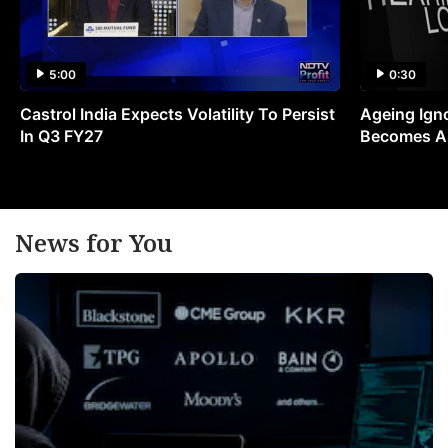
5:00
0:30
Castrol India Expects Volatility To Persist
Ageing Ign
In Q3 FY27
Becomes A 
News for You