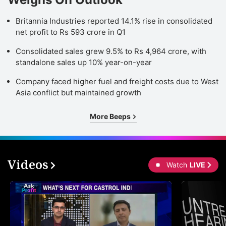
Britannia Industries reported 14.1% rise in consolidated
net profit to Rs 593 crore in Q1
Consolidated sales grew 9.5% to Rs 4,964 crore, with
standalone sales up 10% year-on-year
Company faced higher fuel and freight costs due to West
Asia conflict but maintained growth
More Beeps
Videos
Watch
LIVE