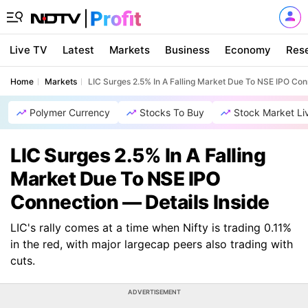
Live TV
Latest
Markets
Business
Economy
Res
Home
Markets
LIC Surges 2.5% In A Falling Market Due To NSE IPO Con
Polymer Currency
Stocks To Buy
Stock Market Li
LIC Surges 2.5% In A Falling
Market Due To NSE IPO
Connection — Details Inside
LIC's rally comes at a time when Nifty is trading 0.11%
in the red, with major largecap peers also trading with
cuts.
ADVERTISEMENT