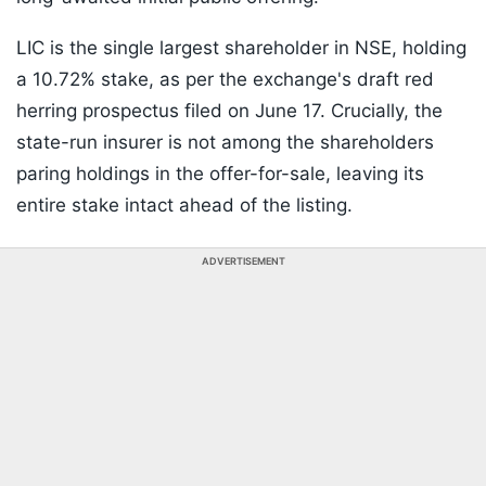
LIC is the single largest shareholder in NSE, holding
a 10.72% stake, as per the exchange's draft red
herring prospectus filed on June 17. Crucially, the
state-run insurer is not among the shareholders
paring holdings in the offer-for-sale, leaving its
entire stake intact ahead of the listing.
ADVERTISEMENT