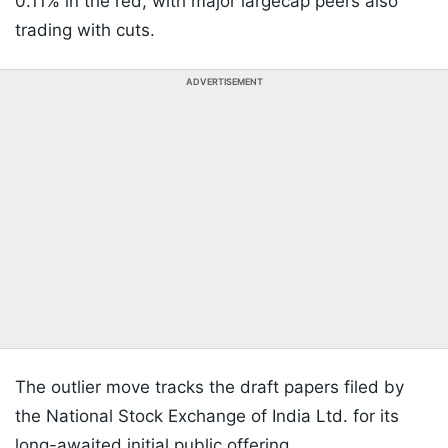
0.11% in the red, with major largecap peers also
trading with cuts.
ADVERTISEMENT
The outlier move tracks the draft papers filed by
the National Stock Exchange of India Ltd. for its
long-awaited initial public offering.