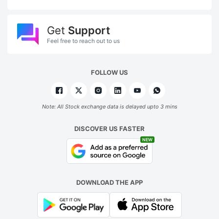
Get
Support
Feel free to reach out to us
FOLLOW US
Note: All Stock exchange data is delayed upto 3 mins
DISCOVER US FASTER
NEW
DOWNLOAD THE APP