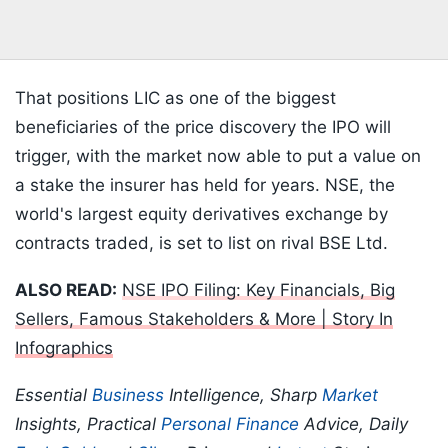
That positions LIC as one of the biggest
beneficiaries of the price discovery the IPO will
trigger, with the market now able to put a value on
a stake the insurer has held for years. NSE, the
world's largest equity derivatives exchange by
contracts traded, is set to list on rival BSE Ltd.
ALSO READ:
NSE IPO Filing: Key Financials, Big
Sellers, Famous Stakeholders & More | Story In
Infographics
Essential
Business
Intelligence, Sharp
Market
Insights, Practical
Personal Finance
Advice, Daily