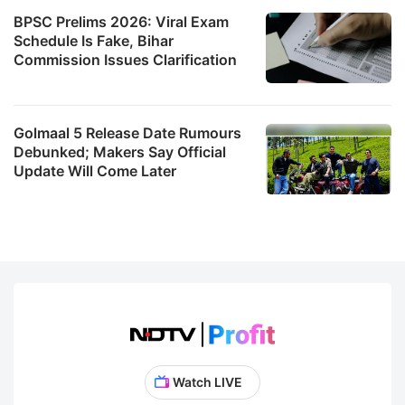
BPSC Prelims 2026: Viral Exam
Schedule Is Fake, Bihar
Commission Issues Clarification
Golmaal 5 Release Date Rumours
Debunked; Makers Say Official
Update Will Come Later
Watch LIVE