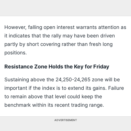
However, falling open interest warrants attention as
it indicates that the rally may have been driven
partly by short covering rather than fresh long
positions.
Resistance Zone Holds the Key for Friday
Sustaining above the 24,250-24,265 zone will be
important if the index is to extend its gains. Failure
to remain above that level could keep the
benchmark within its recent trading range.
ADVERTISEMENT