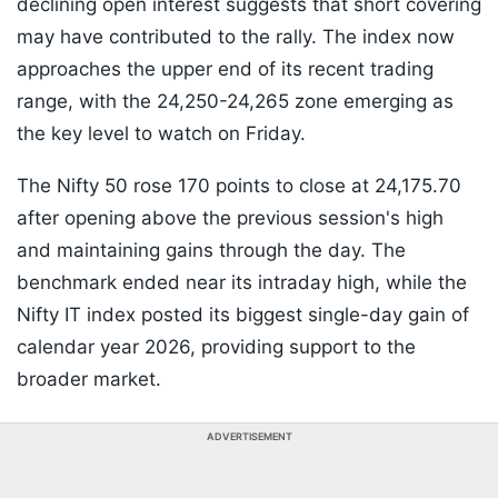
declining open interest suggests that short covering
may have contributed to the rally. The index now
approaches the upper end of its recent trading
range, with the 24,250-24,265 zone emerging as
the key level to watch on Friday.
The Nifty 50 rose 170 points to close at 24,175.70
after opening above the previous session's high
and maintaining gains through the day. The
benchmark ended near its intraday high, while the
Nifty IT index posted its biggest single-day gain of
calendar year 2026, providing support to the
broader market.
ADVERTISEMENT