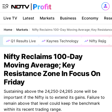
Live TV
Latest
Markets
Business
Economy
Res
Home
Markets
Nifty Reclaims 100-Day Moving Average; Key Resistanc
Q1 Results Live
Kaynes Technology
Nifty Rejig
Nifty Reclaims 100-Day
Moving Average; Key
Resistance Zone In Focus On
Friday
Sustaining above the 24,250-24,265 zone will be
important if the Nifty is to extend its gains. Failure to
remain above that level could keep the benchmark
within its recent trading range.