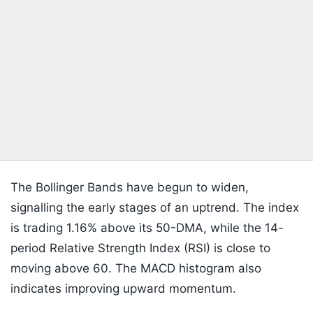
The Bollinger Bands have begun to widen,
signalling the early stages of an uptrend. The index
is trading 1.16% above its 50-DMA, while the 14-
period Relative Strength Index (RSI) is close to
moving above 60. The MACD histogram also
indicates improving upward momentum.