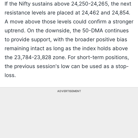
If the Nifty sustains above 24,250-24,265, the next
resistance levels are placed at 24,462 and 24,854.
A move above those levels could confirm a stronger
uptrend. On the downside, the 50-DMA continues
to provide support, with the broader positive bias
remaining intact as long as the index holds above
the 23,784-23,828 zone. For short-term positions,
the previous session's low can be used as a stop-
loss.
ADVERTISEMENT