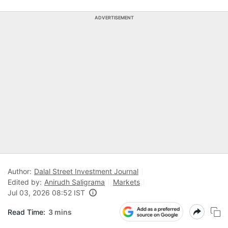
ADVERTISEMENT
Author:
Dalal Street Investment Journal
Edited by:
Anirudh Saligrama
Markets
Jul 03, 2026 08:52 IST
Read Time:
3 mins