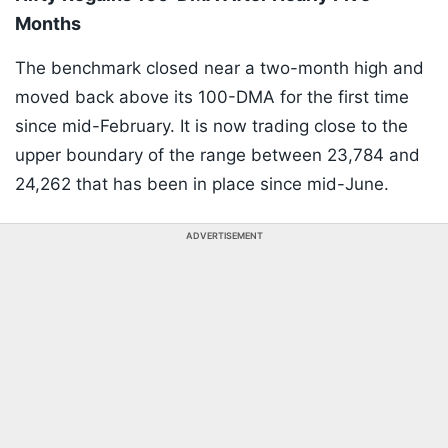
Months
The benchmark closed near a two-month high and
moved back above its 100-DMA for the first time
since mid-February. It is now trading close to the
upper boundary of the range between 23,784 and
24,262 that has been in place since mid-June.
ADVERTISEMENT