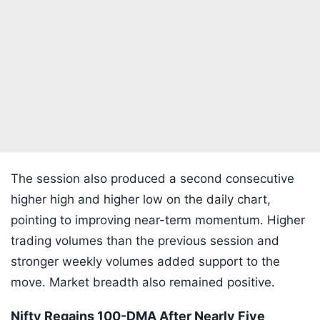
The session also produced a second consecutive
higher high and higher low on the daily chart,
pointing to improving near-term momentum. Higher
trading volumes than the previous session and
stronger weekly volumes added support to the
move. Market breadth also remained positive.
Nifty Regains 100-DMA After Nearly Five