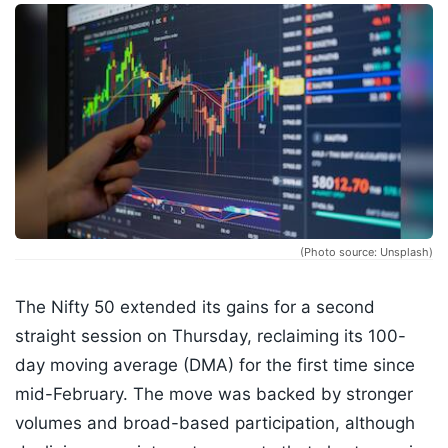
(Photo source: Unsplash)
The Nifty 50 extended its gains for a second
straight session on Thursday, reclaiming its 100-
day moving average (DMA) for the first time since
mid-February. The move was backed by stronger
volumes and broad-based participation, although