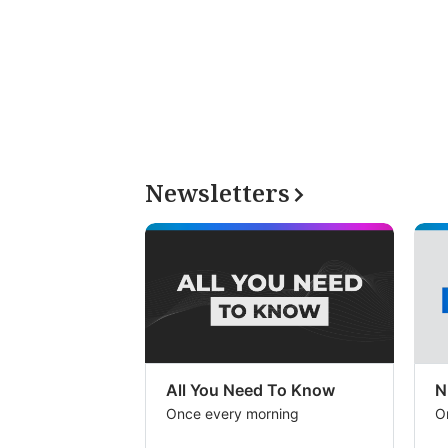
Newsletters
All You Need To Know
N
Once every morning
O