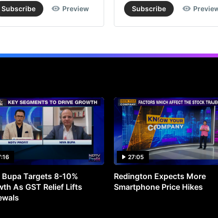
Subscribe
Preview
Subscribe
Previe
JS
En
rep
an
adj
los
of
Rs
110
cro
7:16
27:05
(vs
 Bupa Targets 8-10%
Redington Expects More
bro
th As GST Relief Lifts
Smartphone Price Hikes
est
ewals
of