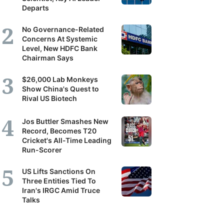
Departs
it's
scribers
No Governance-Related
Concerns At Systemic
Level, New HDFC Bank
ortunity
Chairman Says
$26,000 Lab Monkeys
and
Show China's Quest to
Rival US Biotech
r
erstanding
Jos Buttler Smashes New
Record, Becomes T20
Cricket's All-Time Leading
panies,
Run-Scorer
tors
US Lifts Sanctions On
Three Entities Tied To
Iran's IRGC Amid Truce
Talks
nomy.
tilal