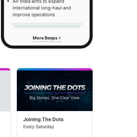
Air India aims to expand
et
international long-haul and
ated
improve operations
More Beeps
0
re
d
er
come
ming
her
n
ilal
Joining The Dots
The Week In
Every Saturday
Every Saturday
al's
imate.