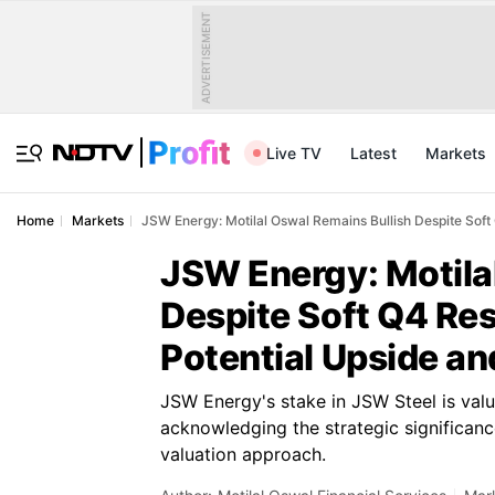
ADVERTISEMENT
Live TV
Latest
Markets
Home
Markets
JSW Energy: Motilal Oswal Remains Bullish Despite Soft
JSW Energy: Motila
Despite Soft Q4 Res
Potential Upside a
JSW Energy's stake in JSW Steel is valu
acknowledging the strategic significanc
valuation approach.