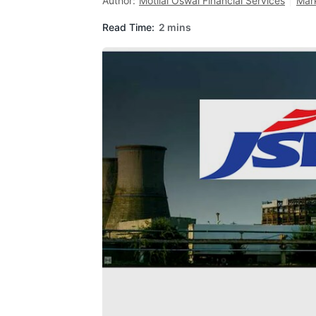
Author:
Motilal Oswal Financial Services
Mar
Read Time:
2 mins