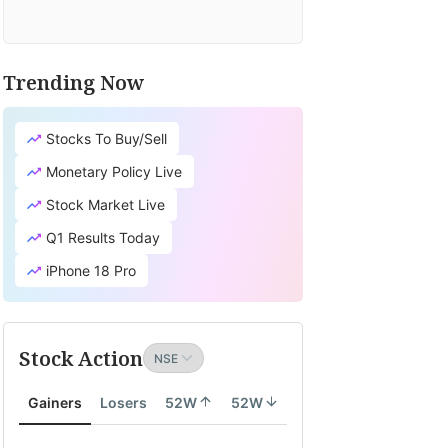
Trending Now
TV
it's
Stocks To Buy/Sell
cial
earch
Monetary Policy Live
tion
Stock Market Live
lates
Q1 Results Today
ity
iPhone 18 Pro
th
Stock Action
ity
Gainers
Losers
52W
52W
onomy