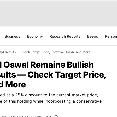
Business
Economy
Research Reports
Beeps
Person
 Q4 Results — Check Target Price, Potential Upside And More
l Oswal Remains Bullish
ults — Check Target Price,
nd More
ed at a 25% discount to the current market price,
e of this holding while incorporating a conservative