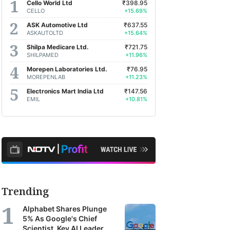
Cello World Ltd
₹398.95
earch
CELLO
+15.69%
orts
ASK Automotive Ltd
₹637.55
ASKAUTOLTD
+15.64%
m
Shilpa Medicare Ltd.
₹721.75
oss
SHILPAMED
+11.96%
a's
Morepen Laboratories Ltd.
₹76.95
MOREPENLAB
+11.23%
Electronics Mart India Ltd
₹147.56
kerages,
EMIL
+10.81%
et
agers
earch
ncies.
se
Trending
orts
Alphabet Shares Plunge
r
5% As Google's Chief
Scientist, Key AI Leader
TV