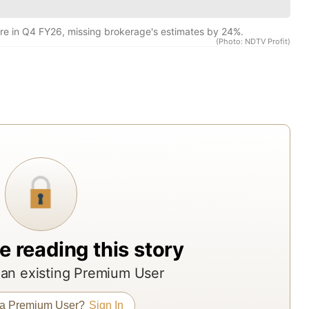
res
rep
re in Q4 FY26, missing brokerage's estimates by 24%.
(Photo: NDTV Profit)
fro
acr
Indi
top
bro
ass
man
and
res
age
e reading this story
The
rep
an existing Premium User
offe
 a Premium User?
Sign In
ND