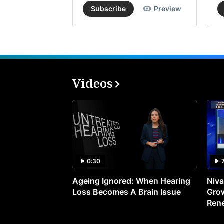
Subscribe
Preview
Videos
0:30
Ageing Ignored: When Hearing
Niva
Loss Becomes A Brain Issue
Grow
Ren