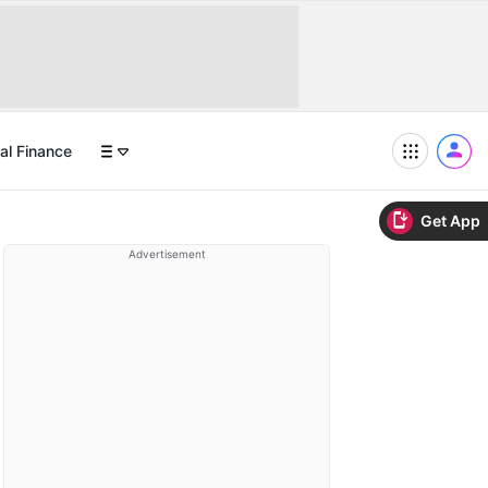
al Finance
Get App
Advertisement