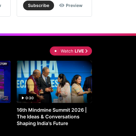
w
Subscribe
Preview
Subscribe
W
ergy
orted
usted
Watch
LIVE
s
re
0:30
0:30
16th Mindmine Summit 2026 |
Gut Feeling: Ho
kerage's
The Ideas & Conversations
Controls Your M
imate
Shaping India's Future