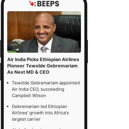
ported
T
s
0
re
justed
Air India Picks Ethiopian Airlines
Pioneer Tewolde Gebremariam
As Next MD & CEO
ority
erests),
Tewolde Gebremariam appointed
Air India CEO, succeeding
ded
Campbell Wilson
Gebremariam led Ethiopian
Airlines' growth into Africa's
erred
largest carrier