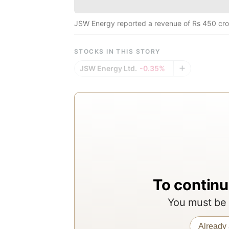
JSW Energy reported a revenue of Rs 450 cro
STOCKS IN THIS STORY
JSW Energy Ltd.
-0.35%
To continu
You must be 
Already