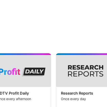
ass
cre
of
Rs
37
cro
an
oth
in
co
in
hig
tha
Mot
DTV Profit Daily
Research Reports
nce every afternoon
Once every day
Osw
est