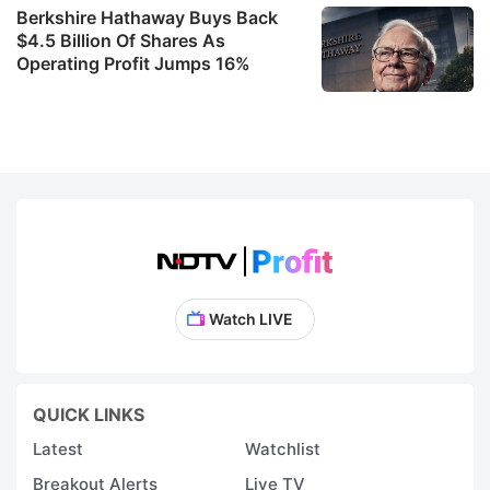
Berkshire Hathaway Buys Back
$4.5 Billion Of Shares As
Operating Profit Jumps 16%
Watch LIVE
QUICK LINKS
Latest
Watchlist
Breakout Alerts
Live TV