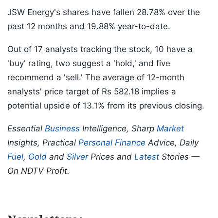
JSW Energy's shares have fallen 28.78% over the
past 12 months and 19.88% year-to-date.
Out of 17 analysts tracking the stock, 10 have a
'buy' rating, two suggest a 'hold,' and five
recommend a 'sell.' The average of 12-month
analysts' price target of Rs 582.18 implies a
potential upside of 13.1% from its previous closing.
Essential
Business
Intelligence, Sharp
Market
Insights, Practical
Personal Finance
Advice, Daily
Fuel
,
Gold
and
Silver
Prices and
Latest
Stories —
On NDTV Profit.