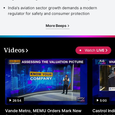
India's aviation sector growth demands a modern
regulator for safety and consumer protection
More Beeps
Videos
Watch
LIVE
26:54
5:00
Vande Metro, MEMU Orders Mark New
Castrol Indi