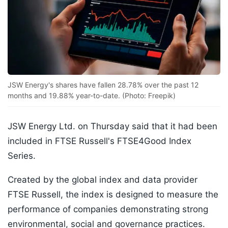
JSW Energy's shares have fallen 28.78% over the past 12
months and 19.88% year-to-date. (Photo: Freepik)
JSW Energy Ltd. on Thursday said that it had been
included in FTSE Russell's FTSE4Good Index
Series.
Created by the global index and data provider
FTSE Russell, the index is designed to measure the
performance of companies demonstrating strong
environmental, social and governance practices.