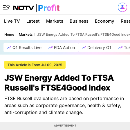
Live TV
Latest
Markets
Business
Economy
Res
Home
Markets
JSW Energy Added To FTSA Russell's FTSE4Good Inde
Q1 Results Live
FDA Action
Delhivery Q1
Tu
This Article is From Jul 09, 2025
JSW Energy Added To FTSA
Russell's FTSE4Good Index
FTSE Russell evaluations are based on performance in
areas such as corporate governance, health & safety,
anti-corruption and climate change.
ADVERTISEMENT