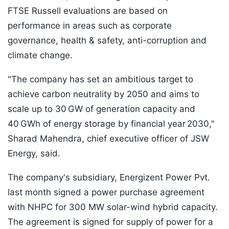
FTSE Russell evaluations are based on
performance in areas such as corporate
governance, health & safety, anti-corruption and
climate change.
"The company has set an ambitious target to
achieve carbon neutrality by 2050 and aims to
scale up to 30 GW of generation capacity and
40 GWh of energy storage by financial year 2030,"
Sharad Mahendra, chief executive officer of JSW
Energy, said.
The company's subsidiary, Energizent Power Pvt.
last month signed a power purchase agreement
with NHPC for 300 MW solar-wind hybrid capacity.
The agreement is signed for supply of power for a