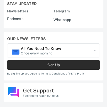
STAY UPDATED
Newsletters
Telegram
Podcasts
Whatsapp
OUR NEWSLETTERS
All You Need To Know
Once every morning
Sign Up
By signing up you agree to Terms & Conditions of NDTV Profit
Get
Support
Feel free to reach out to us