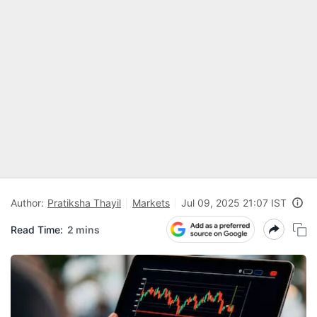
Author:
Pratiksha Thayil
Markets
Jul 09, 2025 21:07 IST
Read Time:
2 mins