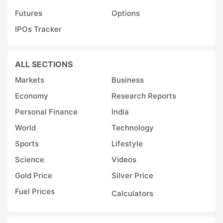
Futures
Options
IPOs Tracker
ALL SECTIONS
Markets
Business
Economy
Research Reports
Personal Finance
India
World
Technology
Sports
Lifestyle
Science
Videos
Gold Price
Silver Price
Fuel Prices
Calculators