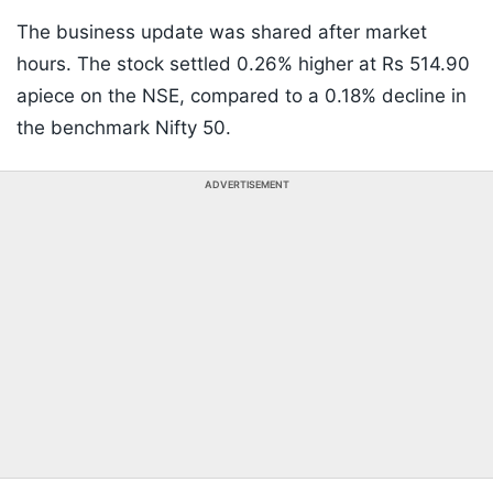
The business update was shared after market
hours. The stock settled 0.26% higher at Rs 514.90
apiece on the NSE, compared to a 0.18% decline in
the benchmark Nifty 50.
ADVERTISEMENT