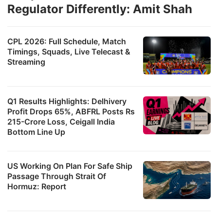
Regulator Differently: Amit Shah
CPL 2026: Full Schedule, Match
Timings, Squads, Live Telecast &
Streaming
Q1 Results Highlights: Delhivery
Profit Drops 65%, ABFRL Posts Rs
215-Crore Loss, Ceigall India
Bottom Line Up
US Working On Plan For Safe Ship
Passage Through Strait Of
Hormuz: Report