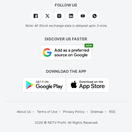
FOLLOW US
Note: All Stock exchange data is delayed upto 3 mins
DISCOVER US FASTER
NEW
DOWNLOAD THE APP
About Us
Terms of Use
Privacy Policy
Sitemap
RSS
2026 © NDTV Profit. All Rights Reserved