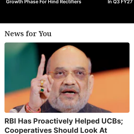
Growth Phase For Hind Rectifiers
In Q3 FY27
News for You
RBI Has Proactively Helped UCBs;
Cooperatives Should Look At