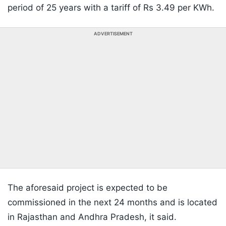
period of 25 years with a tariff of Rs 3.49 per KWh.
ADVERTISEMENT
The aforesaid project is expected to be
commissioned in the next 24 months and is located
in Rajasthan and Andhra Pradesh, it said.