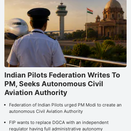
Indian Pilots Federation Writes To
PM, Seeks Autonomous Civil
Aviation Authority
Federation of Indian Pilots urged PM Modi to create an
autonomous Civil Aviation Authority
FIP wants to replace DGCA with an independent
regulator having full administrative autonomy