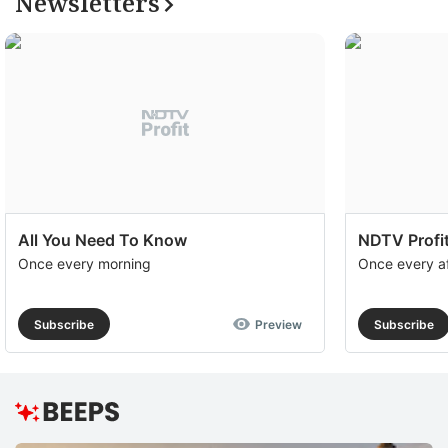
Newsletters
All You Need To Know
NDTV Profit
Once every morning
Once every a
Subscribe
Preview
Subscribe