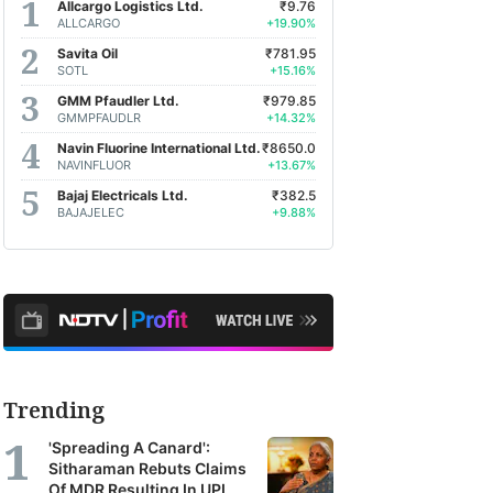
Allcargo Logistics Ltd.
₹9.76
ALLCARGO
+19.90%
Savita Oil
₹781.95
SOTL
+15.16%
GMM Pfaudler Ltd.
₹979.85
GMMPFAUDLR
+14.32%
Navin Fluorine International Ltd.
₹8650.0
NAVINFLUOR
+13.67%
Bajaj Electricals Ltd.
₹382.5
BAJAJELEC
+9.88%
Trending
'Spreading A Canard':
Sitharaman Rebuts Claims
Of MDR Resulting In UPI