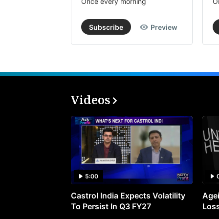
Once every morning
O
Subscribe
Preview
Videos
5:00
Castrol India Expects Volatility
Agei
To Persist In Q3 FY27
Loss