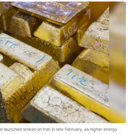
 launched strikes on Iran in late February, as higher energy