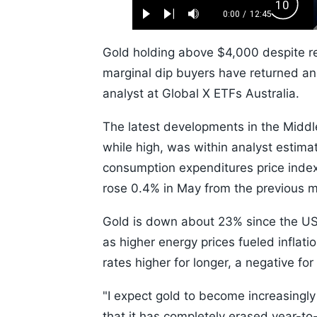
Loaded
:
Backw
0.52%
0:00
/
12:45
Play
Next
Mute
Current
Duration
Skip
Time
10s
Gold holding above $4,000 despite re
marginal dip buyers have returned and 
analyst at Global X ETFs Australia.
The latest developments in the Middle
while high, was within analyst estima
consumption expenditures price index,
rose 0.4% in May from the previous 
Gold is down about 23% since the US a
as higher energy prices fueled inflat
rates higher for longer, a negative for
"I expect gold to become increasingly r
that it has completely erased year-to