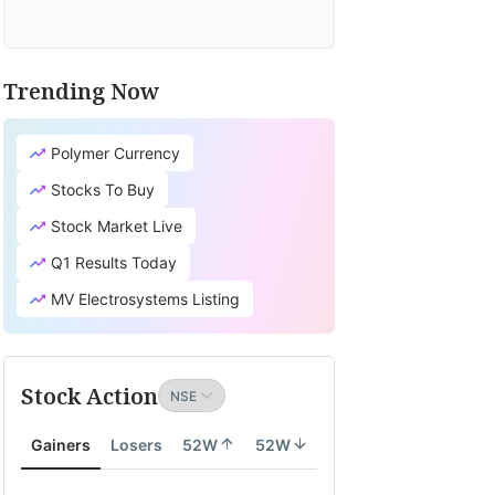
Trending Now
Polymer Currency
Stocks To Buy
Stock Market Live
Q1 Results Today
MV Electrosystems Listing
Stock Action
Gainers
Losers
52W
52W