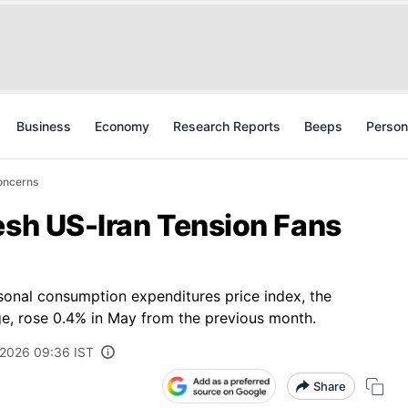
Business
Economy
Research Reports
Beeps
Person
Concerns
esh US-Iran Tension Fans
sonal consumption expenditures price index, the
ge, rose 0.4% in May from the previous month.
 2026 09:36 IST
Share