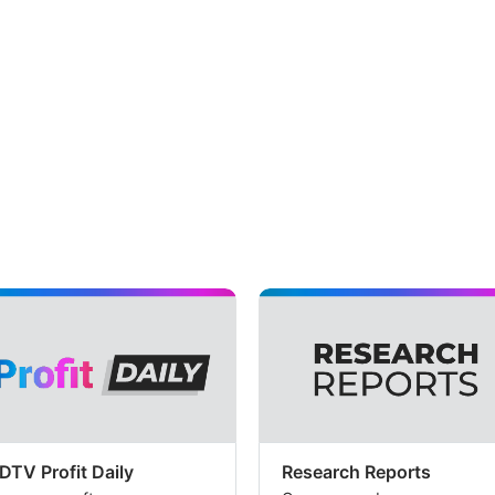
DTV Profit Daily
Research Reports