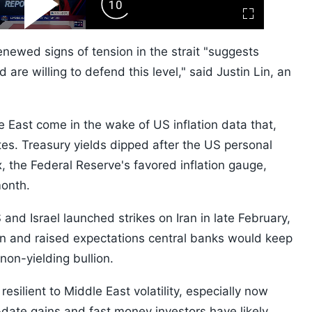
ard
Play
Forward
Fullscreen
Video
Skip
10s
newed signs of tension in the strait "suggests
are willing to defend this level," said Justin Lin, an
 East come in the wake of US inflation data that,
tes. Treasury yields dipped after the US personal
 the Federal Reserve's favored inflation gauge,
month.
nd Israel launched strikes on Iran in late February,
ion and raised expectations central banks would keep
 non-yielding bullion.
esilient to Middle East volatility, especially now
-date gains and fast money investors have likely