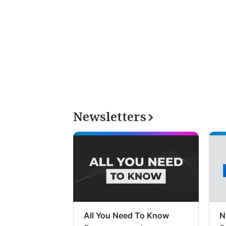
Newsletters
All You Need To Know
N