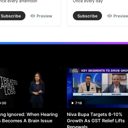
nce every afternoon
Once every day
Subscribe
Preview
Subscribe
Previe
0:30
7:16
ng Ignored: When Hearing
Niva Bupa Targets 8-10%
 Becomes A Brain Issue
Growth As GST Relief Lifts
Renewals