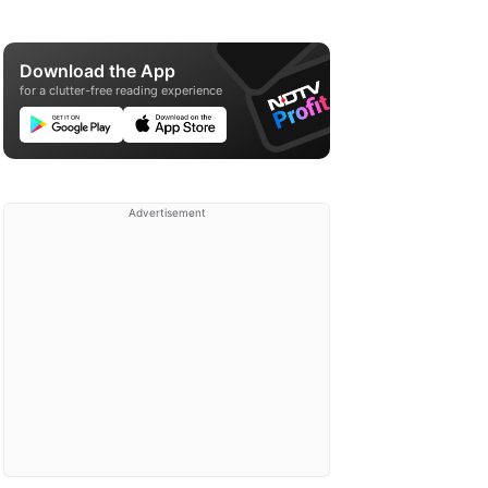
Download the App
for a clutter-free reading experience
Advertisement