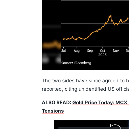
The two sides have since agreed to h
reported, citing unidentified US officia
ALSO READ:
Gold Price Today: MCX 
Tensions