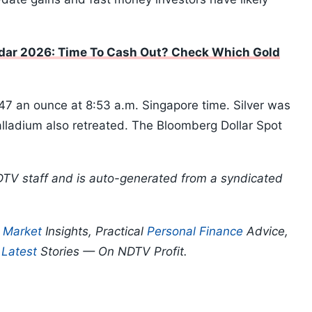
ar 2026: Time To Cash Out? Check Which Gold
7 an ounce at 8:53 a.m. Singapore time. Silver was
alladium also retreated. The Bloomberg Dollar Spot
DTV staff and is auto-generated from a syndicated
p
Market
Insights, Practical
Personal Finance
Advice,
d
Latest
Stories — On NDTV Profit.