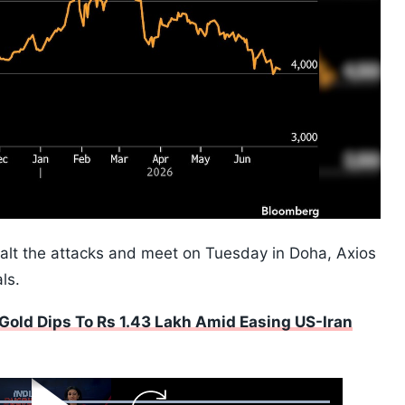
alt the attacks and meet on Tuesday in Doha, Axios
ls.
Gold Dips To Rs 1.43 Lakh Amid Easing US-Iran