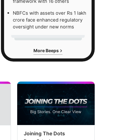
framework with 16 others
NBFCs with assets over Rs 1 lakh
crore face enhanced regulatory
oversight under new norms
More Beeps
Joining The Dots
The Week In