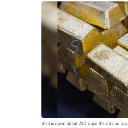
Gold is down about 23% since the US and Israel