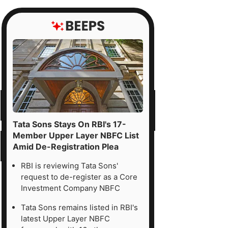
Tata Sons Stays On RBI's 17-
Member Upper Layer NBFC List
Amid De-Registration Plea
RBI is reviewing Tata Sons'
request to de-register as a Core
Investment Company NBFC
Tata Sons remains listed in RBI's
latest Upper Layer NBFC