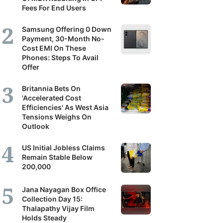
Fees For End Users
Samsung Offering 0 Down
Payment, 30-Month No-
Cost EMI On These
Phones: Steps To Avail
Offer
Britannia Bets On
'Accelerated Cost
Efficiencies' As West Asia
Tensions Weighs On
Outlook
US Initial Jobless Claims
Remain Stable Below
200,000
Jana Nayagan Box Office
Collection Day 15:
Thalapathy Vijay Film
Holds Steady