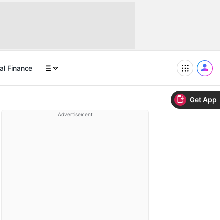
al Finance
Get App
Advertisement