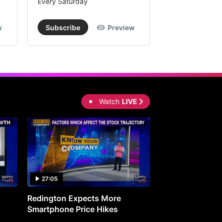
Every Saturday
Every Saturday
w
Subscribe
Preview
Subscribe
Watch
LIVE
27:05
0:30
Redington Expects More
16th Mindmine 
Smartphone Price Hikes
The Ideas & Con
Shaping India's 