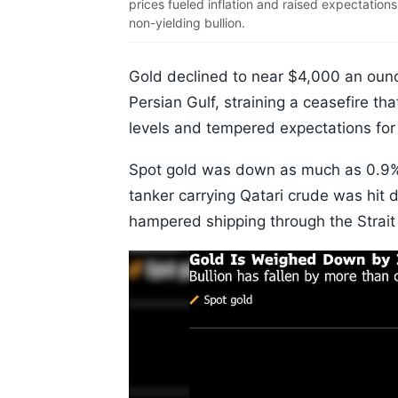
prices fueled inflation and raised expectations
non-yielding bullion.
Gold declined to near $4,000 an ounc
Persian Gulf, straining a ceasefire th
levels and tempered expectations for 
Spot gold was down as much as 0.9% a
tanker carrying Qatari crude was hit d
hampered shipping through the Strait