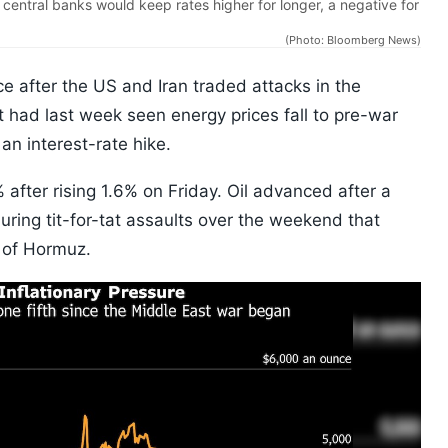
 central banks would keep rates higher for longer, a negative for
(Photo: Bloomberg News)
e after the US and Iran traded attacks in the
at had last week seen energy prices fall to pre-war
an interest-rate hike.
fter rising 1.6% on Friday. Oil advanced after a
uring tit-for-tat assaults over the weekend that
 of Hormuz.