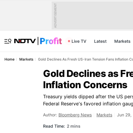
ADVERTISEMENT
Live TV
Latest
Markets
Home
Markets
Gold Declines As Fresh US-Iran Tension Fans Inflation 
Gold Declines as Fr
Inflation Concerns
Treasury yields dipped after the US per
Federal Reserve's favored inflation gau
Author:
Bloomberg News
Markets
Jun 29,
Read Time:
2 mins