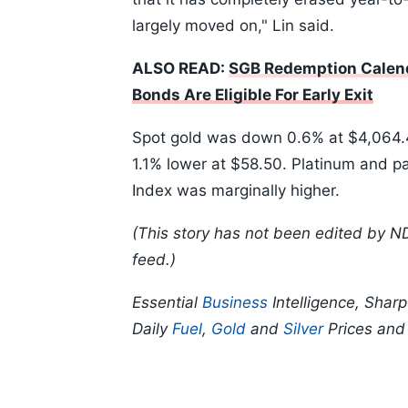
largely moved on," Lin said.
ALSO READ:
SGB Redemption Calend
Bonds Are Eligible For Early Exit
Spot gold was down 0.6% at $4,064.4
1.1% lower at $58.50. Platinum and p
Index was marginally higher.
(This story has not been edited by N
feed.)
Essential
Business
Intelligence, Shar
Daily
Fuel
,
Gold
and
Silver
Prices an