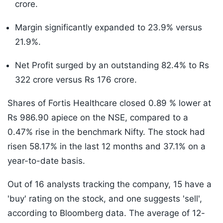
crore.
Margin significantly expanded to 23.9% versus
21.9%.
Net Profit surged by an outstanding 82.4% to Rs
322 crore versus Rs 176 crore.
Shares of Fortis Healthcare closed 0.89 % lower at
Rs 986.90 apiece on the NSE, compared to a
0.47% rise in the benchmark Nifty. The stock had
risen 58.17% in the last 12 months and 37.1% on a
year-to-date basis.
Out of 16 analysts tracking the company, 15 have a
'buy' rating on the stock, and one suggests 'sell',
according to Bloomberg data. The average of 12-