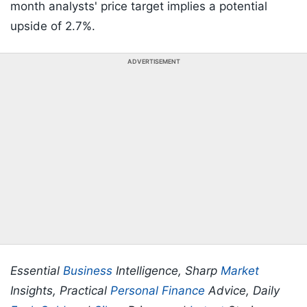
month analysts' price target implies a potential
upside of 2.7%.
ADVERTISEMENT
Essential
Business
Intelligence, Sharp
Market
Insights, Practical
Personal Finance
Advice, Daily