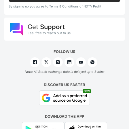
By signing up you agree to Terms & Conditions of NDTV Profit
Get
Support
Feel free to reach out to us
FOLLOW US
Note: All Stock exchange data is delayed upto 3 mins
DISCOVER US FASTER
NEW
DOWNLOAD THE APP