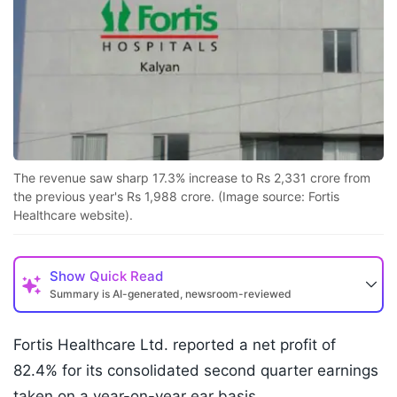
The revenue saw sharp 17.3% increase to Rs 2,331 crore from
the previous year's Rs 1,988 crore. (Image source: Fortis
Healthcare website).
Show
Quick Read
Summary is AI-generated, newsroom-reviewed
Fortis Healthcare Ltd. reported a net profit of
82.4% for its consolidated second quarter earnings
taken on a year-on-year ear basis.