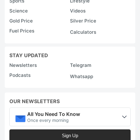
Sports
Lifestyle
Science
Videos
Gold Price
Silver Price
Fuel Prices
Calculators
STAY UPDATED
Newsletters
Telegram
Podcasts
Whatsapp
OUR NEWSLETTERS
All You Need To Know
Once every morning
Sign Up