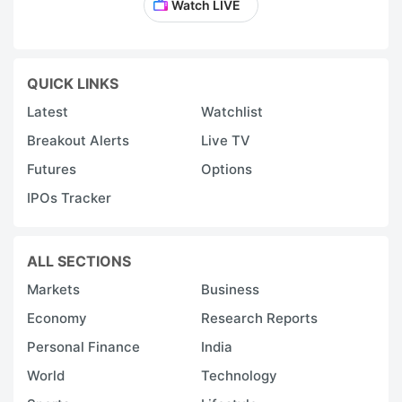
Watch LIVE
QUICK LINKS
Latest
Watchlist
Breakout Alerts
Live TV
Futures
Options
IPOs Tracker
ALL SECTIONS
Markets
Business
Economy
Research Reports
Personal Finance
India
World
Technology