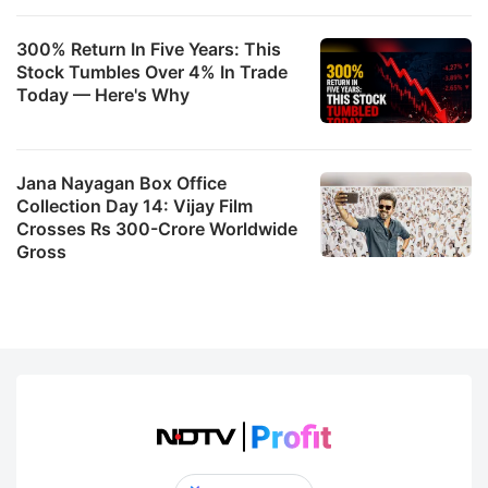
300% Return In Five Years: This
Stock Tumbles Over 4% In Trade
Today — Here's Why
Jana Nayagan Box Office
Collection Day 14: Vijay Film
Crosses Rs 300-Crore Worldwide
Gross