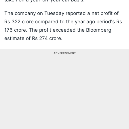
The company on Tuesday reported a net profit of
Rs 322 crore compared to the year ago period's Rs
176 crore. The profit exceeded the Bloomberg
estimate of Rs 274 crore.
ADVERTISEMENT