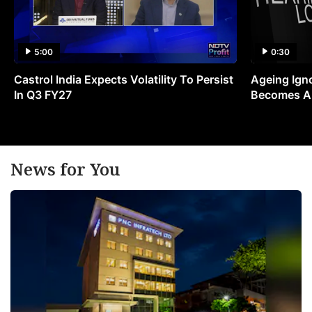
5:00
0:30
Castrol India Expects Volatility To Persist
Ageing Ign
In Q3 FY27
Becomes A 
News for You