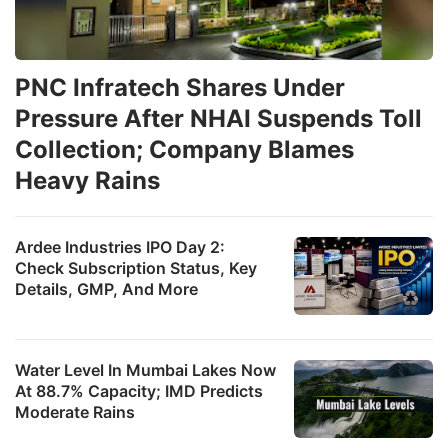
PNC Infratech Shares Under
Pressure After NHAI Suspends Toll
Collection; Company Blames
Heavy Rains
Ardee Industries IPO Day 2:
Check Subscription Status, Key
Details, GMP, And More
Water Level In Mumbai Lakes Now
At 88.7% Capacity; IMD Predicts
Moderate Rains