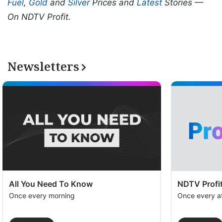
Fuel
,
Gold
and
Silver
Prices and
Latest
Stories —
On NDTV Profit.
Newsletters
All You Need To Know
NDTV Profit
Once every morning
Once every a