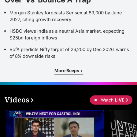
Morgan Stanley forecasts Sensex at 89,000 by June
2027, citing growth recovery
HSBC views India as a neutral Asia market, expecting
$25bn foreign inflows
BofA predicts Nifty target of 26,200 by Dec 2026, warns
of 8% downside risks
More Beeps
Videos
Watch
LIVE