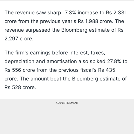
The revenue saw sharp 17.3% increase to Rs 2,331
crore from the previous year's Rs 1,988 crore. The
revenue surpassed the Bloomberg estimate of Rs
2,297 crore.
The firm's earnings before interest, taxes,
depreciation and amortisation also spiked 27.8% to
Rs 556 crore from the previous fiscal's Rs 435
crore. The amount beat the Bloomberg estimate of
Rs 528 crore.
ADVERTISEMENT