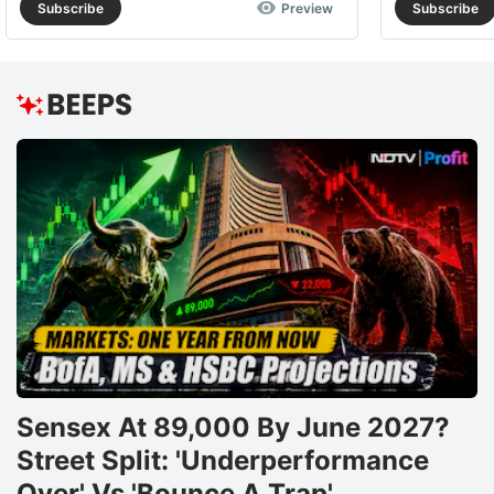
Subscribe
Preview
Subscribe
Sensex At 89,000 By June 2027?
Street Split: 'Underperformance
Over' Vs 'Bounce A Trap'