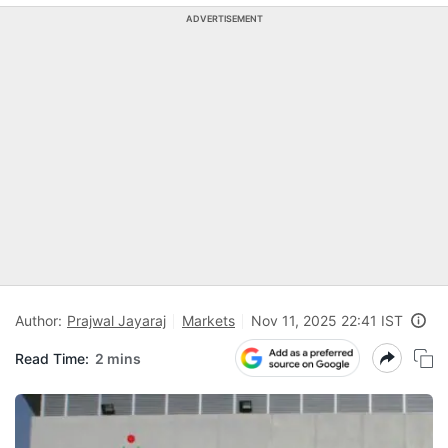
ADVERTISEMENT
Author:
Prajwal Jayaraj
Markets
Nov 11, 2025 22:41 IST
Read Time:
2 mins