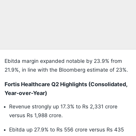
Ebitda margin expanded notable by 23.9% from
21.9%, in line with the Bloomberg estimate of 23%.
Fortis Healthcare Q2 Highlights (Consolidated,
Year-over-Year)
Revenue strongly up 17.3% to Rs 2,331 crore
versus Rs 1,988 crore.
Ebitda up 27.9% to Rs 556 crore versus Rs 435