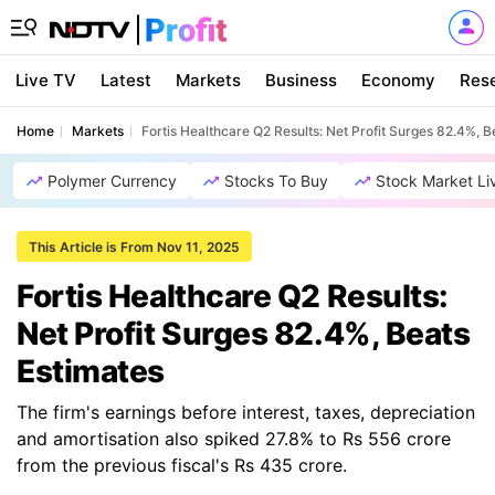
Live TV
Latest
Markets
Business
Economy
Res
Home
Markets
Fortis Healthcare Q2 Results: Net Profit Surges 82.4%, B
Polymer Currency
Stocks To Buy
Stock Market Li
This Article is From Nov 11, 2025
Fortis Healthcare Q2 Results:
Net Profit Surges 82.4%, Beats
Estimates
The firm's earnings before interest, taxes, depreciation
and amortisation also spiked 27.8% to Rs 556 crore
from the previous fiscal's Rs 435 crore.