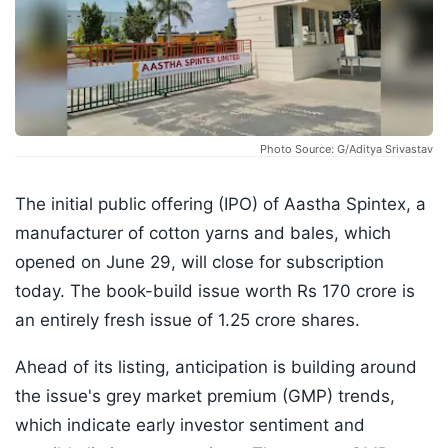
Photo Source: G/Aditya Srivastav
The initial public offering (IPO) of Aastha Spintex, a
manufacturer of cotton yarns and bales, which
opened on June 29, will close for subscription
today. The book-build issue worth Rs 170 crore is
an entirely fresh issue of 1.25 crore shares.
Ahead of its listing, anticipation is building around
the issue's grey market premium (GMP) trends,
which indicate early investor sentiment and