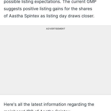
possible listing expectations. The current GMP
suggests positive listing gains for the shares
of Aastha Spintex as listing day draws closer.
ADVERTISEMENT
Here's all the latest information regarding the