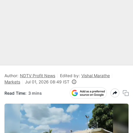
Author:
NDTV Profit News
Edited by:
Vishal Marathe
Markets
Jul 01, 2026 08:49 IST
Read Time:
3 mins