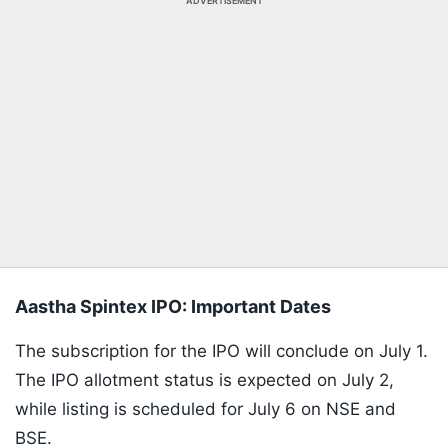
ADVERTISEMENT
Aastha Spintex IPO: Important Dates
The subscription for the IPO will conclude on July 1.
The IPO allotment status is expected on July 2,
while listing is scheduled for July 6 on NSE and
BSE.