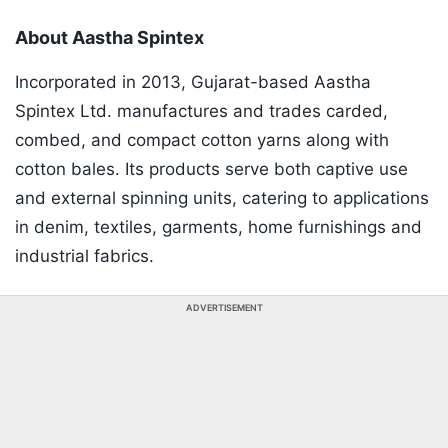
About Aastha Spintex
Incorporated in 2013, Gujarat-based Aastha
Spintex Ltd. manufactures and trades carded,
combed, and compact cotton yarns along with
cotton bales. Its products serve both captive use
and external spinning units, catering to applications
in denim, textiles, garments, home furnishings and
industrial fabrics.
ADVERTISEMENT