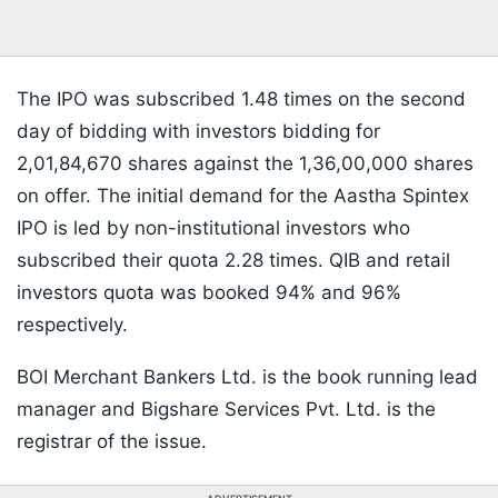
The IPO was subscribed 1.48 times on the second
day of bidding with investors bidding for
2,01,84,670 shares against the 1,36,00,000 shares
on offer. The initial demand for the Aastha Spintex
IPO is led by non-institutional investors who
subscribed their quota 2.28 times. QIB and retail
investors quota was booked 94% and 96%
respectively.
BOI Merchant Bankers Ltd. is the book running lead
manager and Bigshare Services Pvt. Ltd. is the
registrar of the issue.