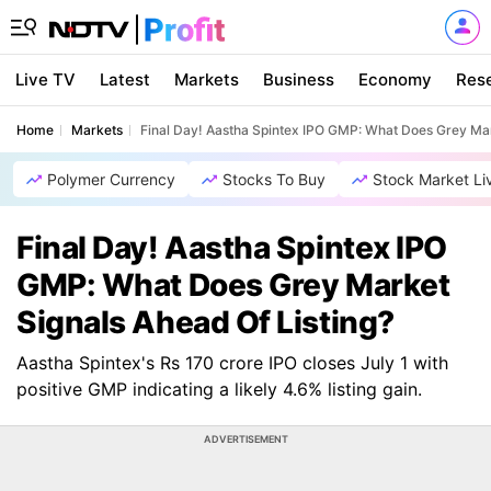
Live TV
Latest
Markets
Business
Economy
Res
Home
Markets
Final Day! Aastha Spintex IPO GMP: What Does Grey Mar
Polymer Currency
Stocks To Buy
Stock Market Li
Final Day! Aastha Spintex IPO
GMP: What Does Grey Market
Signals Ahead Of Listing?
Aastha Spintex's Rs 170 crore IPO closes July 1 with
positive GMP indicating a likely 4.6% listing gain.
ADVERTISEMENT