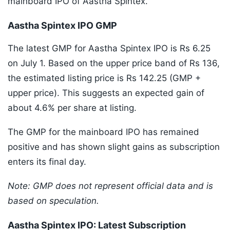
mainboard IPO of Aastha Spintex.
Aastha Spintex IPO GMP
The latest GMP for Aastha Spintex IPO is Rs 6.25
on July 1. Based on the upper price band of Rs 136,
the estimated listing price is Rs 142.25 (GMP +
upper price). This suggests an expected gain of
about 4.6% per share at listing.
The GMP for the mainboard IPO has remained
positive and has shown slight gains as subscription
enters its final day.
Note: GMP does not represent official data and is
based on speculation.
Aastha Spintex IPO: Latest Subscription