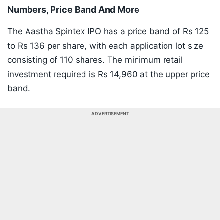
Numbers, Price Band And More
The Aastha Spintex IPO has a price band of Rs 125
to Rs 136 per share, with each application lot size
consisting of 110 shares. The minimum retail
investment required is Rs 14,960 at the upper price
band.
ADVERTISEMENT