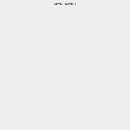
ADVERTISEMENT