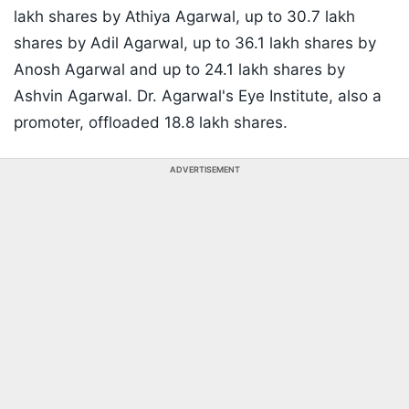
lakh shares by Athiya Agarwal, up to 30.7 lakh
shares by Adil Agarwal, up to 36.1 lakh shares by
Anosh Agarwal and up to 24.1 lakh shares by
Ashvin Agarwal. Dr. Agarwal's Eye Institute, also a
promoter, offloaded 18.8 lakh shares.
ADVERTISEMENT