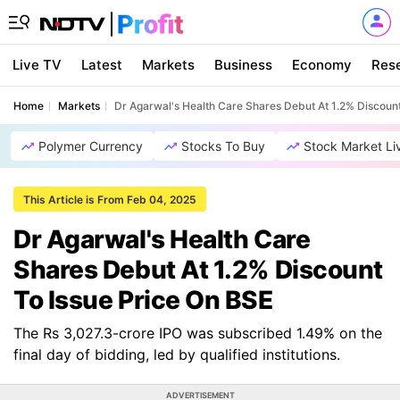
Live TV
Latest
Markets
Business
Economy
Res
Home
Markets
Dr Agarwal's Health Care Shares Debut At 1.2% Discount
Polymer Currency
Stocks To Buy
Stock Market Li
This Article is From Feb 04, 2025
Dr Agarwal's Health Care
Shares Debut At 1.2% Discount
To Issue Price On BSE
The Rs 3,027.3-crore IPO was subscribed 1.49% on the
final day of bidding, led by qualified institutions.
ADVERTISEMENT