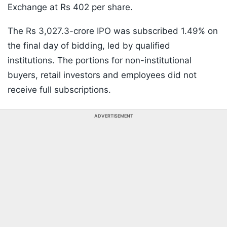
Exchange at Rs 402 per share.
The Rs 3,027.3-crore IPO was subscribed 1.49% on
the final day of bidding, led by qualified
institutions. The portions for non-institutional
buyers, retail investors and employees did not
receive full subscriptions.
ADVERTISEMENT