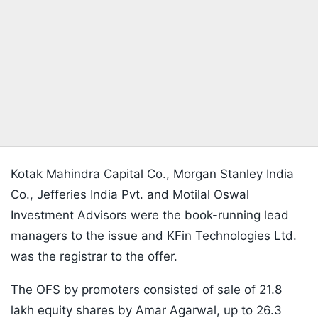
Kotak Mahindra Capital Co., Morgan Stanley India
Co., Jefferies India Pvt. and Motilal Oswal
Investment Advisors were the book-running lead
managers to the issue and KFin Technologies Ltd.
was the registrar to the offer.
The OFS by promoters consisted of sale of 21.8
lakh equity shares by Amar Agarwal, up to 26.3