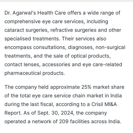
Dr. Agarwal's Health Care offers a wide range of
comprehensive eye care services, including
cataract surgeries, refractive surgeries and other
specialised treatments. Their services also
encompass consultations, diagnoses, non-surgical
treatments, and the sale of optical products,
contact lenses, accessories and eye care-related
pharmaceutical products.
The company held approximate 25% market share
of the total eye care service chain market in India
during the last fiscal, according to a Crisil MI&A
Report. As of Sept. 30, 2024, the company
operated a network of 209 facilities across India.