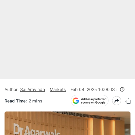
Author:
Sai Aravindh
Markets
Feb 04, 2025 10:00 IST
Read Time:
2 mins