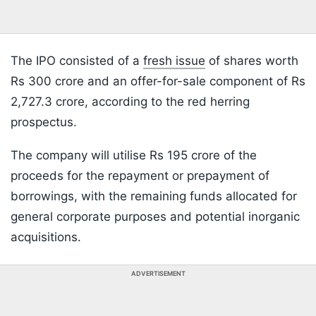
The IPO consisted of a
fresh issue
of shares worth
Rs 300 crore and an offer-for-sale component of Rs
2,727.3 crore, according to the red herring
prospectus.
The company will utilise Rs 195 crore of the
proceeds for the repayment or prepayment of
borrowings, with the remaining funds allocated for
general corporate purposes and potential inorganic
acquisitions.
ADVERTISEMENT