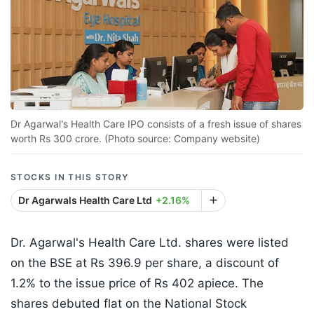
Dr Agarwal's Health Care IPO consists of a fresh issue of shares
worth Rs 300 crore. (Photo source: Company website)
STOCKS IN THIS STORY
Dr Agarwals Health Care Ltd
+2.16%
Dr. Agarwal's Health Care Ltd. shares were listed
on the BSE at Rs 396.9 per share, a discount of
1.2% to the issue price of Rs 402 apiece. The
shares debuted flat on the National Stock