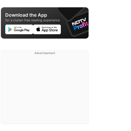
Download the App
for a clutter-free reading experience
Advertisement