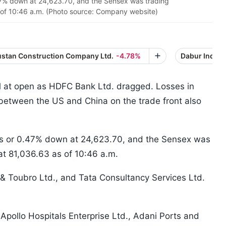
47% down at 24,623.70, and the Sensex was trading
 of 10:46 a.m. (Photo source: Company website)
stan Construction Company Ltd.
-4.78%
Dabur India L
l at open as HDFC Bank Ltd. dragged. Losses in
 between the US and China on the trade front also
nts or 0.47% down at 24,623.70, and the Sensex was
at 81,036.63 as of 10:46 a.m.
 & Toubro Ltd., and Tata Consultancy Services Ltd.
 Apollo Hospitals Enterprise Ltd., Adani Ports and