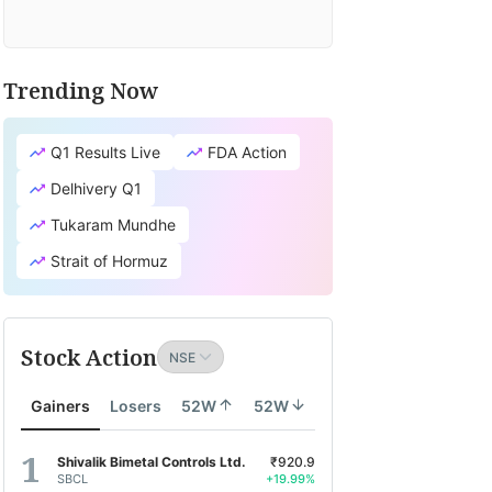
Trending Now
Q1 Results Live
FDA Action
Delhivery Q1
Tukaram Mundhe
Strait of Hormuz
Stock Action
Gainers
Losers
52W
52W
Shivalik Bimetal Controls Ltd.
₹920.9
SBCL
+19.99%