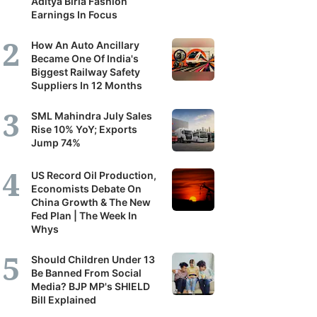
Aditya Birla Fashion
Earnings In Focus
How An Auto Ancillary
Became One Of India's
Biggest Railway Safety
Suppliers In 12 Months
SML Mahindra July Sales
Rise 10% YoY; Exports
Jump 74%
US Record Oil Production,
Economists Debate On
China Growth & The New
Fed Plan | The Week In
Whys
Should Children Under 13
Be Banned From Social
Media? BJP MP's SHIELD
Bill Explained