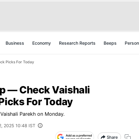
Business
Economy
Research Reports
Beeps
Person
ock Picks For Today
p — Check Vaishali
Picks For Today
Vaishali Parekh on Monday.
2, 2025 10:48 IST
Share