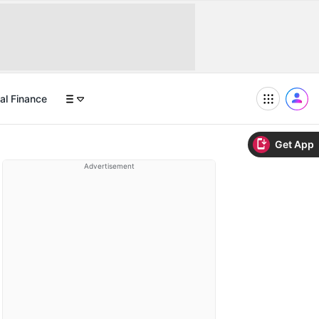
al Finance
Get App
Advertisement