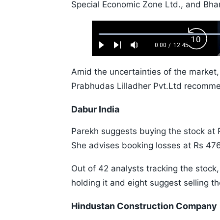
Special Economic Zone Ltd., and Bhara
Loaded
:
Backw
0.52%
0:00
/
12:45
Play
Next
Mute
Current
Duration
Skip
Time
10s
Amid the uncertainties of the market, 
Prabhudas Lilladher Pvt.Ltd recomme
Dabur India
Parekh suggests buying the stock at R
She advises booking losses at Rs 476
Out of 42 analysts tracking the sto
holding it and eight suggest selling th
Hindustan Construction Company