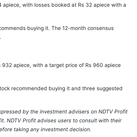
 apiece, with losses booked at Rs 32 apiece with a
recommends buying it. The 12-month consensus
.
 932 apiece, with a target price of Rs 960 apiece
e stock recommended buying it and three suggested
xpressed by the investment advisers on NDTV Profit
t. NDTV Profit advises users to consult with their
efore taking any investment decision.