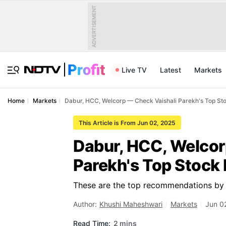
ADVERTISEMENT
Live TV
Latest
Markets
Home
Markets
Dabur, HCC, Welcorp — Check Vaishali Parekh's Top St
This Article is From Jun 02, 2025
Dabur, HCC, Welcor
Parekh's Top Stock 
These are the top recommendations by 
Author:
Khushi Maheshwari
Markets
Jun 0
Read Time:
2 mins