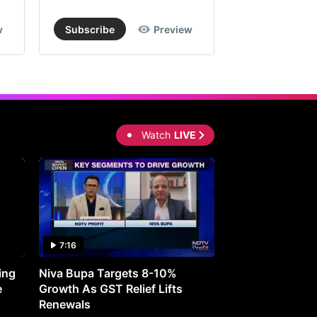
w
Subscribe
Preview
Subscribe
Watch
LIVE
7:16
27:05
ing
Niva Bupa Targets 8-10%
Redington Expe
e
Growth As GST Relief Lifts
Smartphone Pric
Renewals