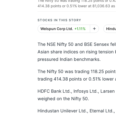
The Nifty 50 was trading 118.25 points or 0.
414.38 points or 0.51% lower at 81,036.63 as
STOCKS IN THIS STORY
Welspun Corp Ltd.
+1.11%
Hindu
The NSE Nifty 50 and BSE Sensex fel
Asian share indices on rising tension
pressured Indian benchmarks.
The Nifty 50 was trading 118.25 poi
trading 414.38 points or 0.51% lower 
HDFC Bank Ltd., Infosys Ltd., Larsen
weighed on the Nifty 50.
Hindustan Unilever Ltd., Eternal Ltd.,