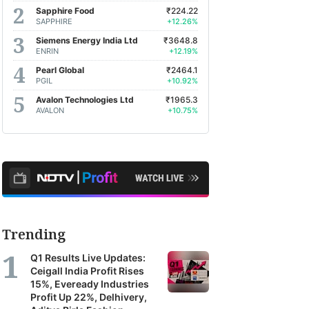
Sapphire Food
₹224.22
SAPPHIRE
+12.26%
Siemens Energy India Ltd
₹3648.8
ENRIN
+12.19%
Pearl Global
₹2464.1
td.
-0.32%
PGIL
+10.92%
Avalon Technologies Ltd
₹1965.3
AVALON
+10.75%
Trending
Q1 Results Live Updates:
Ceigall India Profit Rises
15%, Eveready Industries
Profit Up 22%, Delhivery,