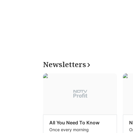
Newsletters
All You Need To Know
N
Once every morning
O