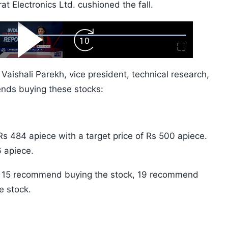
t Electronics Ltd. cushioned the fall.
ard
Play
Forward
Fullscreen
Video
Skip
10s
Vaishali Parekh, vice president, technical research,
nds buying these stocks:
s 484 apiece with a target price of Rs 500 apiece.
 apiece.
ck, 15 recommend buying the stock, 19 recommend
e stock.