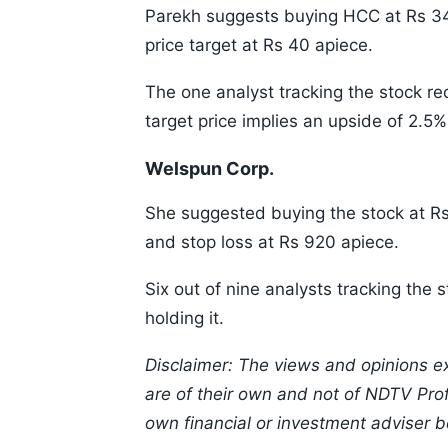
Parekh suggests buying HCC at Rs 34
price target at Rs 40 apiece.
The one analyst tracking the stock 
target price implies an upside of 2.5%
Welspun Corp.
She suggested buying the stock at Rs
and stop loss at Rs 920 apiece.
Six out of nine analysts tracking th
holding it.
Disclaimer: The views and opinions e
are of their own and not of NDTV Profi
own financial or investment adviser b