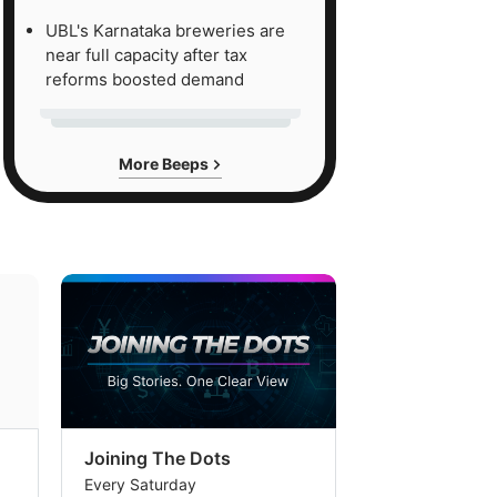
UBL's Karnataka breweries are
near full capacity after tax
reforms boosted demand
More Beeps
Joining The Dots
The Week In
Every Saturday
Every Saturday