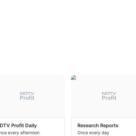
DTV Profit Daily
Research Reports
nce every afternoon
Once every day