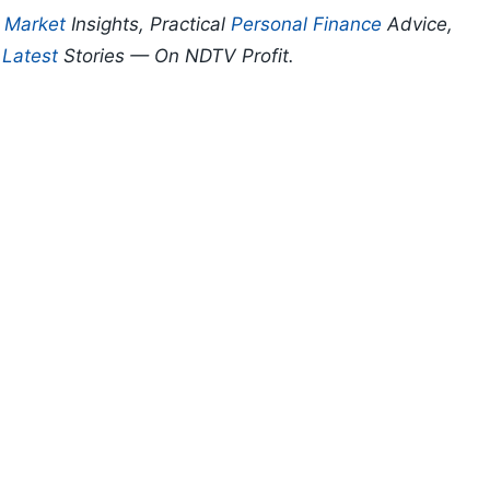
p
Market
Insights, Practical
Personal Finance
Advice,
d
Latest
Stories — On NDTV Profit.