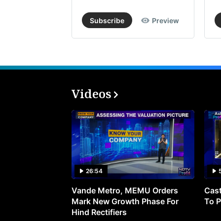
Subscribe
Preview
Videos
26:54
Vande Metro, MEMU Orders
Cast
Mark New Growth Phase For
To P
Hind Rectifiers