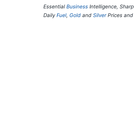
Essential
Business
Intelligence, Shar
Daily
Fuel
,
Gold
and
Silver
Prices an