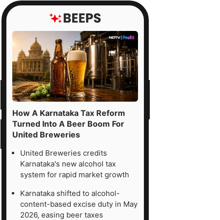
How A Karnataka Tax Reform
Turned Into A Beer Boom For
United Breweries
United Breweries credits
Karnataka's new alcohol tax
system for rapid market growth
Karnataka shifted to alcohol-
content-based excise duty in May
2026, easing beer taxes