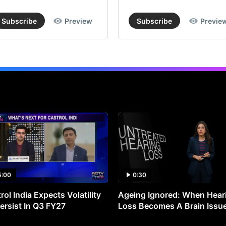
Subscribe
Preview
Subscribe
Previe
5:00
0:30
rol India Expects Volatility
Ageing Ignored: When Hear
ersist In Q3 FY27
Loss Becomes A Brain Issu