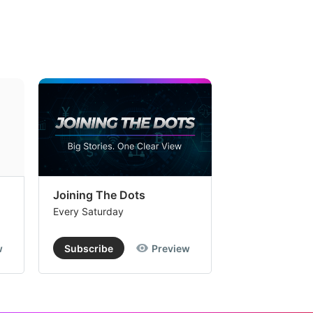
Joining The Dots
The Week In
Every Saturday
Every Saturday
w
Subscribe
Preview
Subscribe