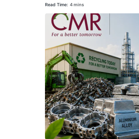
Read Time:
4 mins