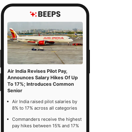
Air India Revises Pilot Pay,
Announces Salary Hikes Of Up
To 17%; Introduces Common
Senior
Air India raised pilot salaries by
8% to 17% across all categories
Commanders receive the highest
pay hikes between 15% and 17%