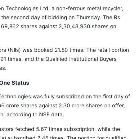
en Technologies Ltd, a non-ferrous metal recycler,
 the second day of bidding on Thursday. The Rs
0,69,862 shares against 2,30,43,930 shares on
ors (NIIs) was booked 21.80 times. The retail portion
.91 times, and the Qualified Institutional Buyers
es.
One Status
Technologies was fully subscribed on the first day of
66 crore shares against 2.30 crore shares on offer,
on, according to NSE data.
estors fetched 5.67 times subscription, while the
RIIs) subscribed 2.45 times. The portion for qualified