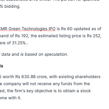
3% bidding.
CMR Green Technologies IPO
is Rs 60 updated as of
and of Rs 192, the estimated listing price is Rs 252,
are of 31.25%..
l data and is based on speculation.
ls
S worth Rs 630.88 crore, with existing shareholders
the company will not receive any funds from the
ed, the firm's key objective is to obtain a stock
ome with it.