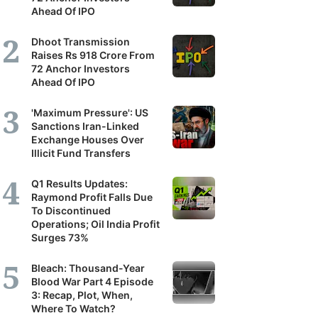
Ahead Of IPO
Dhoot Transmission
Raises Rs 918 Crore From
72 Anchor Investors
Ahead Of IPO
'Maximum Pressure': US
Sanctions Iran-Linked
Exchange Houses Over
Illicit Fund Transfers
Q1 Results Updates:
Raymond Profit Falls Due
To Discontinued
Operations; Oil India Profit
Surges 73%
Bleach: Thousand-Year
Blood War Part 4 Episode
3: Recap, Plot, When,
Where To Watch?