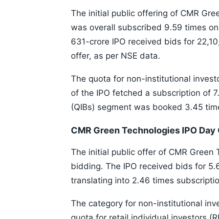
The initial public offering of CMR Gre
was overall subscribed 9.59 times on
631-crore IPO received bids for 22,1
offer, as per NSE data.
The quota for non-institutional invest
of the IPO fetched a subscription of 7
(QIBs) segment was booked 3.45 tim
CMR Green Technologies IPO Day 
The initial public offer of CMR Green 
bidding. The IPO received bids for 5.
translating into 2.46 times subscripti
The category for non-institutional inv
quota for retail individual investors (