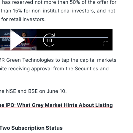
O has reserved not more than 50% of the offer for
s than 15% for non-institutional investors, and not
for retail investors.
ard
Play
Forward
Fullscreen
Video
Skip
10s
R Green Technologies to tap the capital markets
pite receiving approval from the Securities and
the NSE and BSE on June 10.
s IPO: What Grey Market Hints About Listing
Two Subscription Status