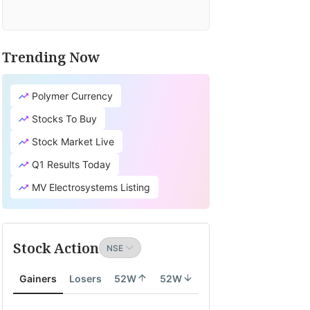
Trending Now
Polymer Currency
Stocks To Buy
Stock Market Live
Q1 Results Today
MV Electrosystems Listing
Stock Action
Gainers
Losers
52W
52W