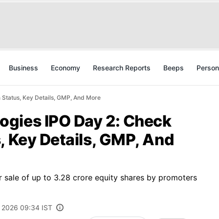
Business
Economy
Research Reports
Beeps
Person
 Status, Key Details, GMP, And More
gies IPO Day 2: Check
, Key Details, GMP, And
or sale of up to 3.28 crore equity shares by promoters
 2026 09:34 IST