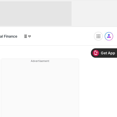
al Finance
Get App
Advertisement