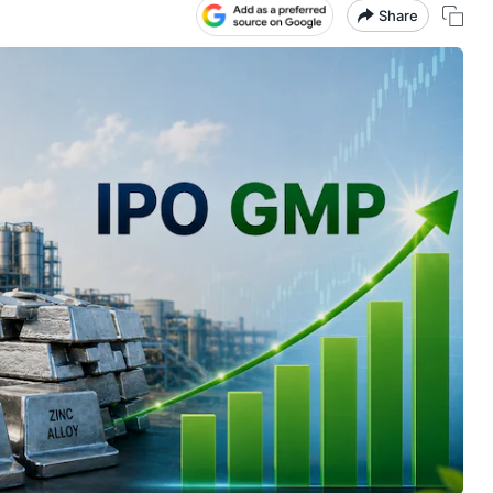
Share