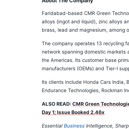
About The Company
Faridabad-based CMR Green Technol
alloys (ingot and liquid), zinc alloys 
brass, lead and magnesium, among o
The company operates 13 recycling fac
network spanning domestic markets as
the Americas. Its customer base prim
manufacturers (OEMs) and Tier-I supp
Its clients include Honda Cars India,
Endurance Technologies, Rockman In
ALSO READ:
CMR Green Technologie
Day 1; Issue Booked 2.46x
Essential
Business
Intelligence, Shar