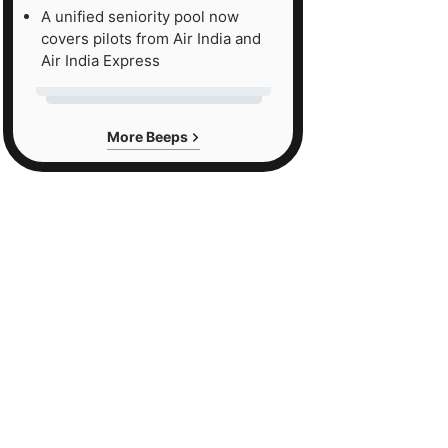
A unified seniority pool now
covers pilots from Air India and
Air India Express
More Beeps