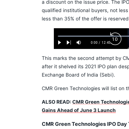
a discount on the issue price. The IP
qualified institutional buyers, not les
less than 35% of the offer is reserved 
Loaded
:
Backw
0.52%
0:00
/
12:45
Play
Next
Mute
Current
Duration
Skip
Time
10s
This marks the second attempt by CM
after it shelved its 2021 IPO plan des
Exchange Board of India (Sebi).
CMR Green Technologies will list on 
ALSO READ:
CMR Green Technologie
Gains Ahead of June 3 Launch
CMR Green Technologies IPO Day 