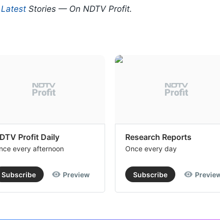
d
Latest
Stories — On NDTV Profit.
DTV Profit Daily
Research Reports
nce every afternoon
Once every day
Subscribe
Preview
Subscribe
Previe