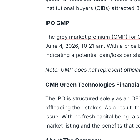
institutional buyers (QIBs) attracted 
IPO GMP
The
grey market premium (GMP) for 
June 4, 2026, 10:21 am. With a price b
indicating a potential gain/loss per sh
Note: GMP does not represent officia
CMR Green Technologies Financia
The IPO is structured solely as an OF
offloading their stakes. As a result, 
issue. With no fresh capital being rais
market listing and the benefits that c