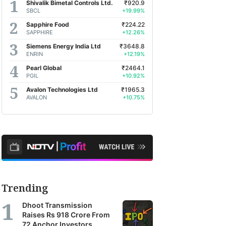
Shivalik Bimetal Controls Ltd.
₹920.9
SBCL
+19.99%
Sapphire Food
₹224.22
SAPPHIRE
+12.26%
Siemens Energy India Ltd
₹3648.8
ENRIN
+12.19%
Pearl Global
₹2464.1
PGIL
+10.92%
Avalon Technologies Ltd
₹1965.3
AVALON
+10.75%
Trending
Dhoot Transmission
Raises Rs 918 Crore From
72 Anchor Investors