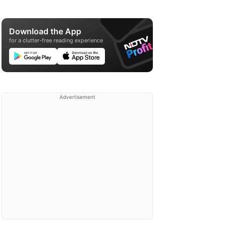
Download the App
for a clutter-free reading experience
Advertisement