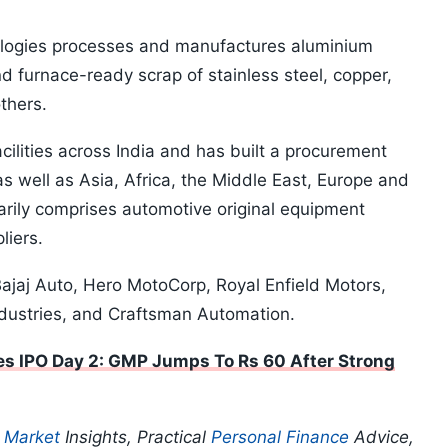
ogies processes and manufactures aluminium
and furnace-ready scrap of stainless steel, copper,
thers.
ilities across India and has built a procurement
 well as Asia, Africa, the Middle East, Europe and
arily comprises automotive original equipment
liers.
 Bajaj Auto, Hero MotoCorp, Royal Enfield Motors,
dustries, and Craftsman Automation.
s IPO Day 2: GMP Jumps To Rs 60 After Strong
p
Market
Insights, Practical
Personal Finance
Advice,