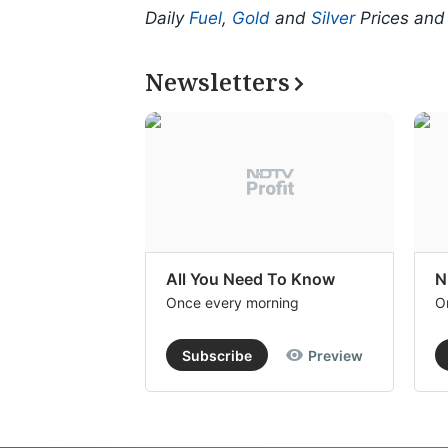
Daily
Fuel
,
Gold
and
Silver
Prices an
Newsletters
All You Need To Know
N
Once every morning
O
Subscribe
Preview