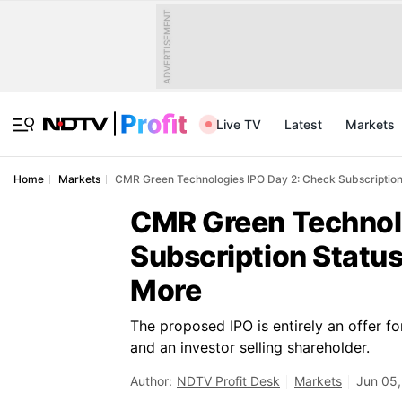
ADVERTISEMENT
Live TV
Latest
Markets
Home
Markets
CMR Green Technologies IPO Day 2: Check Subscription
CMR Green Technolo
Subscription Status
More
The proposed IPO is entirely an offer f
and an investor selling shareholder.
Author:
NDTV Profit Desk
Markets
Jun 05,