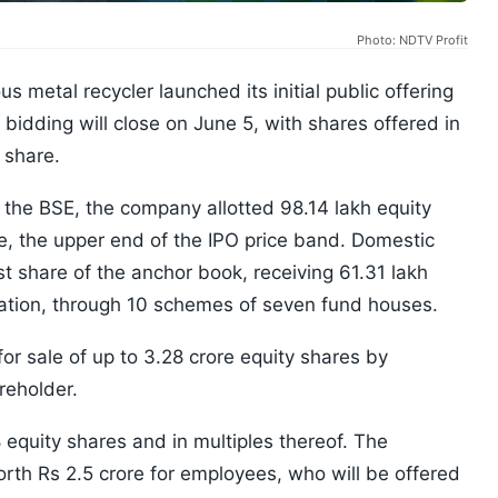
Photo: NDTV Profit
 metal recycler launched its initial public offering
idding will close on June 5, with shares offered in
 share.
 the BSE, the company allotted 98.14 lakh equity
e, the upper end of the IPO price band. Domestic
t share of the anchor book, receiving 61.31 lakh
cation, through 10 schemes of seven fund houses.
for sale of up to 3.28 crore equity shares by
reholder.
 equity shares and in multiples thereof. The
th Rs 2.5 crore for employees, who will be offered