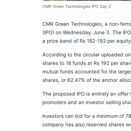
CMR Green Technologies IPO Day 2
CMR Green Technologies, a non-ferrous
(IPO) on Wednesday, June 3. The IPO b
a price band of Rs 182-192 per equity
According to the circular uploaded on
shares to 18 funds at Rs 192 per shar
mutual funds accounted for the larges
shares, or 62.47% of the anchor allo
The proposed IPO is entirely an offer 
promoters and an investor selling sha
Investors can bid for a minimum of 78
company has also reserved shares wor