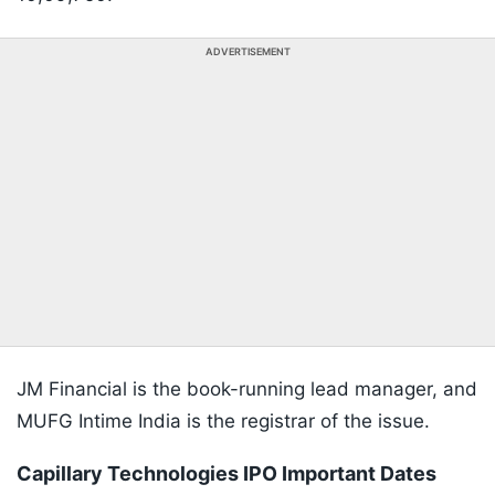
ADVERTISEMENT
JM Financial is the book-running lead manager, and
MUFG Intime India is the registrar of the issue.
Capillary Technologies IPO Important Dates