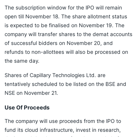
The subscription window for the IPO will remain
open till November 18. The share allotment status
is expected to be finalised on November 19. The
company will transfer shares to the demat accounts
of successful bidders on November 20, and
refunds to non-allottees will also be processed on
the same day.
Shares of Capillary Technologies Ltd. are
tentatively scheduled to be listed on the BSE and
NSE on November 21.
Use Of Proceeds
The company will use proceeds from the IPO to
fund its cloud infrastructure, invest in research,