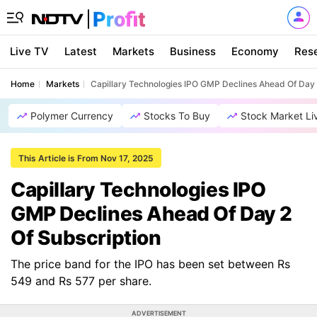
Live TV
Latest
Markets
Business
Economy
Res
Home
Markets
Capillary Technologies IPO GMP Declines Ahead Of Day 
Polymer Currency
Stocks To Buy
Stock Market Li
This Article is From Nov 17, 2025
Capillary Technologies IPO
GMP Declines Ahead Of Day 2
Of Subscription
The price band for the IPO has been set between Rs
549 and Rs 577 per share.
ADVERTISEMENT