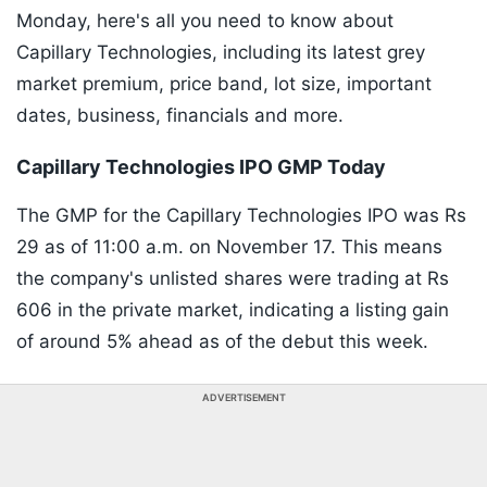
Monday, here's all you need to know about
Capillary Technologies, including its latest grey
market premium, price band, lot size, important
dates, business, financials and more.
Capillary Technologies IPO GMP Today
The GMP for the Capillary Technologies IPO was Rs
29 as of 11:00 a.m. on November 17. This means
the company's unlisted shares were trading at Rs
606 in the private market, indicating a listing gain
of around 5% ahead as of the debut this week.
ADVERTISEMENT