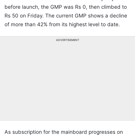
before launch, the GMP was Rs 0, then climbed to
Rs 50 on Friday. The current GMP shows a decline
of more than 42% from its highest level to date.
ADVERTISEMENT
As subscription for the mainboard progresses on