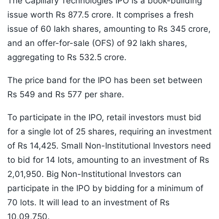
The Capillary Technologies IPO is a book-building
issue worth Rs 877.5 crore. It comprises a fresh
issue of 60 lakh shares, amounting to Rs 345 crore,
and an offer-for-sale (OFS) of 92 lakh shares,
aggregating to Rs 532.5 crore.
The price band for the IPO has been set between
Rs 549 and Rs 577 per share.
To participate in the IPO, retail investors must bid
for a single lot of 25 shares, requiring an investment
of Rs 14,425. Small Non-Institutional Investors need
to bid for 14 lots, amounting to an investment of Rs
2,01,950. Big Non-Institutional Investors can
participate in the IPO by bidding for a minimum of
70 lots. It will lead to an investment of Rs
10,09,750.