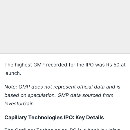
The highest GMP recorded for the IPO was Rs 50 at
launch.
Note: GMP does not represent official data and is
based on speculation. GMP data sourced from
InvestorGain.
Capillary Technologies IPO: Key Details