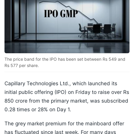
The price band for the IPO has been set between Rs 549 and
Rs 577 per share.
Capillary Technologies Ltd., which launched its
initial public offering (IPO) on Friday to raise over Rs
850 crore from the primary market, was subscribed
0.28 times or 28% on Day 1.
The grey market premium for the mainboard offer
has fluctuated since last week. For many days