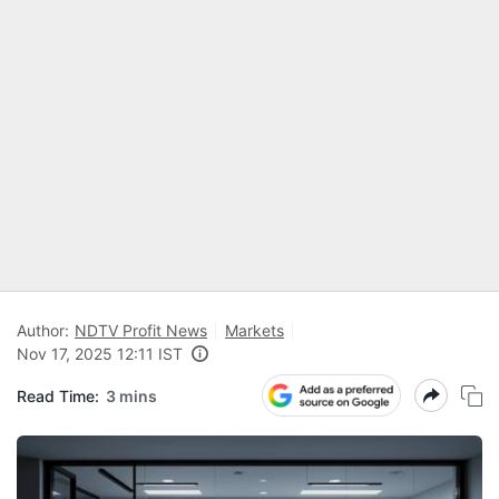
Author:
NDTV Profit News
Markets
Nov 17, 2025 12:11 IST
Read Time:
3 mins