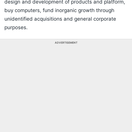
design and development of products and platform,
buy computers, fund inorganic growth through
unidentified acquisitions and general corporate
purposes.
ADVERTISEMENT