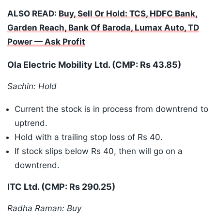
ALSO READ:
Buy, Sell Or Hold: TCS, HDFC Bank,
Garden Reach, Bank Of Baroda, Lumax Auto, TD
Power — Ask Profit
Ola Electric Mobility Ltd. (CMP: Rs 43.85)
Sachin: Hold
Current the stock is in process from downtrend to
uptrend.
Hold with a trailing stop loss of Rs 40.
If stock slips below Rs 40, then will go on a
downtrend.
ITC Ltd. (CMP: Rs 290.25)
Radha Raman: Buy