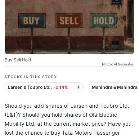
Buy Sell Hold
Photo: AI Generated
STOCKS IN THIS STORY
Larsen & Toubro Ltd.
-0.14%
Mahindra & Mahindra 
Should you add shares of Larsen and Toubro Ltd.
(L&T)? Should you hold shares of Ola Electric
Mobility Ltd. at the current market price? Have you
lost the chance to buy Tata Motors Passenger