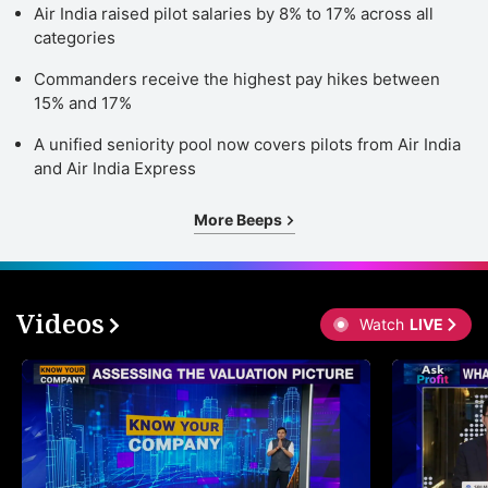
Air India raised pilot salaries by 8% to 17% across all
categories
Commanders receive the highest pay hikes between
15% and 17%
A unified seniority pool now covers pilots from Air India
and Air India Express
More Beeps
Videos
Watch
LIVE