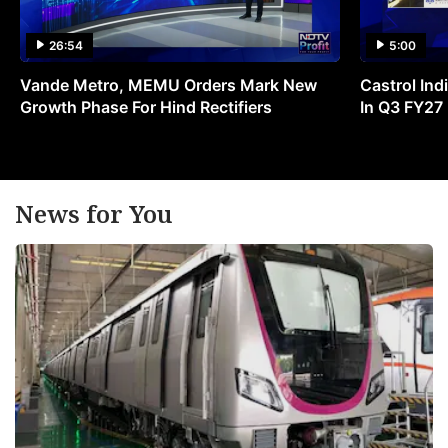
26:54
5:00
Vande Metro, MEMU Orders Mark New
Castrol Indi
Growth Phase For Hind Rectifiers
In Q3 FY27
News for You