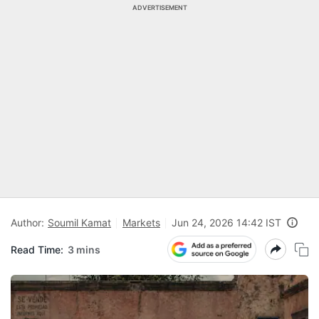
ADVERTISEMENT
Author:
Soumil Kamat
Markets
Jun 24, 2026 14:42 IST
Read Time:
3 mins