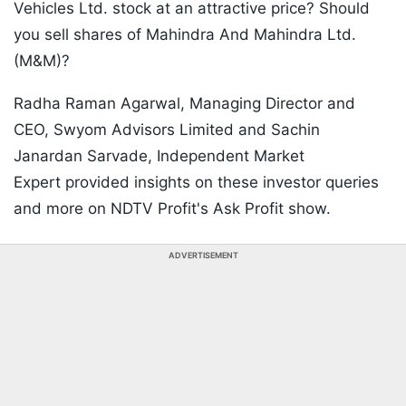
Vehicles Ltd. stock at an attractive price? Should
you sell shares of Mahindra And Mahindra Ltd.
(M&M)?
Radha Raman Agarwal, Managing Director and
CEO, Swyom Advisors Limited and Sachin
Janardan Sarvade, Independent Market
Expert provided insights on these investor queries
and more on NDTV Profit's Ask Profit show.
ADVERTISEMENT