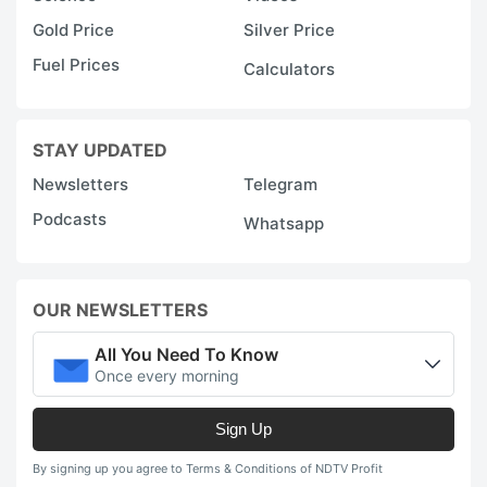
Gold Price
Silver Price
Fuel Prices
Calculators
STAY UPDATED
Newsletters
Telegram
Podcasts
Whatsapp
OUR NEWSLETTERS
All You Need To Know
Once every morning
Sign Up
By signing up you agree to Terms & Conditions of NDTV Profit