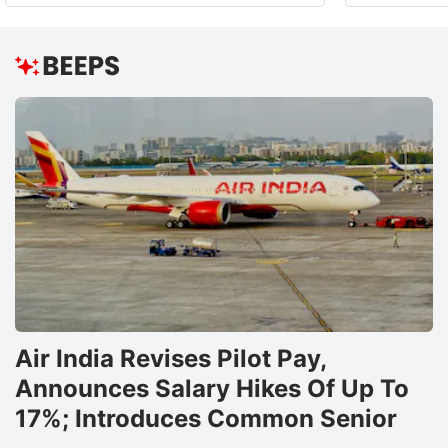
Air India Revises Pilot Pay,
Announces Salary Hikes Of Up To
17%; Introduces Common Senior