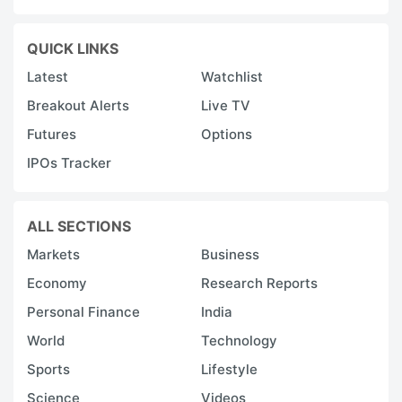
QUICK LINKS
Latest
Watchlist
Breakout Alerts
Live TV
Futures
Options
IPOs Tracker
ALL SECTIONS
Markets
Business
Economy
Research Reports
Personal Finance
India
World
Technology
Sports
Lifestyle
Science
Videos