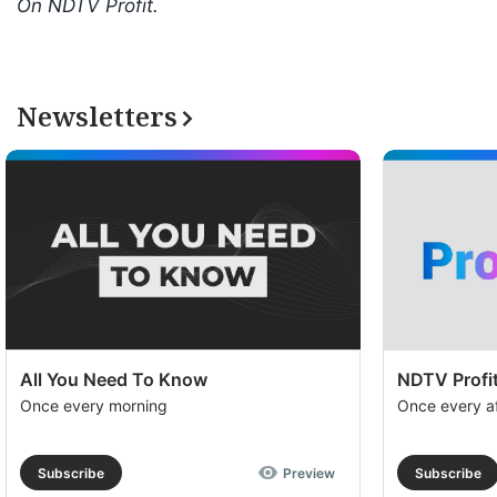
On NDTV Profit.
Newsletters
All You Need To Know
NDTV Profit
Once every morning
Once every a
Subscribe
Preview
Subscribe