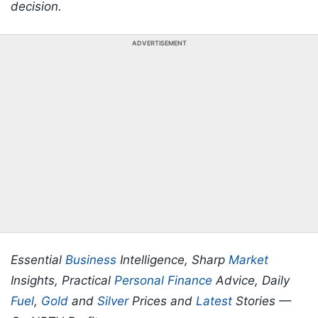
decision.
ADVERTISEMENT
Essential
Business
Intelligence, Sharp
Market
Insights, Practical
Personal Finance
Advice, Daily
Fuel
,
Gold
and
Silver
Prices and
Latest
Stories —