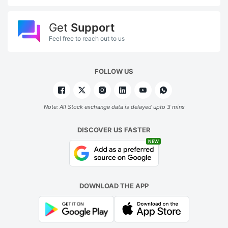
Get
Support
Feel free to reach out to us
FOLLOW US
Note: All Stock exchange data is delayed upto 3 mins
DISCOVER US FASTER
NEW
DOWNLOAD THE APP