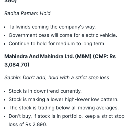
350)
Radha Raman: Hold
Tailwinds coming the company's way.
Government cess will come for electric vehicle.
Continue to hold for medium to long term.
Mahindra And Mahindra Ltd. (M&M) (CMP: Rs
3,084.70)
Sachin: Don't add, hold with a strict stop loss
Stock is in downtrend currently.
Stock is making a lower high-lower low pattern.
The stock is trading below all moving averages.
Don't buy, if stock is in portfolio, keep a strict stop
loss of Rs 2.890.