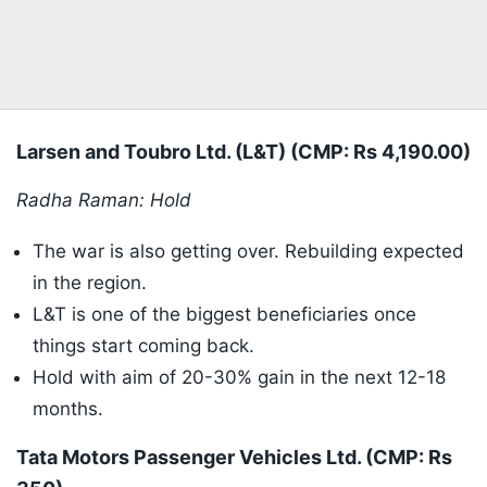
Larsen and Toubro Ltd. (L&T) (CMP: Rs 4,190.00)
Radha Raman: Hold
The war is also getting over. Rebuilding expected
in the region.
L&T is one of the biggest beneficiaries once
things start coming back.
Hold with aim of 20-30% gain in the next 12-18
months.
Tata Motors Passenger Vehicles Ltd. (CMP: Rs