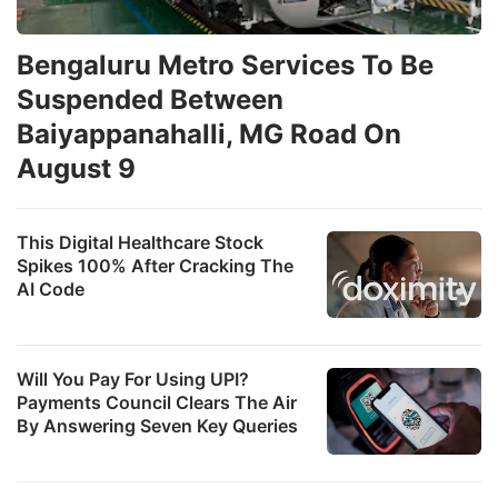
Bengaluru Metro Services To Be
Suspended Between
Baiyappanahalli, MG Road On
August 9
This Digital Healthcare Stock
Spikes 100% After Cracking The
AI Code
Will You Pay For Using UPI?
Payments Council Clears The Air
By Answering Seven Key Queries