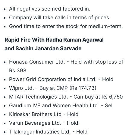
All negatives seemed factored in.
Company will take calls in terms of prices
Good time to enter the stock for medium-term.
Rapid Fire With Radha Raman Agarwal
and Sachin Janardan Sarvade
Honasa Consumer Ltd. - Hold with stop loss of
Rs 398.
Power Grid Corporation of India Ltd. - Hold
Wipro Ltd. - Buy at CMP (Rs 174.73)
MTAR Technologies Ltd. - Can buy at Rs 6,750
Gaudium IVF and Women Health Ltd. - Sell
Kirloskar Brothers Ltd - Hold
Varun Beverages Ltd. - Hold
Tilaknagar Industries Ltd. - Hold