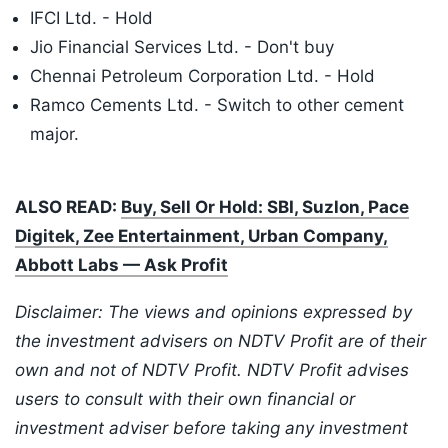
IFCI Ltd. - Hold
Jio Financial Services Ltd. - Don't buy
Chennai Petroleum Corporation Ltd. - Hold
Ramco Cements Ltd. - Switch to other cement
major.
ALSO READ:
Buy, Sell Or Hold: SBI, Suzlon, Pace
Digitek, Zee Entertainment, Urban Company,
Abbott Labs — Ask Profit
Disclaimer: The views and opinions expressed by
the investment advisers on NDTV Profit are of their
own and not of NDTV Profit. NDTV Profit advises
users to consult with their own financial or
investment adviser before taking any investment