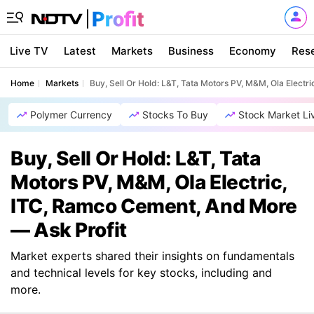
Live TV
Latest
Markets
Business
Economy
Res
Home
Markets
Buy, Sell Or Hold: L&T, Tata Motors PV, M&M, Ola Elect
Polymer Currency
Stocks To Buy
Stock Market Li
Buy, Sell Or Hold: L&T, Tata
Motors PV, M&M, Ola Electric,
ITC, Ramco Cement, And More
— Ask Profit
Market experts shared their insights on fundamentals
and technical levels for key stocks, including and
more.