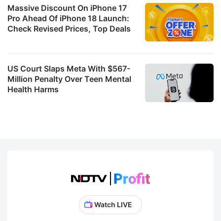
Massive Discount On iPhone 17
Pro Ahead Of iPhone 18 Launch:
Check Revised Prices, Top Deals
US Court Slaps Meta With $567-
Million Penalty Over Teen Mental
Health Harms
Watch LIVE