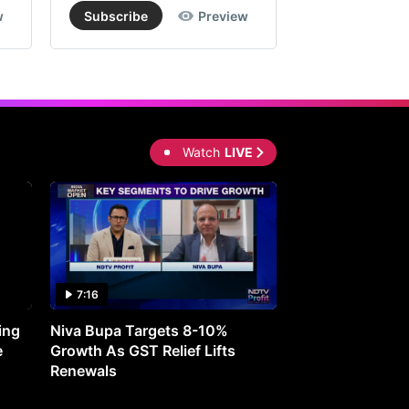
w
Subscribe
Preview
Subscribe
Watch
LIVE
7:16
27:05
ing
Niva Bupa Targets 8-10%
Redington Expe
e
Growth As GST Relief Lifts
Smartphone Pric
Renewals