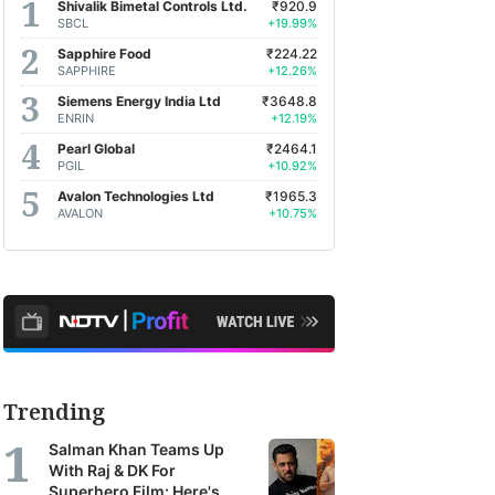
Shivalik Bimetal Controls Ltd.
₹920.9
SBCL
+19.99%
Sapphire Food
₹224.22
SAPPHIRE
+12.26%
Siemens Energy India Ltd
₹3648.8
ENRIN
+12.19%
Pearl Global
₹2464.1
PGIL
+10.92%
Avalon Technologies Ltd
₹1965.3
AVALON
+10.75%
Trending
Salman Khan Teams Up
With Raj & DK For
Superhero Film: Here's