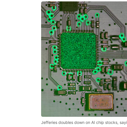
Jefferies doubles down on AI chip stocks, sayi