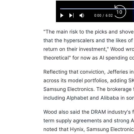
Loaded
:
Backw
1.10%
0:00
/
6:02
Play
Next
Mute
Current
Duration
Skip
Time
10s
"The main risk to the picks and shove
that the hyperscalers and the likes o
return on their investment," Wood w
theoretical" for now as AI spending c
Reflecting that conviction, Jefferies 
across its model portfolios, adding SK
Samsung Electronics. The brokerage f
including Alphabet and Alibaba in som
Wood also said the DRAM industry's f
term supply agreements and strong A
noted that Hynix, Samsung Electronic