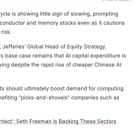
cycle is showing little sign of slowing, prompting
miconductor and memory stocks even as it cautions
risk.
 Jefferies' Global Head of Equity Strategy,
s base case remains that AI capital expenditure is
wing despite the rapid rise of cheaper Chinese AI
sts should ultimately boost demand for computing
efiting "picks-and-shovels" companies such as
 Intact': Seth Freeman Is Backing These Sectors