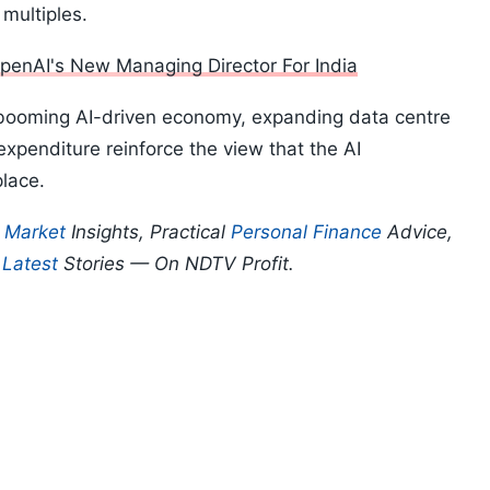
 multiples.
penAI's New Managing Director For India
booming AI-driven economy, expanding data centre
xpenditure reinforce the view that the AI
place.
p
Market
Insights, Practical
Personal Finance
Advice,
d
Latest
Stories — On NDTV Profit.