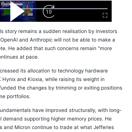
ard
Play
Forward
Fullscreen
Video
Skip
10s
ls story remains a sudden realisation by investors
f OpenAI and Anthropic will not be able to make a
rote. He added that such concerns remain "more
ontinues at pace.
increased its allocation to technology hardware
 Hynix and Kioxia, while raising its weight in
unded the changes by trimming or exiting positions
e portfolios.
undamentals have improved structurally, with long-
I demand supporting higher memory prices. He
s and Micron continue to trade at what Jefferies