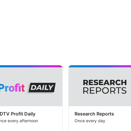
DTV Profit Daily
Research Reports
nce every afternoon
Once every day