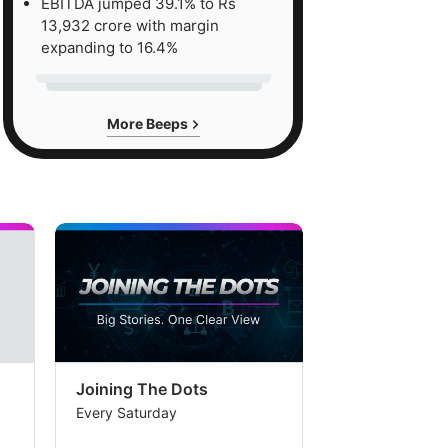
EBITDA jumped 39.1% to Rs
13,932 crore with margin
expanding to 16.4%
More Beeps
Joining The Dots
The Week In
Every Saturday
Every Saturday