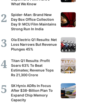
What We Know
Spider-Man: Brand New
Day Box Office Collection
Day 9: MCU Film Maintains
Strong Run In India
Ola Electric Q1 Results: Net
Loss Narrows But Revenue
Plunges 45%
Titan Q1 Results: Profit
Soars 63% To Beat
Estimates; Revenue Tops
Rs 21,300 Crore
SK Hynix ADRs In Focus
After $38-Billion Plan To
Expand Chip Memory
Capacity