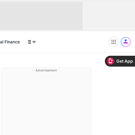
al Finance
Get App
Advertisement