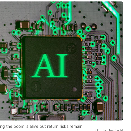
ng the boom is alive but return risks remain.
(Photo: Unsplash)