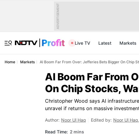
ADVERTISEMENT
Live TV
Latest
Markets
Home
Markets
AI Boom Far From Over: Jefferies Bets Bigger On Chip S
AI Boom Far From Ov
On Chip Stocks, Wa
Christopher Wood says AI infrastructure
unravel if returns on massive investments
Author:
Noor Ul Haq
Edited by:
Noor Ul Haq
Read Time:
2 mins