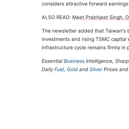
considers attractive forward earnings
ALSO READ:
Meet Prabhjeet Singh, O
The newsletter added that Taiwan's 
investments and rising TSMC capital e
infrastructure cycle remains firmly in 
Essential
Business
Intelligence, Shar
Daily
Fuel
,
Gold
and
Silver
Prices an