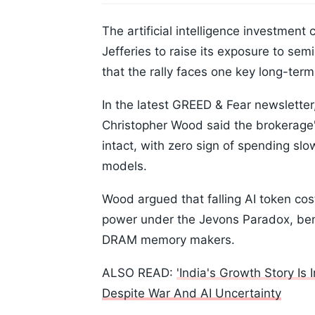
The artificial intelligence investment 
Jefferies to raise its exposure to se
that the rally faces one key long-term 
In the latest GREED & Fear newsletter,
Christopher Wood said the brokerage'
intact, with zero sign of spending slo
models.
Wood argued that falling AI token co
power under the Jevons Paradox, ben
DRAM memory makers.
ALSO READ:
'India's Growth Story Is
Despite War And AI Uncertainty