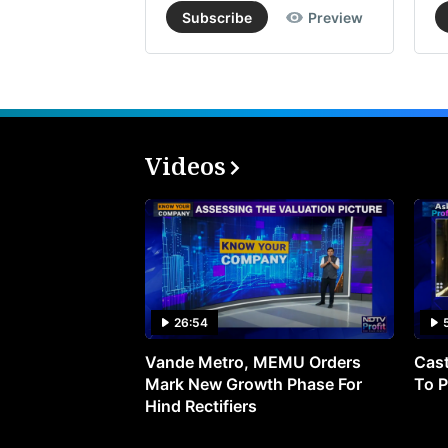
Subscribe
Preview
Videos
26:54
Vande Metro, MEMU Orders
Cast
Mark New Growth Phase For
To P
Hind Rectifiers