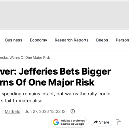
Business
Economy
Research Reports
Beeps
Person
tocks, Warns Of One Major Risk
er: Jefferies Bets Bigger
rns Of One Major Risk
 spending remains intact, but warns the rally could
 fail to materialise.
,
Markets
Jun 27, 2026 15:23 IST
Share