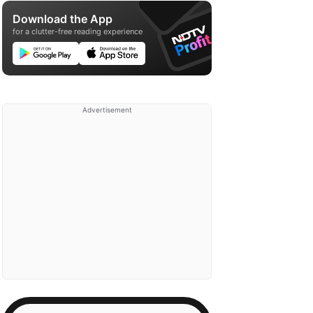
Download the App
for a clutter-free reading experience
Advertisement