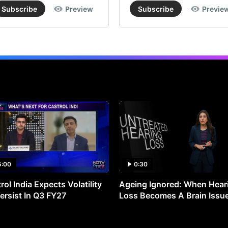
Subscribe
Preview
Subscribe
Previe
5:00
0:30
rol India Expects Volatility
Ageing Ignored: When Hear
ersist In Q3 FY27
Loss Becomes A Brain Issu