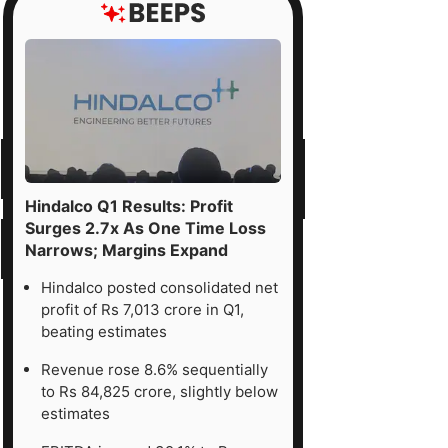
Hindalco Q1 Results: Profit
Surges 2.7x As One Time Loss
Narrows; Margins Expand
Hindalco posted consolidated net
profit of Rs 7,013 crore in Q1,
beating estimates
Revenue rose 8.6% sequentially
to Rs 84,825 crore, slightly below
estimates