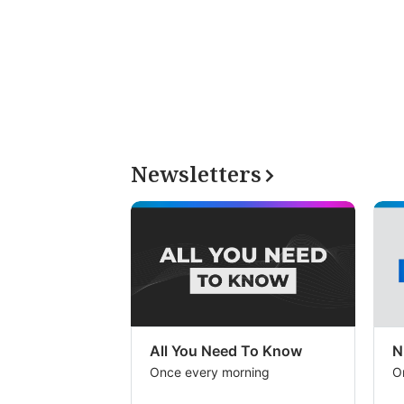
Newsletters
All You Need To Know
N
Once every morning
O