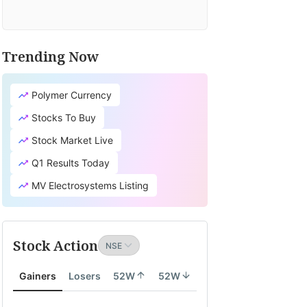
Trending Now
Polymer Currency
Stocks To Buy
Stock Market Live
Q1 Results Today
MV Electrosystems Listing
Stock Action
Gainers
Losers
52W
52W