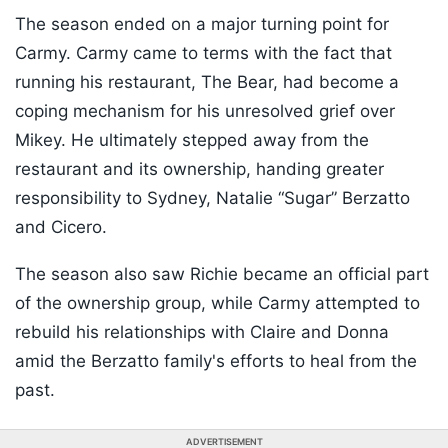
The season ended on a major turning point for
Carmy. Carmy came to terms with the fact that
running his restaurant, The Bear, had become a
coping mechanism for his unresolved grief over
Mikey. He ultimately stepped away from the
restaurant and its ownership, handing greater
responsibility to Sydney, Natalie “Sugar” Berzatto
and Cicero.
The season also saw Richie became an official part
of the ownership group, while Carmy attempted to
rebuild his relationships with Claire and Donna
amid the Berzatto family's efforts to heal from the
past.
ADVERTISEMENT