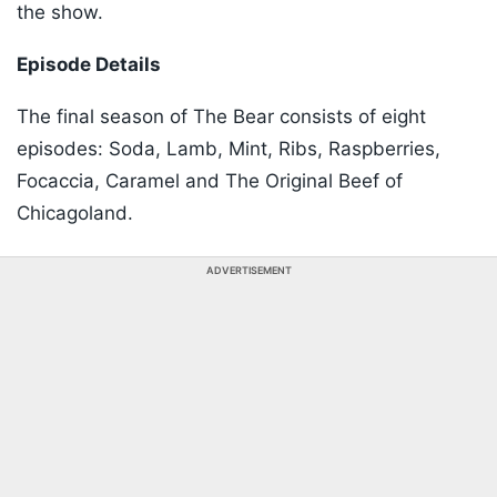
the show.
Episode Details
The final season of The Bear consists of eight
episodes: Soda, Lamb, Mint, Ribs, Raspberries,
Focaccia, Caramel and The Original Beef of
Chicagoland.
ADVERTISEMENT