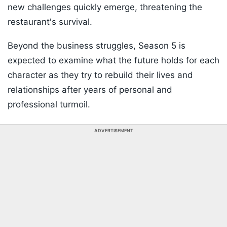
new challenges quickly emerge, threatening the
restaurant's survival.
Beyond the business struggles, Season 5 is
expected to examine what the future holds for each
character as they try to rebuild their lives and
relationships after years of personal and
professional turmoil.
ADVERTISEMENT