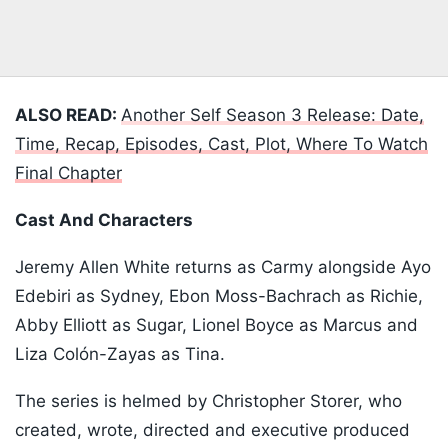
ALSO READ:
Another Self Season 3 Release: Date,
Time, Recap, Episodes, Cast, Plot, Where To Watch
Final Chapter
Cast And Characters
Jeremy Allen White returns as Carmy alongside Ayo
Edebiri as Sydney, Ebon Moss-Bachrach as Richie,
Abby Elliott as Sugar, Lionel Boyce as Marcus and
Liza Colón-Zayas as Tina.
The series is helmed by Christopher Storer, who
created, wrote, directed and executive produced