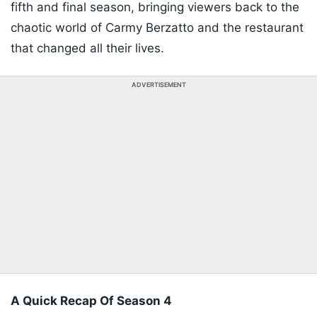
fifth and final season, bringing viewers back to the
chaotic world of Carmy Berzatto and the restaurant
that changed all their lives.
ADVERTISEMENT
A Quick Recap Of Season 4