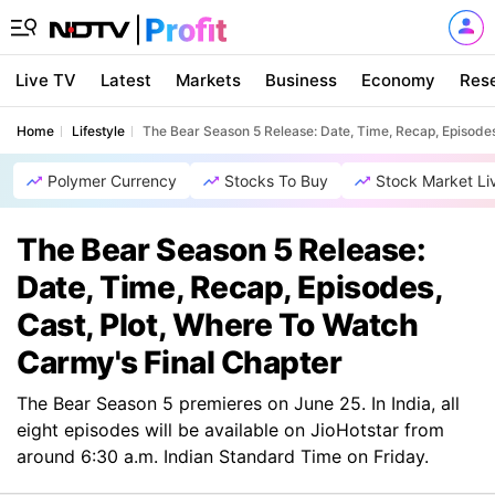
Live TV
Latest
Markets
Business
Economy
Res
Home
Lifestyle
The Bear Season 5 Release: Date, Time, Recap, Episodes
Polymer Currency
Stocks To Buy
Stock Market Li
The Bear Season 5 Release:
Date, Time, Recap, Episodes,
Cast, Plot, Where To Watch
Carmy's Final Chapter
The Bear Season 5 premieres on June 25. In India, all
eight episodes will be available on JioHotstar from
around 6:30 a.m. Indian Standard Time on Friday.