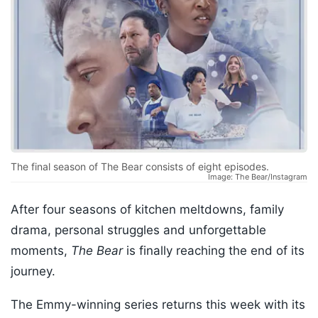
The final season of The Bear consists of eight episodes.
Image: The Bear/Instagram
After four seasons of kitchen meltdowns, family
drama, personal struggles and unforgettable
moments,
The Bear
is finally reaching the end of its
journey.
The Emmy-winning series returns this week with its