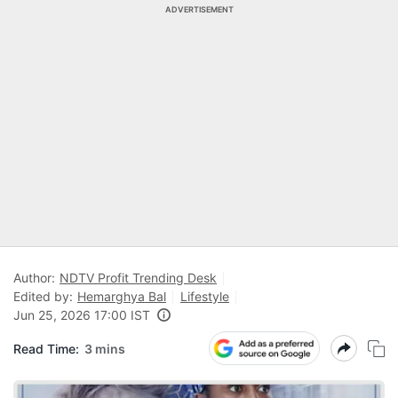
ADVERTISEMENT
Author:
NDTV Profit Trending Desk
Edited by:
Hemarghya Bal
Lifestyle
Jun 25, 2026 17:00 IST
Read Time:
3 mins