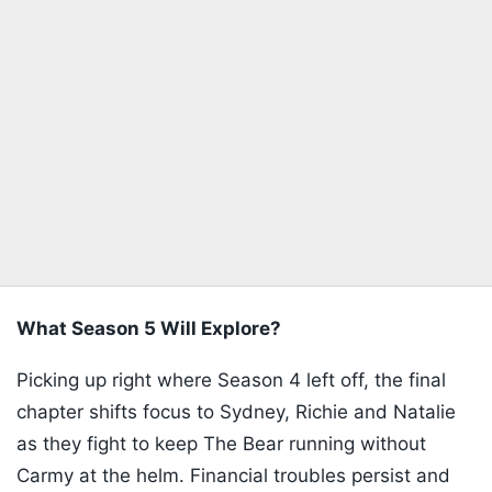
What Season 5 Will Explore?
Picking up right where Season 4 left off, the final
chapter shifts focus to Sydney, Richie and Natalie
as they fight to keep The Bear running without
Carmy at the helm. Financial troubles persist and