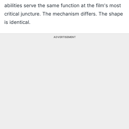
abilities serve the same function at the film's most
critical juncture. The mechanism differs. The shape
is identical.
ADVERTISEMENT