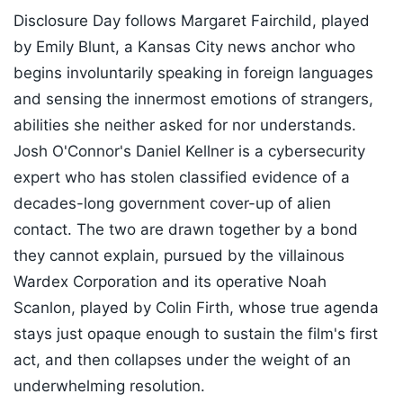
Disclosure Day follows Margaret Fairchild, played
by Emily Blunt, a Kansas City news anchor who
begins involuntarily speaking in foreign languages
and sensing the innermost emotions of strangers,
abilities she neither asked for nor understands.
Josh O'Connor's Daniel Kellner is a cybersecurity
expert who has stolen classified evidence of a
decades-long government cover-up of alien
contact. The two are drawn together by a bond
they cannot explain, pursued by the villainous
Wardex Corporation and its operative Noah
Scanlon, played by Colin Firth, whose true agenda
stays just opaque enough to sustain the film's first
act, and then collapses under the weight of an
underwhelming resolution.