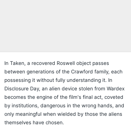
In Taken, a recovered Roswell object passes
between generations of the Crawford family, each
possessing it without fully understanding it. In
Disclosure Day, an alien device stolen from Wardex
becomes the engine of the film's final act, coveted
by institutions, dangerous in the wrong hands, and
only meaningful when wielded by those the aliens
themselves have chosen.