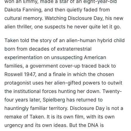
won an Emmy, made a star of an eight-year-old
Dakota Fanning, and then quietly faded from
cultural memory. Watching Disclosure Day, his new
alien thriller, one suspects he never quite let it go.
Taken told the story of an alien-human hybrid child
born from decades of extraterrestrial
experimentation on unsuspecting American
families, a government cover-up traced back to
Roswell 1947, and a finale in which the chosen
protagonist uses her alien-gifted powers to outwit
the institutional forces hunting her down. Twenty-
four years later, Spielberg has returned to
hauntingly familiar territory. Disclosure Day is not a
remake of Taken. It is its own film, with its own
urgency and its own ideas. But the DNA is