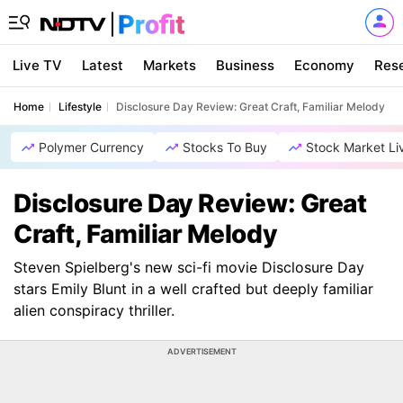
Live TV
Latest
Markets
Business
Economy
Res
Home
Lifestyle
Disclosure Day Review: Great Craft, Familiar Melody
Polymer Currency
Stocks To Buy
Stock Market Li
Disclosure Day Review: Great
Craft, Familiar Melody
Steven Spielberg's new sci-fi movie Disclosure Day
stars Emily Blunt in a well crafted but deeply familiar
alien conspiracy thriller.
ADVERTISEMENT