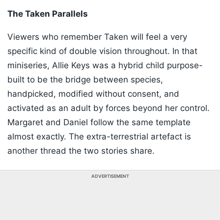
The Taken Parallels
Viewers who remember Taken will feel a very
specific kind of double vision throughout. In that
miniseries, Allie Keys was a hybrid child purpose-
built to be the bridge between species,
handpicked, modified without consent, and
activated as an adult by forces beyond her control.
Margaret and Daniel follow the same template
almost exactly. The extra-terrestrial artefact is
another thread the two stories share.
ADVERTISEMENT