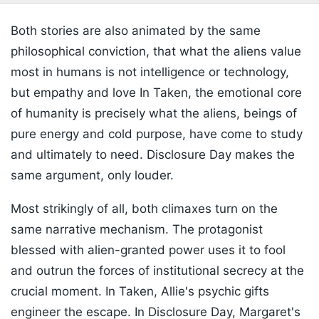
Both stories are also animated by the same
philosophical conviction, that what the aliens value
most in humans is not intelligence or technology,
but empathy and love In Taken, the emotional core
of humanity is precisely what the aliens, beings of
pure energy and cold purpose, have come to study
and ultimately to need. Disclosure Day makes the
same argument, only louder.
Most strikingly of all, both climaxes turn on the
same narrative mechanism. The protagonist
blessed with alien-granted power uses it to fool
and outrun the forces of institutional secrecy at the
crucial moment. In Taken, Allie's psychic gifts
engineer the escape. In Disclosure Day, Margaret's