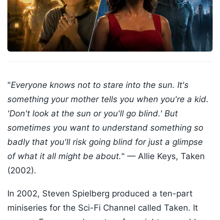
"
Everyone knows not to stare into the sun. It's
something your mother tells you when you're a kid.
'Don't look at the sun or you'll go blind.' But
sometimes you want to understand something so
badly that you'll risk going blind for just a glimpse
of what it all might be about.
" — Allie Keys, Taken
(2002).
In 2002, Steven Spielberg produced a ten-part
miniseries for the Sci-Fi Channel called Taken. It