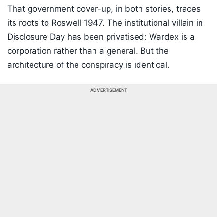
That government cover-up, in both stories, traces
its roots to Roswell 1947. The institutional villain in
Disclosure Day has been privatised: Wardex is a
corporation rather than a general. But the
architecture of the conspiracy is identical.
ADVERTISEMENT