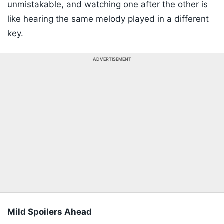
unmistakable, and watching one after the other is
like hearing the same melody played in a different
key.
ADVERTISEMENT
Mild Spoilers Ahead