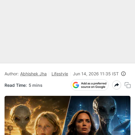
Author:
Abhishek Jha
Lifestyle
Jun 14, 2026 11:35 IST
Read Time:
5 mins